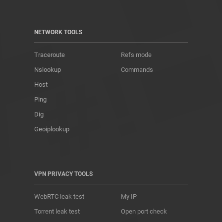
NETWORK TOOLS
Traceroute
Refs mode
Nslookup
Commands
Host
Ping
Dig
Geoiplookup
VPN PRIVACY TOOLS
WebRTC leak test
My IP
Torrent leak test
Open port check