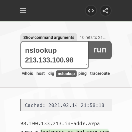
Show command arguments
10 refs to 213.133.100.98
run
whois
host
dig
ping
traceroute
nslookup
Cached: 2021.02.14 21:58:18
98.100.133.213.in-addr.arpa	
name = 
hydrogen.ns.hetzner.com
.
