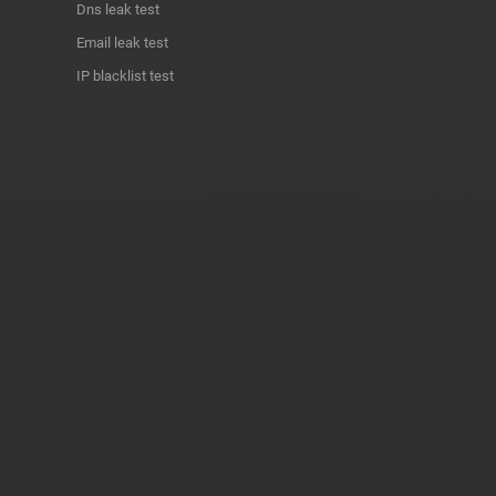
Dns leak test
Email leak test
IP blacklist test
ABOUT THE PROJECT
Privacy Policy
Contact
Terms of use
Donate
About us