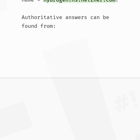
Authoritative answers can be 
found from:				