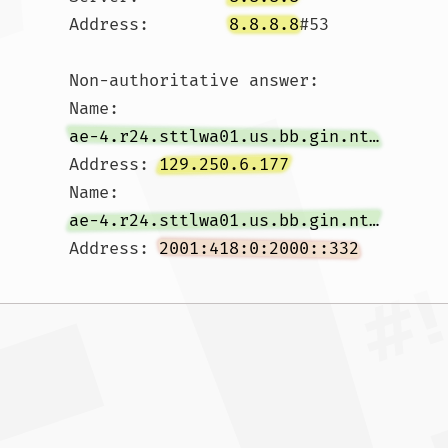
Address:	
8.8.8.8
#53

Non-authoritative answer:

Name:	
ae-4.r24.sttlwa01.us.bb.gin.ntt.net
Address: 
129.250.6.177
Name:	
ae-4.r24.sttlwa01.us.bb.gin.ntt.net
Address: 
2001:418:0:2000::332