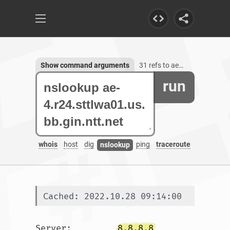
Show command arguments
31 refs to ae-4.r24.sttlwa01.us.bb.gin.ntt.net
run
whois
host
dig
ping
traceroute
nslookup
Cached: 2022.10.28 09:14:00
Server:		
8.8.8.8