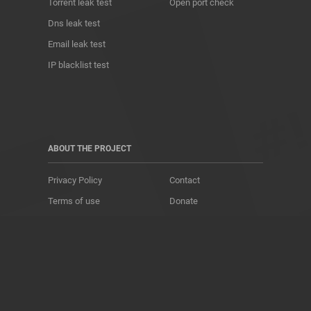
Torrent leak test
Open port check
Dns leak test
Email leak test
IP blacklist test
ABOUT THE PROJECT
Privacy Policy
Contact
Terms of use
Donate
About us