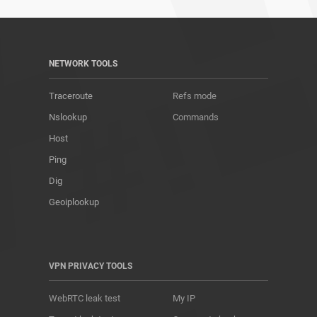
NETWORK TOOLS
Traceroute
Refs mode
Nslookup
Commands
Host
Ping
Dig
Geoiplookup
VPN PRIVACY TOOLS
WebRTC leak test
My IP