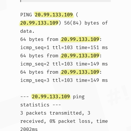
PING 
20.99.133.109
 (
20.99.133.109
) 56(84) bytes of 
data.

64 bytes from 
20.99.133.109
: 
icmp_seq=1 ttl=103 time=151 ms

64 bytes from 
20.99.133.109
: 
icmp_seq=2 ttl=103 time=149 ms

64 bytes from 
20.99.133.109
: 
icmp_seq=3 ttl=103 time=149 ms

--- 
20.99.133.109
 ping 
statistics ---

3 packets transmitted, 3 
received, 0% packet loss, time 
2002ms
