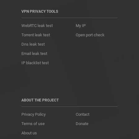
VPN PRIVACY TOOLS
WebRTC leak test
My IP
Torrent leak test
Open port check
Dns leak test
Email leak test
IP blacklist test
ABOUT THE PROJECT
Privacy Policy
Contact
Terms of use
Donate
About us