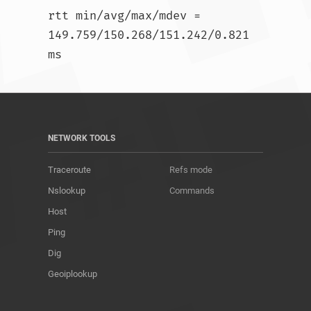
rtt min/avg/max/mdev = 
149.759/150.268/151.242/0.821 
ms				
NETWORK TOOLS
Traceroute
Refs mode
Nslookup
Commands
Host
Ping
Dig
Geoiplookup