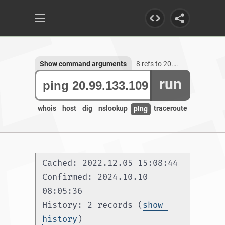
Show command arguments
8 refs to 20.99.133.109
run
whois
host
dig
nslookup
traceroute
ping
Cached: 2022.12.05 15:08:44
Confirmed: 2024.10.10 
08:05:36
History: 2 records (
show 
history
)