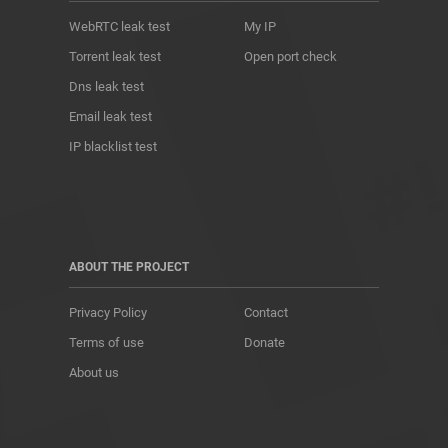
WebRTC leak test
My IP
Torrent leak test
Open port check
Dns leak test
Email leak test
IP blacklist test
ABOUT THE PROJECT
Privacy Policy
Contact
Terms of use
Donate
About us