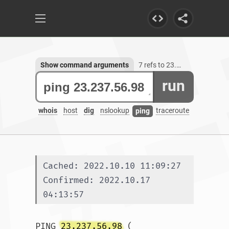
Show command arguments
7 refs to 23.237.56.98
run
whois
host
dig
nslookup
traceroute
ping
Cached: 2022.10.10 11:09:27
Confirmed: 2022.10.17 
04:13:57
PING 
23.237.56.98
 (