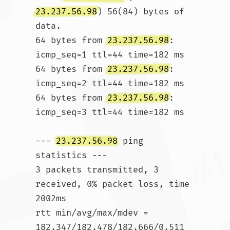
23.237.56.98
) 56(84) bytes of 
data.

64 bytes from 
23.237.56.98
: 
icmp_seq=1 ttl=44 time=182 ms

64 bytes from 
23.237.56.98
: 
icmp_seq=2 ttl=44 time=182 ms

64 bytes from 
23.237.56.98
: 
icmp_seq=3 ttl=44 time=182 ms

--- 
23.237.56.98
 ping 
statistics ---

3 packets transmitted, 3 
received, 0% packet loss, time 
2002ms

rtt min/avg/max/mdev = 
182.347/182.478/182.666/0.511 