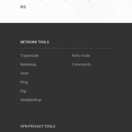
ms				
NETWORK TOOLS
Traceroute
Refs mode
Nslookup
Commands
Host
Ping
Dig
Geoiplookup
VPN PRIVACY TOOLS