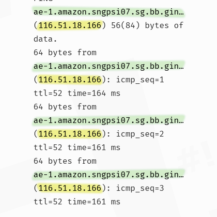
ae-1.amazon.sngpsi07.sg.bb.gin.ntt.net
(
116.51.18.166
) 56(84) bytes of 
data.

64 bytes from 
ae-1.amazon.sngpsi07.sg.bb.gin.ntt.net
(
116.51.18.166
): icmp_seq=1 
ttl=52 time=164 ms

64 bytes from 
ae-1.amazon.sngpsi07.sg.bb.gin.ntt.net
(
116.51.18.166
): icmp_seq=2 
ttl=52 time=161 ms

64 bytes from 
ae-1.amazon.sngpsi07.sg.bb.gin.ntt.net
(
116.51.18.166
): icmp_seq=3 
ttl=52 time=161 ms
