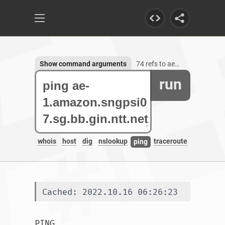
Show command arguments
74 refs to ae-1.amazon.sngpsi07.sg.bb.gin.ntt.net
run
whois
host
dig
nslookup
traceroute
ping
Cached: 2022.10.16 06:26:23
PING 