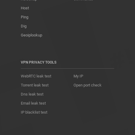
Host
Ping
Dig
Geoiplookup
VPN PRIVACY TOOLS
WebRTC leak test
My IP
Torrent leak test
Open port check
Dns leak test
Email leak test
IP blacklist test