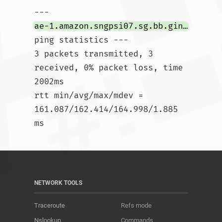
--- 
ae-1.amazon.sngpsi07.sg.bb.gin.ntt.net
ping statistics ---

3 packets transmitted, 3 
received, 0% packet loss, time 
2002ms

rtt min/avg/max/mdev = 
161.087/162.414/164.998/1.885 
ms				
NETWORK TOOLS
Traceroute
Refs mode
Nslookup
Commands