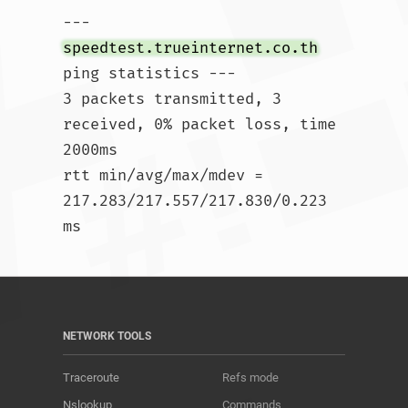
--- 
speedtest.trueinternet.co.th
ping statistics ---

3 packets transmitted, 3 
received, 0% packet loss, time 
2000ms

rtt min/avg/max/mdev = 
217.283/217.557/217.830/0.223 
ms				
NETWORK TOOLS
Traceroute
Refs mode
Nslookup
Commands