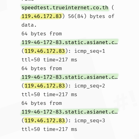
speedtest.trueinternet.co.th
 (
119.46.172.83
) 56(84) bytes of 
data.

64 bytes from 
119-46-172-83.static.asianet.co.th
(
119.46.172.83
): icmp_seq=1 
ttl=50 time=217 ms

64 bytes from 
119-46-172-83.static.asianet.co.th
(
119.46.172.83
): icmp_seq=2 
ttl=50 time=217 ms

64 bytes from 
119-46-172-83.static.asianet.co.th
(
119.46.172.83
): icmp_seq=3 
ttl=50 time=217 ms
