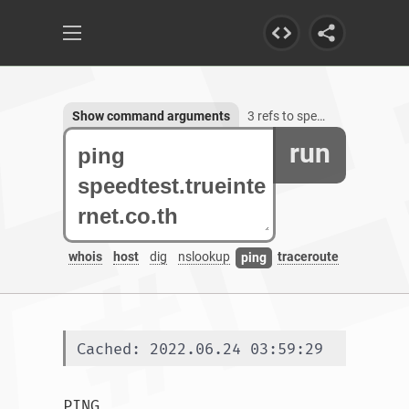
Show command arguments
3 refs to speedtest.trueinternet.co.th
run
whois
host
dig
nslookup
traceroute
ping
Cached: 2022.06.24 03:59:29
PING 