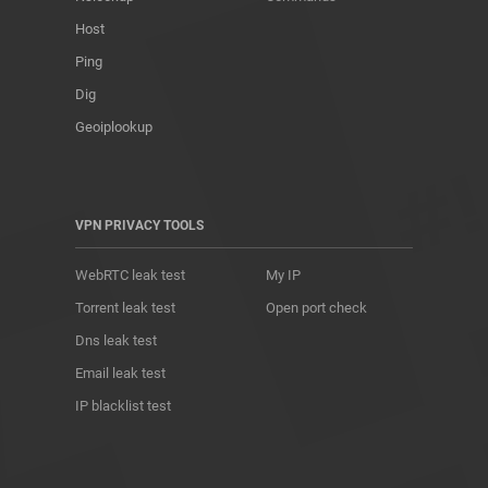
Host
Ping
Dig
Geoiplookup
VPN PRIVACY TOOLS
WebRTC leak test
My IP
Torrent leak test
Open port check
Dns leak test
Email leak test
IP blacklist test