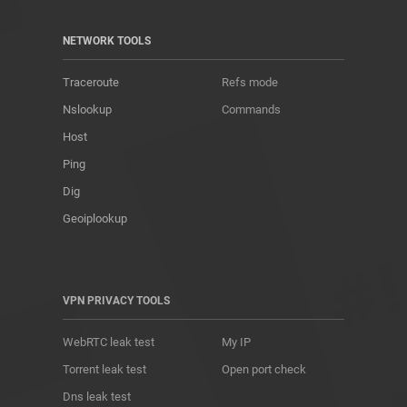
NETWORK TOOLS
Traceroute
Refs mode
Nslookup
Commands
Host
Ping
Dig
Geoiplookup
VPN PRIVACY TOOLS
WebRTC leak test
My IP
Torrent leak test
Open port check
Dns leak test