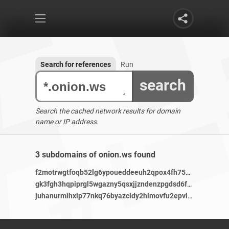
Search for references
Run
search
Search the cached network results for domain
name or IP address.
3 subdomains of onion.ws found
f2motrwgtfoqb52lg6ypoueddeeuh2qpox4fh75bhjb536gavmjpxm3ad.onionlibustahezeous3.onion.ws
gk3fgh3hqpiprgl5wgazny5qsxjjzndenzpgdsd6f7z4adrxaosf4dqd.onion.ws
juhanurmihxlp77nkq76byazcldy2hlmovfu2epvl5ankdibsot4csyd.onion.ws