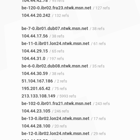
104.44.42.78
/ 95 refs
be-120-0.ibr02.fra23.ntwk.msn.net
/ 127 refs
104.44.20.242
/ 132 refs
be-7-0.ibr01.dub07.ntwk.msn.net
/ 38 refs
104.44.17.56
/ 38 refs
be-11-0.ibr01.lon24.ntwk.msn.net
/ 61 refs
104.44.29.15
/ 65 refs
104.44.31.0
/ 197 refs
be-6-0.ibr02.dub08.ntwk.msn.net
/ 35 refs
104.44.30.59
/ 38 refs
51.104.167.186
/ 2 refs
195.201.65.42
/ 75 refs
213.133.108.149
/ 5993 refs
be-102-0.ibr01.fra21.ntwk.msn.net
/ 243 refs
104.44.23.105
/ 246 refs
be-13-0.ibr02.lon24.ntwk.msn.net
/ 17 refs
104.44.28.100
/ 20 refs
be-12-0.ibr02.lon24.ntwk.msn.net
/ 29 refs