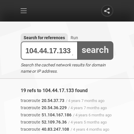
Search for references
Run
search
Search the cached network results for domain
name or IP address.
19 refs to 104.44.17.133 found
traceroute
20.54.37.73
/ 4 years 7 months ago
traceroute
20.54.36.229
/ 4 years 7 months ago
traceroute
51.104.167.186
/ 4 years 6 months ago
traceroute
52.109.76.36
/ 4 years 5 months ago
traceroute
40.83.247.108
/ 4 years 4 months ago