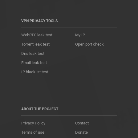
VPN PRIVACY TOOLS
WebRTC leak test
My IP
Torrent leak test
Open port check
Dns leak test
Email leak test
IP blacklist test
ABOUT THE PROJECT
Privacy Policy
Contact
Terms of use
Donate