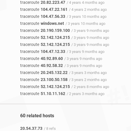
traceroute
20.82.223.47
/ 4 years 4 months ago
traceroute
104.47.22.161
/ 4 years 2 months ago
traceroute
104.47.56.33
/ 3 years 10 months ago
traceroute
windows.net
/ 3 years 10 months ago
traceroute
20.190.159.100
/ 3 years 9 months ago
traceroute
52.142.124.215
/ 3 years 9 months ago
traceroute
52.142.124.215
/ 3 years 9 months ago
traceroute
104.47.12.33
/ 3 years 9 months ago
traceroute
40.92.89.60
/ 3 years 9 months ago
traceroute
40.92.58.32
/ 3 years 9 months ago
traceroute
20.245.132.22
/ 3 years 3 months ago
traceroute
23.100.50.158
/ 3 years 2 months ago
traceroute
52.142.124.215
/ 2 years 8 months ago
traceroute
51.10.11.162
/ 2 years 3 months ago
60 related hosts
20.54.37.73
/ 8 refs