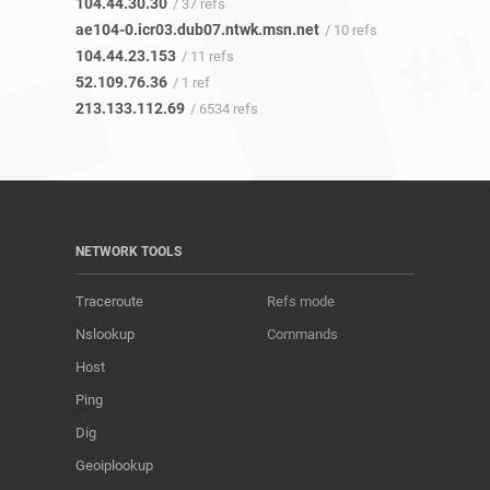
104.44.30.30
/ 37 refs
ae104-0.icr03.dub07.ntwk.msn.net
/ 10 refs
104.44.23.153
/ 11 refs
52.109.76.36
/ 1 ref
213.133.112.69
/ 6534 refs
NETWORK TOOLS
Traceroute
Refs mode
Nslookup
Commands
Host
Ping
Dig
Geoiplookup