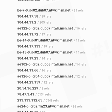
be-7-0.ibr02.dub07.ntwk.msn.net
/ 39 refs
104.44.17.58
/ 39 refs
104.44.31.2
/ 205 refs
ae122-0.icr02.dub07.ntwk.msn.net
/ 16 refs
104.44.11.72
/ 17 refs
be-14-0.ibr01.dub07.ntwk.msn.net
/ 19 refs
104.44.17.133
/ 19 refs
be-13-0.ibr02.dub07.ntwk.msn.net
/ 14 refs
104.44.19.23
/ 14 refs
ae102-0.icr02.dub08.ntwk.msn.net
/ 14 refs
104.44.11.66
/ 16 refs
ae126-0.icr04.dub07.ntwk.msn.net
/ 12 refs
104.44.23.159
/ 12 refs
20.54.36.229
/ 8 refs
78.47.3.41
/ 6134 refs
213.133.112.65
/ 6548 refs
ae24-0.icr02.fra23.ntwk.msn.net
/ 98 refs