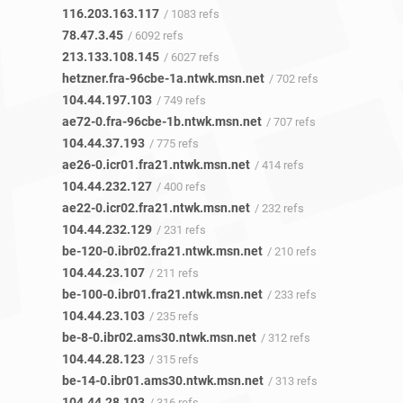
116.203.163.117
/ 1083 refs
78.47.3.45
/ 6092 refs
213.133.108.145
/ 6027 refs
hetzner.fra-96cbe-1a.ntwk.msn.net
/ 702 refs
104.44.197.103
/ 749 refs
ae72-0.fra-96cbe-1b.ntwk.msn.net
/ 707 refs
104.44.37.193
/ 775 refs
ae26-0.icr01.fra21.ntwk.msn.net
/ 414 refs
104.44.232.127
/ 400 refs
ae22-0.icr02.fra21.ntwk.msn.net
/ 232 refs
104.44.232.129
/ 231 refs
be-120-0.ibr02.fra21.ntwk.msn.net
/ 210 refs
104.44.23.107
/ 211 refs
be-100-0.ibr01.fra21.ntwk.msn.net
/ 233 refs
104.44.23.103
/ 235 refs
be-8-0.ibr02.ams30.ntwk.msn.net
/ 312 refs
104.44.28.123
/ 315 refs
be-14-0.ibr01.ams30.ntwk.msn.net
/ 313 refs
104.44.28.103
/ 316 refs