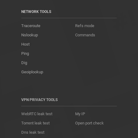
NETWORK TOOLS
Traceroute
Refs mode
Nslookup
Commands
Host
Ping
Dig
Geoiplookup
VPN PRIVACY TOOLS
WebRTC leak test
My IP
Torrent leak test
Open port check
Dns leak test