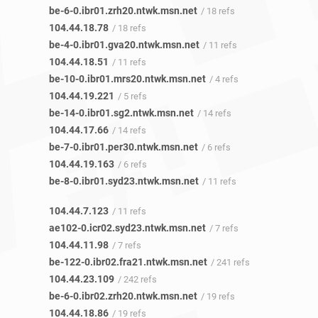
be-6-0.ibr01.zrh20.ntwk.msn.net
/ 18 refs
104.44.18.78
/ 18 refs
be-4-0.ibr01.gva20.ntwk.msn.net
/ 11 refs
104.44.18.51
/ 11 refs
be-10-0.ibr01.mrs20.ntwk.msn.net
/ 4 refs
104.44.19.221
/ 5 refs
be-14-0.ibr01.sg2.ntwk.msn.net
/ 14 refs
104.44.17.66
/ 14 refs
be-7-0.ibr01.per30.ntwk.msn.net
/ 6 refs
104.44.19.163
/ 6 refs
be-8-0.ibr01.syd23.ntwk.msn.net
/ 11 refs
104.44.7.123
/ 11 refs
ae102-0.icr02.syd23.ntwk.msn.net
/ 7 refs
104.44.11.98
/ 7 refs
be-122-0.ibr02.fra21.ntwk.msn.net
/ 241 refs
104.44.23.109
/ 242 refs
be-6-0.ibr02.zrh20.ntwk.msn.net
/ 19 refs
104.44.18.86
/ 19 refs