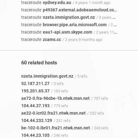
traceroute
sydney.edu.au
/ 4 years 1 month ago
traceroute
p49367.external.adobeaemcloud.com
/ 4 years 
traceroute
nzeta.immigration.govt.nz
/ 3 years 10 months ago
traceroute
browser.pipe.aria.microsoft.com
/ 2 years 11 months ago
traceroute
eau1-api.asm.skype.com
/ 2 years 11 months ago
traceroute
zcams.cc
/ 2 years 9 months ago
60 related hosts
nzeta.immigration.govt.nz
/ 5 refs
52.187.211.27
/ 3 refs
195.201.65.37
/ 163 refs
ae72-0.fra-96cbe-1b.ntwk.msn.net
/ 707 refs
104.44.37.193
/ 775 refs
ae22-0.icr02.fra21.ntwk.msn.net
/ 232 refs
104.44.232.129
/ 231 refs
be-102-0.ibr01.fra21.ntwk.msn.net
/ 243 refs
104.44.23.105
/ 246 refs