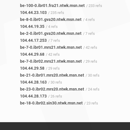
be-100-0.ibr01.fra21.ntwk.msn.net
/ 233 refs
104.44.23.103
/ 235 refs
be-8-0.ibr01.gva20.ntwk.msn.net
/ 4 refs
104.44.19.35
/ 4 refs
be-2-0.ibr01.gva20.ntwk.msn.net
/ 7 refs
104.44.17.253
/ 7 refs
be-7-0.ibr01.mrs21.ntwk.msn.net
/ 42 refs
104.44.29.68
/ 42 refs
be-7-0.ibr02.mrs21.ntwk.msn.net
/ 29 refs
104.44.29.58
/ 29 refs
be-21-0.ibr01.mrs20.ntwk.msn.net
/ 30 refs
104.44.28.163
/ 30 refs
be-23-0.ibr02.mrs20.ntwk.msn.net
/ 24 refs
104.44.28.173
/ 26 refs
be-18-0.ibr02.sin30.ntwk.msn.net
/ 23 refs