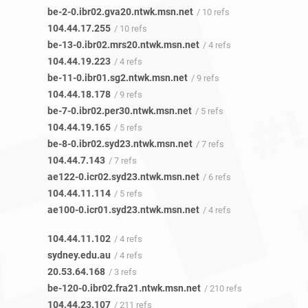
be-2-0.ibr02.gva20.ntwk.msn.net
/ 10 refs
104.44.17.255
/ 10 refs
be-13-0.ibr02.mrs20.ntwk.msn.net
/ 4 refs
104.44.19.223
/ 4 refs
be-11-0.ibr01.sg2.ntwk.msn.net
/ 9 refs
104.44.18.178
/ 9 refs
be-7-0.ibr02.per30.ntwk.msn.net
/ 5 refs
104.44.19.165
/ 5 refs
be-8-0.ibr02.syd23.ntwk.msn.net
/ 7 refs
104.44.7.143
/ 7 refs
ae122-0.icr02.syd23.ntwk.msn.net
/ 6 refs
104.44.11.114
/ 5 refs
ae100-0.icr01.syd23.ntwk.msn.net
/ 4 refs
104.44.11.102
/ 4 refs
sydney.edu.au
/ 4 refs
20.53.64.168
/ 3 refs
be-120-0.ibr02.fra21.ntwk.msn.net
/ 210 refs
104.44.23.107
/ 211 refs