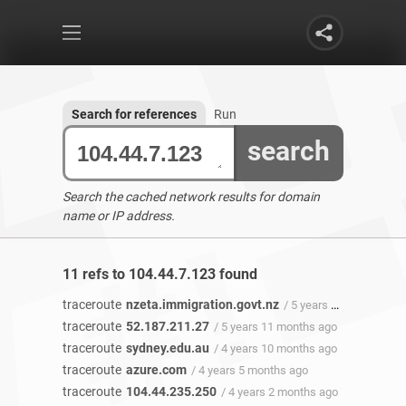
Search for references
Run
search
Search the cached network results for domain
name or IP address.
11 refs to 104.44.7.123 found
traceroute
nzeta.immigration.govt.nz
/ 5 years 11 months ago
traceroute
52.187.211.27
/ 5 years 11 months ago
traceroute
sydney.edu.au
/ 4 years 10 months ago
traceroute
azure.com
/ 4 years 5 months ago
traceroute
104.44.235.250
/ 4 years 2 months ago