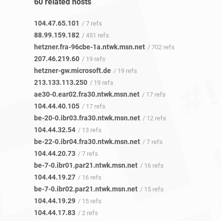
60 related hosts
104.47.65.101
/ 7 refs
88.99.159.182
/ 451 refs
hetzner.fra-96cbe-1a.ntwk.msn.net
/ 702 refs
207.46.219.60
/ 19 refs
hetzner-gw.microsoft.de
/ 19 refs
213.133.113.250
/ 19 refs
ae30-0.ear02.fra30.ntwk.msn.net
/ 17 refs
104.44.40.105
/ 17 refs
be-20-0.ibr03.fra30.ntwk.msn.net
/ 12 refs
104.44.32.54
/ 13 refs
be-22-0.ibr04.fra30.ntwk.msn.net
/ 7 refs
104.44.20.73
/ 7 refs
be-7-0.ibr01.par21.ntwk.msn.net
/ 16 refs
104.44.19.27
/ 16 refs
be-7-0.ibr02.par21.ntwk.msn.net
/ 15 refs
104.44.19.29
/ 15 refs
104.44.17.83
/ 2 refs