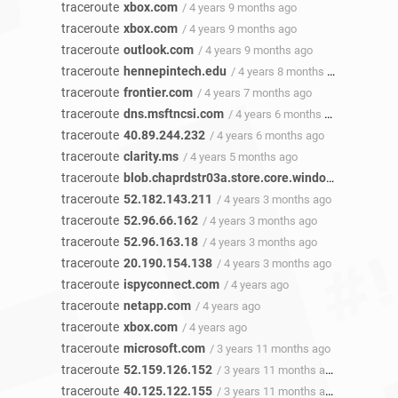
traceroute
xbox.com
/ 4 years 9 months ago
traceroute
xbox.com
/ 4 years 9 months ago
traceroute
outlook.com
/ 4 years 9 months ago
traceroute
hennepintech.edu
/ 4 years 8 months ago
traceroute
frontier.com
/ 4 years 7 months ago
traceroute
dns.msftncsi.com
/ 4 years 6 months ago
traceroute
40.89.244.232
/ 4 years 6 months ago
traceroute
clarity.ms
/ 4 years 5 months ago
traceroute
blob.chaprdstr03a.store.core.windows.net
/ 4 y
traceroute
52.182.143.211
/ 4 years 3 months ago
traceroute
52.96.66.162
/ 4 years 3 months ago
traceroute
52.96.163.18
/ 4 years 3 months ago
traceroute
20.190.154.138
/ 4 years 3 months ago
traceroute
ispyconnect.com
/ 4 years ago
traceroute
netapp.com
/ 4 years ago
traceroute
xbox.com
/ 4 years ago
traceroute
microsoft.com
/ 3 years 11 months ago
traceroute
52.159.126.152
/ 3 years 11 months ago
traceroute
40.125.122.155
/ 3 years 11 months ago