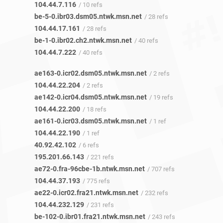
104.44.7.116
/ 10 refs
be-5-0.ibr03.dsm05.ntwk.msn.net
/ 28 refs
104.44.17.161
/ 28 refs
be-1-0.ibr02.ch2.ntwk.msn.net
/ 40 refs
104.44.7.222
/ 40 refs
ae163-0.icr02.dsm05.ntwk.msn.net
/ 2 refs
104.44.22.204
/ 2 refs
ae142-0.icr04.dsm05.ntwk.msn.net
/ 19 refs
104.44.22.200
/ 18 refs
ae161-0.icr03.dsm05.ntwk.msn.net
/ 1 ref
104.44.22.190
/ 1 ref
40.92.42.102
/ 6 refs
195.201.66.143
/ 221 refs
ae72-0.fra-96cbe-1b.ntwk.msn.net
/ 707 refs
104.44.37.193
/ 775 refs
ae22-0.icr02.fra21.ntwk.msn.net
/ 232 refs
104.44.232.129
/ 231 refs
be-102-0.ibr01.fra21.ntwk.msn.net
/ 243 refs