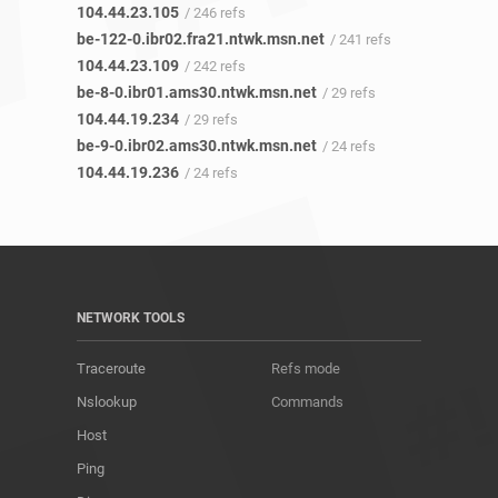
104.44.23.105
/ 246 refs
be-122-0.ibr02.fra21.ntwk.msn.net
/ 241 refs
104.44.23.109
/ 242 refs
be-8-0.ibr01.ams30.ntwk.msn.net
/ 29 refs
104.44.19.234
/ 29 refs
be-9-0.ibr02.ams30.ntwk.msn.net
/ 24 refs
104.44.19.236
/ 24 refs
NETWORK TOOLS
Traceroute
Refs mode
Nslookup
Commands
Host
Ping