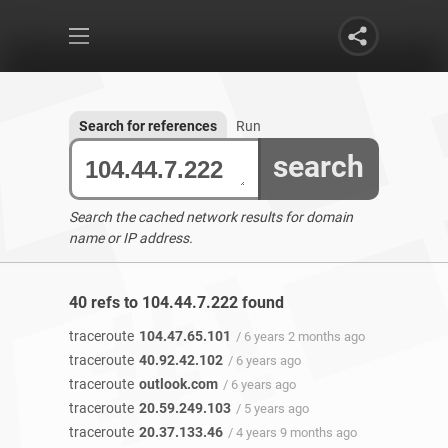
Search for references
Run
search
Search the cached network results for domain
name or IP address.
40 refs to 104.44.7.222 found
traceroute
104.47.65.101
/ 6 years 2 months ago
traceroute
40.92.42.102
/ 6 years ago
traceroute
outlook.com
/ 6 years ago
traceroute
20.59.249.103
/ 5 years ago
traceroute
20.37.133.46
/ 4 years 9 months ago