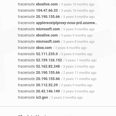
traceroute
xboxlive.com
/ 3 years 10 months ago
traceroute
104.47.66.33
/ 3 years 10 months ago
traceroute
20.190.155.66
/ 3 years 9 months ago
traceroute
applereceiptproxy-ncus-prd.azurewebsites.net
traceroute
microsoft.com
/ 3 years 9 months ago
traceroute
xboxlive.com
/ 3 years 9 months ago
traceroute
microsoft.com
/ 3 years 8 months ago
traceroute
xbox.com
/ 3 years 8 months ago
traceroute
52.111.235.0
/ 3 years 8 months ago
traceroute
52.159.126.152
/ 3 years 7 months ago
traceroute
52.162.82.248
/ 3 years 2 months ago
traceroute
20.190.155.66
/ 2 years 11 months ago
traceroute
20.190.155.66
/ 2 years 11 months ago
traceroute
20.112.52.29
/ 2 years 9 months ago
traceroute
20.42.146.149
/ 2 years 5 months ago
traceroute
ic3.gov
/ 2 years 2 months ago