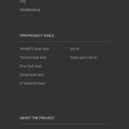
Dig
Geoiplookup
VPN PRIVACY TOOLS
WebRTC leak test
My IP
Torrent leak test
Open port check
Dns leak test
Email leak test
IP blacklist test
ABOUT THE PROJECT