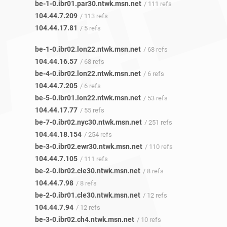
be-1-0.ibr01.par30.ntwk.msn.net
/ 111 refs
104.44.7.209
/ 113 refs
104.44.17.81
/ 5 refs
be-1-0.ibr02.lon22.ntwk.msn.net
/ 68 refs
104.44.16.57
/ 68 refs
be-4-0.ibr02.lon22.ntwk.msn.net
/ 6 refs
104.44.7.205
/ 6 refs
be-5-0.ibr01.lon22.ntwk.msn.net
/ 53 refs
104.44.17.77
/ 55 refs
be-7-0.ibr02.nyc30.ntwk.msn.net
/ 251 refs
104.44.18.154
/ 254 refs
be-3-0.ibr02.ewr30.ntwk.msn.net
/ 110 refs
104.44.7.105
/ 111 refs
be-2-0.ibr02.cle30.ntwk.msn.net
/ 8 refs
104.44.7.98
/ 8 refs
be-2-0.ibr01.cle30.ntwk.msn.net
/ 12 refs
104.44.7.94
/ 12 refs
be-3-0.ibr02.ch4.ntwk.msn.net
/ 10 refs