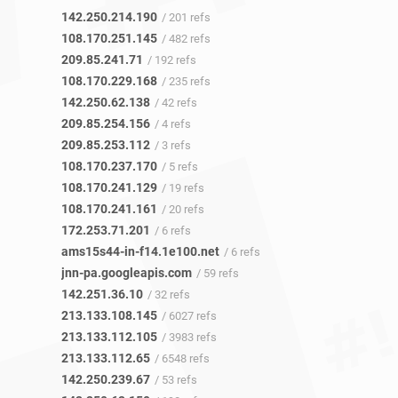
142.250.214.190
/ 201 refs
108.170.251.145
/ 482 refs
209.85.241.71
/ 192 refs
108.170.229.168
/ 235 refs
142.250.62.138
/ 42 refs
209.85.254.156
/ 4 refs
209.85.253.112
/ 3 refs
108.170.237.170
/ 5 refs
108.170.241.129
/ 19 refs
108.170.241.161
/ 20 refs
172.253.71.201
/ 6 refs
ams15s44-in-f14.1e100.net
/ 6 refs
jnn-pa.googleapis.com
/ 59 refs
142.251.36.10
/ 32 refs
213.133.108.145
/ 6027 refs
213.133.112.105
/ 3983 refs
213.133.112.65
/ 6548 refs
142.250.239.67
/ 53 refs