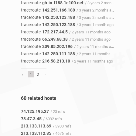
traceroute
gh-in-f188.1e100.net
/ 3 years 2 months ago
traceroute
142.251.166.188
/ 3 years 2 months ago
traceroute
142.250.123.188
/ 3 years 2 months ago
traceroute
142.250.123.188
/ 3 years 1 month ago
traceroute
172.217.44.5
/ 2 years 11 months ago
traceroute
66.249.68.38
/ 2 years 11 months ago
traceroute
209.85.202.196
/ 2 years 11 months ago
traceroute
142.250.111.188
/ 2 years 11 months ago
traceroute
216.58.213.10
/ 2 years 11 months ago
←
→
1
2
60 related hosts
74.125.195.27
/ 23 refs
78.47.3.45
/ 6092 refs
213.133.113.69
/ 3900 refs
213.133.112.85
/ 4676 refs