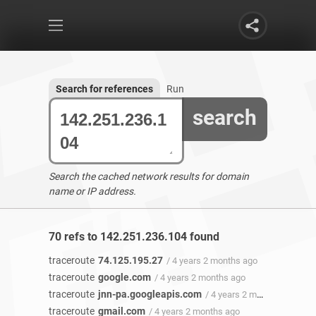
Search for references
Run
search
Search the cached network results for domain
name or IP address.
70 refs to 142.251.236.104 found
traceroute
74.125.195.27
/ 4 years 2 months ago
traceroute
google.com
/ 4 years 2 months ago
traceroute
jnn-pa.googleapis.com
/ 4 years 2 months ago
traceroute
gmail.com
/ 4 years 2 months ago