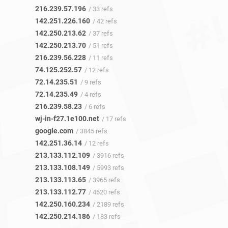
216.239.57.196
/ 33 refs
142.251.226.160
/ 42 refs
142.250.213.62
/ 37 refs
142.250.213.70
/ 51 refs
216.239.56.228
/ 11 refs
74.125.252.57
/ 12 refs
72.14.235.51
/ 9 refs
72.14.235.49
/ 4 refs
216.239.58.23
/ 6 refs
wj-in-f27.1e100.net
/ 17 refs
google.com
/ 3845 refs
142.251.36.14
/ 12 refs
213.133.112.109
/ 3916 refs
213.133.108.149
/ 5993 refs
213.133.113.65
/ 3965 refs
213.133.112.77
/ 4620 refs
142.250.160.234
/ 2189 refs
142.250.214.186
/ 183 refs