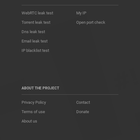
WebRTC leak test
My IP
Torrent leak test
Open port check
Dns leak test
Email leak test
IP blacklist test
ABOUT THE PROJECT
Privacy Policy
Contact
Terms of use
Donate
About us