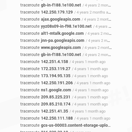
traceroute
gb-in-f188.1e100.net
/ 4 years 2 months ago
traceroute
142.250.179.129
/ 4 years 2 months ago
traceroute
ajax.googleapis.com
/ 4 years 2 months ago
traceroute
yyz08s09-in-f98.1e100.net
/ 4 years 2 months ago
traceroute
alt1-mtalk.google.com
/ 4 years 2 months ago
traceroute
jnn-pa.googleapis.com
/ 4 years 2 months ago
traceroute
www.googleapis.com
/ 4 years 2 months ago
traceroute
gb-in-f188.1e100.net
/ 4 years 2 months ago
traceroute
142.251.4.158
/ 4 years 1 month ago
traceroute
172.253.119.27
/ 4 years 1 month ago
traceroute
173.194.95.135
/ 4 years 1 month ago
traceroute
142.250.191.206
/ 4 years 1 month ago
traceroute
ns1.google.com
/ 4 years 1 month ago
traceroute
209.85.225.231
/ 4 years 1 month ago
traceroute
209.85.210.174
/ 4 years 1 month ago
traceroute
142.251.41.35
/ 4 years 1 month ago
traceroute
142.250.111.188
/ 4 years 1 month ago
traceroute
gcs-us-00003.content-storage-upload.googleapis.com