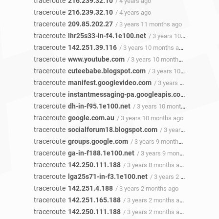
traceroute
216.239.32.10
/ 4 years ago
traceroute
216.239.32.10
/ 4 years ago
traceroute
209.85.202.27
/ 3 years 11 months ago
traceroute
lhr25s33-in-f4.1e100.net
/ 3 years 10 months ago
traceroute
142.251.39.116
/ 3 years 10 months ago
traceroute
www.youtube.com
/ 3 years 10 months ago
traceroute
cuteebabe.blogspot.com
/ 3 years 10 months ago
traceroute
manifest.googlevideo.com
/ 3 years 10 months ago
traceroute
instantmessaging-pa.googleapis.com
/ 3 years 
traceroute
dh-in-f95.1e100.net
/ 3 years 10 months ago
traceroute
google.com.au
/ 3 years 10 months ago
traceroute
socialforum18.blogspot.com
/ 3 years 9 months ago
traceroute
groups.google.com
/ 3 years 9 months ago
traceroute
ga-in-f188.1e100.net
/ 3 years 9 months ago
traceroute
142.250.111.188
/ 3 years 8 months ago
traceroute
lga25s71-in-f3.1e100.net
/ 3 years 2 months ago
traceroute
142.251.4.188
/ 3 years 2 months ago
traceroute
142.251.165.188
/ 3 years 2 months ago
traceroute
142.250.111.188
/ 3 years 2 months ago