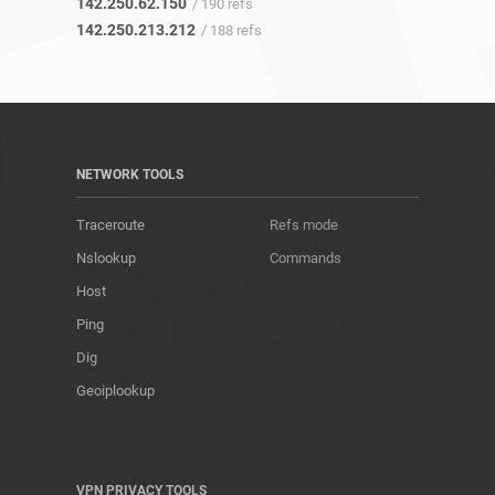
142.250.62.150
/ 190 refs
142.250.213.212
/ 188 refs
NETWORK TOOLS
Traceroute
Refs mode
Nslookup
Commands
Host
Ping
Dig
Geoiplookup
VPN PRIVACY TOOLS