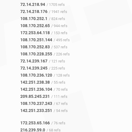
72.14.218.94
/ 1705 refs
72.14.218.176
/ 1941 refs
108.170.252.1
/ 824 refs
108.170.252.65
/ 944 refs
172.253.64.118
/ 153 refs
108.170.251.144
/ 495 refs
108.170.252.83
/ 537 refs
108.170.228.255
/ 226 refs
72.14.239.167
/ 121 refs
72.14.239.245
/ 225 refs
108.170.236.120
/ 128 refs
142.251.238.38
/ 55 refs
142.251.236.104
/ 70 refs
209.85.245.231
/ 111 refs
108.170.237.243
/ 67 refs
142.251.233.251
/ 54 refs
172.253.65.166
/ 76 refs
216.239.59.0
/ 68 refs