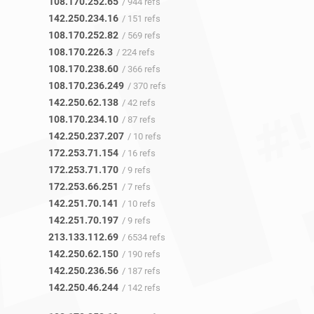
108.170.252.65
/ 944 refs
142.250.234.16
/ 151 refs
108.170.252.82
/ 569 refs
108.170.226.3
/ 224 refs
108.170.238.60
/ 366 refs
108.170.236.249
/ 370 refs
142.250.62.138
/ 42 refs
108.170.234.10
/ 87 refs
142.250.237.207
/ 10 refs
172.253.71.154
/ 16 refs
172.253.71.170
/ 9 refs
172.253.66.251
/ 7 refs
142.251.70.141
/ 10 refs
142.251.70.197
/ 9 refs
213.133.112.69
/ 6534 refs
142.250.62.150
/ 190 refs
142.250.236.56
/ 187 refs
142.250.46.244
/ 142 refs