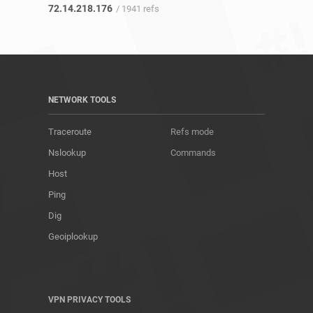
72.14.218.176
/ 1941 refs
NETWORK TOOLS
Traceroute
Refs mode
Nslookup
Commands
Host
Ping
Dig
Geoiplookup
VPN PRIVACY TOOLS