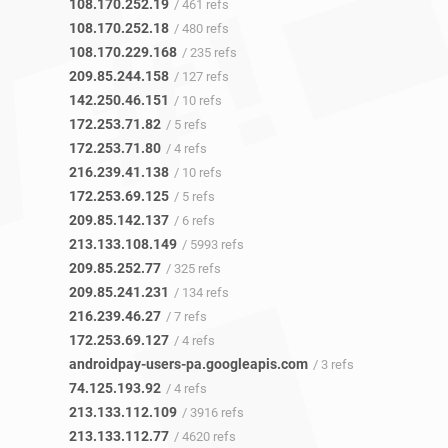
108.170.252.19
/ 461 refs
108.170.252.18
/ 480 refs
108.170.229.168
/ 235 refs
209.85.244.158
/ 127 refs
142.250.46.151
/ 10 refs
172.253.71.82
/ 5 refs
172.253.71.80
/ 4 refs
216.239.41.138
/ 10 refs
172.253.69.125
/ 5 refs
209.85.142.137
/ 6 refs
213.133.108.149
/ 5993 refs
209.85.252.77
/ 325 refs
209.85.241.231
/ 134 refs
216.239.46.27
/ 7 refs
172.253.69.127
/ 4 refs
androidpay-users-pa.googleapis.com
/ 3 refs
74.125.193.92
/ 4 refs
213.133.112.109
/ 3916 refs
213.133.112.77
/ 4620 refs