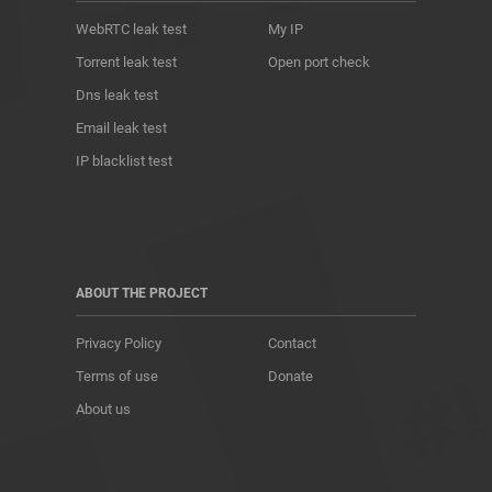
WebRTC leak test
My IP
Torrent leak test
Open port check
Dns leak test
Email leak test
IP blacklist test
ABOUT THE PROJECT
Privacy Policy
Contact
Terms of use
Donate
About us