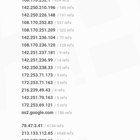
108.170.252.1
/ 824 refs
142.250.210.196
/ 189 refs
142.250.226.148
/ 191 refs
108.170.252.83
/ 537 refs
108.170.251.209
/ 520 refs
142.251.236.104
/ 70 refs
108.170.236.120
/ 128 refs
142.251.237.181
/ 9 refs
142.251.236.99
/ 14 refs
142.250.238.33
/ 15 refs
172.253.71.173
/ 9 refs
172.253.71.163
/ 5 refs
216.239.49.43
/ 4 refs
142.251.70.163
/ 6 refs
172.253.69.121
/ 5 refs
ns2.google.com
/ 186 refs
78.47.3.41
/ 6134 refs
213.133.112.65
/ 6548 refs