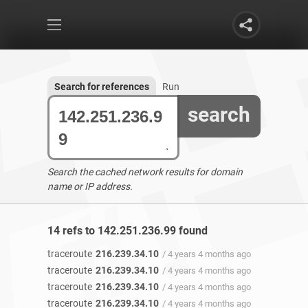
Search for references
Run
search
Search the cached network results for domain
name or IP address.
14 refs to 142.251.236.99 found
traceroute
216.239.34.10
/ 4 years 4 months ago
traceroute
216.239.34.10
/ 4 years 4 months ago
traceroute
216.239.34.10
/ 4 years 4 months ago
traceroute
216.239.34.10
/ 4 years 4 months ago