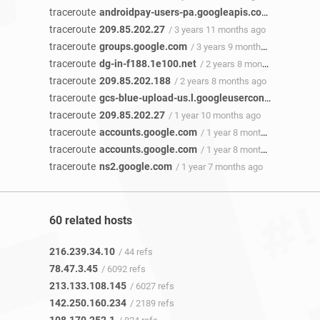
traceroute
androidpay-users-pa.googleapis.com
/ 4 years 1
traceroute
209.85.202.27
/ 3 years 11 months ago
traceroute
groups.google.com
/ 3 years 9 months ago
traceroute
dg-in-f188.1e100.net
/ 2 years 8 months ago
traceroute
209.85.202.188
/ 2 years 8 months ago
traceroute
gcs-blue-upload-us.l.googleusercontent.com
/ 
traceroute
209.85.202.27
/ 1 year 10 months ago
traceroute
accounts.google.com
/ 1 year 8 months ago
traceroute
accounts.google.com
/ 1 year 8 months ago
traceroute
ns2.google.com
/ 1 year 7 months ago
60 related hosts
216.239.34.10
/ 44 refs
78.47.3.45
/ 6092 refs
213.133.108.145
/ 6027 refs
142.250.160.234
/ 2189 refs