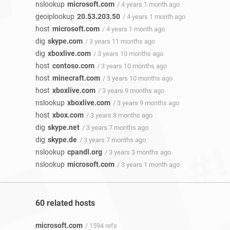
nslookup
microsoft.com
/ 4 years 1 month ago
geoiplookup
20.53.203.50
/ 4 years 1 month ago
host
microsoft.com
/ 4 years 1 month ago
dig
skype.com
/ 3 years 11 months ago
dig
xboxlive.com
/ 3 years 10 months ago
host
contoso.com
/ 3 years 10 months ago
host
minecraft.com
/ 3 years 10 months ago
host
xboxlive.com
/ 3 years 9 months ago
nslookup
xboxlive.com
/ 3 years 9 months ago
host
xbox.com
/ 3 years 8 months ago
dig
skype.net
/ 3 years 7 months ago
dig
skype.de
/ 3 years 7 months ago
nslookup
cpandl.org
/ 3 years 3 months ago
nslookup
microsoft.com
/ 3 years 1 month ago
60 related hosts
microsoft.com
/ 1594 refs