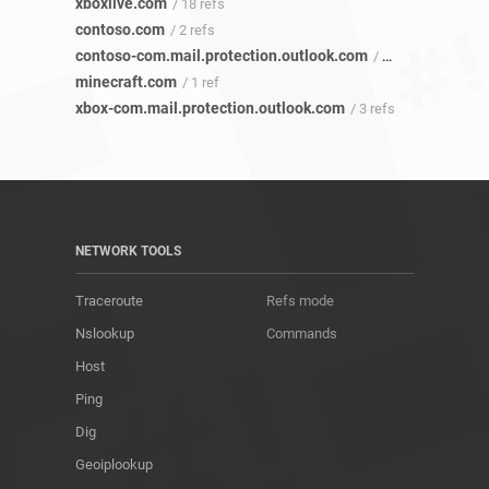
xboxlive.com
/ 18 refs
contoso.com
/ 2 refs
contoso-com.mail.protection.outlook.com
/ 1 ref
minecraft.com
/ 1 ref
xbox-com.mail.protection.outlook.com
/ 3 refs
NETWORK TOOLS
Traceroute
Refs mode
Nslookup
Commands
Host
Ping
Dig
Geoiplookup