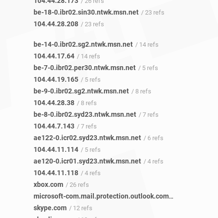
104.44.28.173
/ 26 refs
be-18-0.ibr02.sin30.ntwk.msn.net
/ 23 refs
104.44.28.208
/ 23 refs
be-14-0.ibr02.sg2.ntwk.msn.net
/ 14 refs
104.44.17.64
/ 14 refs
be-7-0.ibr02.per30.ntwk.msn.net
/ 5 refs
104.44.19.165
/ 5 refs
be-9-0.ibr02.sg2.ntwk.msn.net
/ 8 refs
104.44.28.38
/ 8 refs
be-8-0.ibr02.syd23.ntwk.msn.net
/ 7 refs
104.44.7.143
/ 7 refs
ae122-0.icr02.syd23.ntwk.msn.net
/ 6 refs
104.44.11.114
/ 5 refs
ae120-0.icr01.syd23.ntwk.msn.net
/ 4 refs
104.44.11.118
/ 4 refs
xbox.com
/ 26 refs
microsoft-com.mail.protection.outlook.com
/ 12 refs
skype.com
/ 12 refs