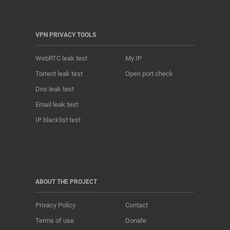
VPN PRIVACY TOOLS
WebRTC leak test
My IP
Torrent leak test
Open port check
Dns leak test
Email leak test
IP blacklist test
ABOUT THE PROJECT
Privacy Policy
Contact
Terms of use
Donate