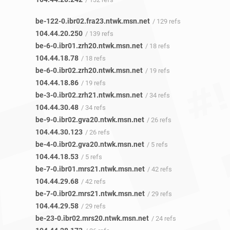
be-122-0.ibr02.fra23.ntwk.msn.net
/ 129 refs
104.44.20.250
/ 139 refs
be-6-0.ibr01.zrh20.ntwk.msn.net
/ 18 refs
104.44.18.78
/ 18 refs
be-6-0.ibr02.zrh20.ntwk.msn.net
/ 19 refs
104.44.18.86
/ 19 refs
be-3-0.ibr02.zrh21.ntwk.msn.net
/ 34 refs
104.44.30.48
/ 34 refs
be-9-0.ibr02.gva20.ntwk.msn.net
/ 26 refs
104.44.30.123
/ 26 refs
be-4-0.ibr02.gva20.ntwk.msn.net
/ 5 refs
104.44.18.53
/ 5 refs
be-7-0.ibr01.mrs21.ntwk.msn.net
/ 42 refs
104.44.29.68
/ 42 refs
be-7-0.ibr02.mrs21.ntwk.msn.net
/ 29 refs
104.44.29.58
/ 29 refs
be-23-0.ibr02.mrs20.ntwk.msn.net
/ 24 refs