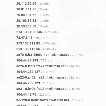
20.112.52.29
/ 37 refs
20.81.111.85
/ 20 refs
20.84.181.62
/ 19 refs
20.103.85.33
/ 17 refs
20.53.203.50
/ 19 refs
213.133.108.145
/ 6027 refs
78.47.3.45
/ 6092 refs
213.133.112.85
/ 4676 refs
213.133.112.65
/ 6548 refs
ae72-0.fra-96cbe-1b.ntwk.msn.net
/ 707 refs
104.44.37.193
/ 775 refs
ae26-0.icr01.fra21.ntwk.msn.net
/ 414 refs
104.44.232.127
/ 400 refs
ae22-0.icr02.fra21.ntwk.msn.net
/ 232 refs
104.44.232.129
/ 231 refs
ae31-0.icr01.fra23.ntwk.msn.net
/ 220 refs
104.44.42.76
/ 222 refs
be-120-0.ibr02.fra23.ntwk.msn.net
/ 127 refs
104.44.20.242
/ 132 refs