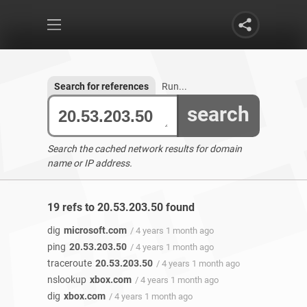
Search for references
Run...
search
Search the cached network results for domain
name or IP address.
19 refs to 20.53.203.50 found
dig
microsoft.com
/ 4 years 1 month ago
ping
20.53.203.50
/ 4 years 1 month ago
traceroute
20.53.203.50
/ 4 years 1 month ago
nslookup
xbox.com
/ 4 years 1 month ago
dig
xbox.com
/ 4 years 1 month ago