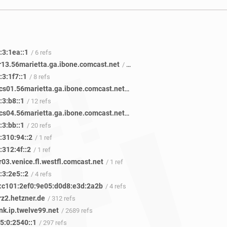
:3:1ea::1
/ 6 refs
r13.56marietta.ga.ibone.comcast.net
/ 41 refs
3:1f7::1
/ 8 refs
be-1113-cs01.56marietta.ga.ibone.comcast.net
/ 50 refs
:3:b8::1
/ 12 refs
be-1413-cs04.56marietta.ga.ibone.comcast.net
/ 45 refs
:3:bb::1
/ 20 refs
:310:94::2
/ 1 ref
:312:4f::2
/ 1 ref
03.venice.fl.westfl.comcast.net
/ 1 ref
:3:2e5::2
/ 4 refs
:c101:2ef0:9e05:d0d8:e3d:2a2b
/ 4 refs
rz2.hetzner.de
/ 312 refs
nk.ip.twelve99.net
/ 2689 refs
5:0:2540::1
/ 297 refs