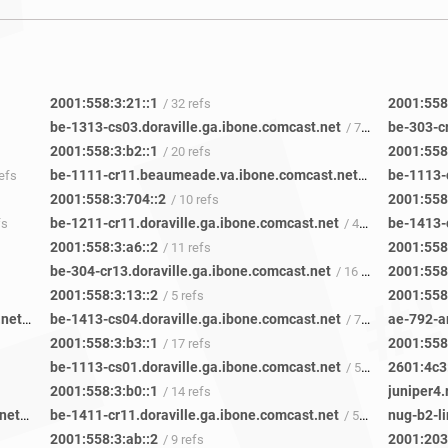
2001:558:3:21::1
2001:558
/ 32 refs
be-1313-cs03.doraville.ga.ibone.comcast.net
be-303-c
/ 72 refs
2001:558:3:b2::1
2001:558:
/ 20 refs
be-1111-cr11.beaumeade.va.ibone.comcast.net
refs
/ 42 refs
2001:558:3:704::2
2001:558
/ 10 refs
be-1211-cr11.doraville.ga.ibone.comcast.net
fs
/ 42 refs
2001:558:3:a6::2
2001:558
/ 11 refs
be-304-cr13.doraville.ga.ibone.comcast.net
2001:558
/ 16 refs
2001:558:3:13::2
2001:558
/ 5 refs
be-3113-cs01.beaumeade.va.ibone.comcast.net
be-1413-cs04.doraville.ga.ibone.comcast.net
ae-792-ar
/ 22 refs
/ 77 refs
2001:558:3:b3::1
2001:558
/ 17 refs
be-1113-cs01.doraville.ga.ibone.comcast.net
2601:4c3
/ 58 refs
2001:558:3:b0::1
juniper4.
/ 14 refs
be-1411-cr11.beaumeade.va.ibone.comcast.net
be-1411-cr11.doraville.ga.ibone.comcast.net
nug-b2-li
/ 45 refs
/ 50 refs
2001:558:3:ab::2
2001:203
/ 9 refs