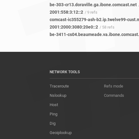
be-303-cr13.doraville.ga.ibone.comcast.net
2001:558:3:12::2
/ 9 refs
comcast-ic355279-ash-b2.ip.twelve99-cust.
2001:2000:3080:20e0::2
/ 58 refs
NETWORK TOOLS
Traceroute
Refs mode
Nslookup
Commands
Host
Ping
Dig
Geoiplookup