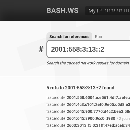
BASH.WS
My IP
216.73.217.111
Search for references
Run
#
Search the cached network results for domain
5 refs to 2001:558:3:13::2 found
traceroute
2001:558:6004:e:e561:4df7:aefe:
traceroute
2601:4c3:c101:2ef0:9e05:d0d8:e
traceroute
2601:645:900:7770:d4c2:bea3:58
traceroute
2601:645:8900:9cc0::f980
/ 2 yea
traceroute
2603:3013:f5:0:31ff:47ed:aceb:3