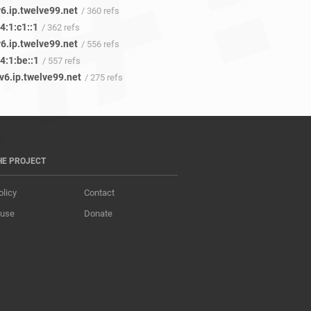
6.ip.twelve99.net
/ 360 refs
4:1:c1::1
/ 362 refs
6.ip.twelve99.net
/ 556 refs
4:1:be::1
/ 557 refs
v6.ip.twelve99.net
/ 275 refs
HE PROJECT
olicy
Contact
 use
Donate