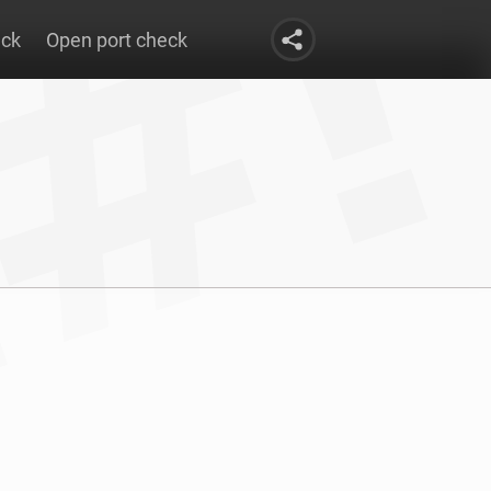
eck
Open port check