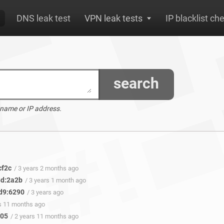
DNS leak test
VPN leak tests
IP blacklist ch
search
 name or IP address.
cf2c
/ 3 years 2 months ago
3d:2a2b
/ 3 years 1 month ago
d9:6290
/ 3 years ago
rs 11 months ago
405
/ 2 years 11 months ago