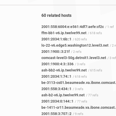
60 related hosts
2001:558:6004:e:e561:4df7:aefe:cf2c
/ 1 ref
ffm-bb1-v6.ip.twelve99.net
/ 618 refs
2001:2034:1:6b::1
/ 620 refs
lo-22-v6.edge5.washington12.level3.net
/ 2 
2001:1900::3:21f
/ 2 refs
comcast-level3-50g.detroit1.level3.net
/ 3 re
2001:1900:4:3::336
/ 3 refs
ash-bb2-v6.ip.twelve99.net
/ 615 refs
2001:2034:1:74::1
/ 618 refs
2001:558:3:434::1
/ 3 refs
ash-b2-v6.ip.twelve99.net
/ 77 refs
2001:2034:0:144::1
/ 77 refs
2001:558:3:707::2
/ 9 refs