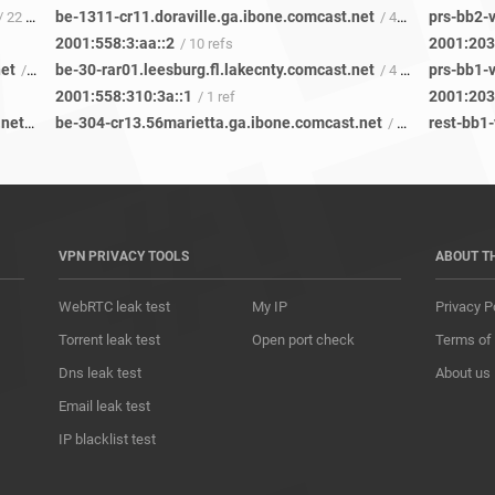
be-1311-cr11.doraville.ga.ibone.comcast.net
prs-bb2-v
/ 22 refs
/ 43 refs
2001:558:3:aa::2
2001:203
/ 10 refs
net
be-30-rar01.leesburg.fl.lakecnty.comcast.net
prs-bb1-v
/ 119 refs
/ 4 refs
2001:558:310:3a::1
2001:203
/ 1 ref
be-3411-cs04.beaumeade.va.ibone.comcast.net
be-304-cr13.56marietta.ga.ibone.comcast.net
rest-bb1-
/ 77 refs
/ 36 refs
VPN PRIVACY TOOLS
ABOUT T
WebRTC leak test
My IP
Privacy P
Torrent leak test
Open port check
Terms of
Dns leak test
About us
Email leak test
IP blacklist test