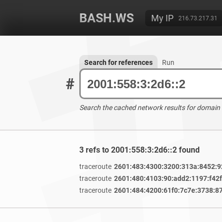
BASH.WS
My IP
216.73.217.31
Search for references
Run
#
Search the cached network results for domain
3 refs to 2001:558:3:2d6::2 found
traceroute
2601:483:4300:3200:313a:8452:9
traceroute
2601:480:4103:90:add2:1197:f42
traceroute
2601:484:4200:61f0:7c7e:3738:8