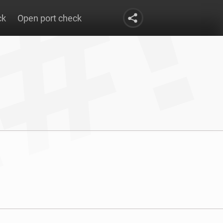
ck
Open port check