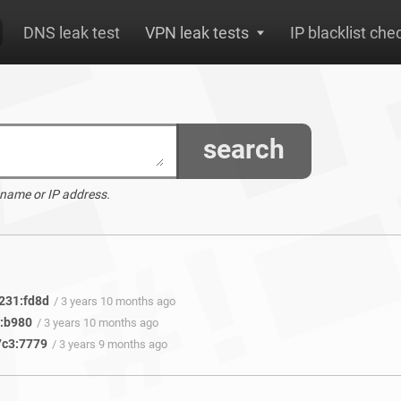
DNS leak test
VPN leak tests
IP blacklist che
search
 name or IP address.
231:fd8d
/ 3 years 10 months ago
f:b980
/ 3 years 10 months ago
7c3:7779
/ 3 years 9 months ago