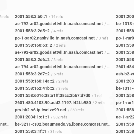
2001:558:3:b0::1
2001:200
 6 refs
/ 14 refs
ae-792-ar02.goodslettvll.tn.nash.comcast.net
be-1313-
/ 5 refs
2001:558:3:2d5::2
2001:558
/ 4 refs
po-1-xar02.nashville.tn.nash.comcast.net
po-1-rur
/ 3 refs
2001:558:160:63::2
2001:558
/ 2 refs
ae-793-ar02.goodslettvll.tn.nash.comcast.net
2001:558
/ 6 refs
2001:558:3:2d6::2
2001:558
/ 3 refs
ae-794-ar02.goodslettvll.tn.nash.comcast.net
2601:484
/ 7 refs
2001:558:3:2d7::2
ash-b2-v6
/ 5 refs
2001:558:160:14a::2
2001:203
/ 2 refs
2001:558:162:41b::2
/ 3 refs
2001:558:6016:38:a1ff:38cc:3b67:d7d0
2001:558
/ 1 ref
2601:480:4103:90:add2:1197:f42f:b980
po-1-rur1
/ 2 refs
prs-bb2-v6.ip.twelve99.net
2001:558
/ 360 refs
2001:2034:1:c1::1
ae-1-sr22
/ 362 refs
be-3411-cs04.beaumeade.va.ibone.comcast.net
be-3211-cs02.beaumeade.va.ibone.comcast.net
2001:558
/ 77 refs
/ 84 refs
2001:558:3:1f::1
2001:558
/ 31 refs