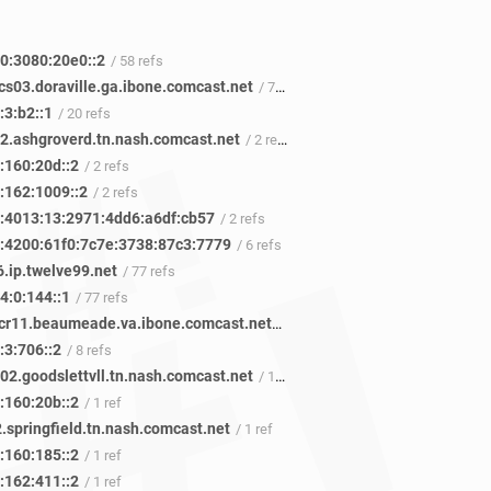
0:3080:20e0::2
/ 58 refs
cs03.doraville.ga.ibone.comcast.net
/ 72 refs
:3:b2::1
/ 20 refs
02.ashgroverd.tn.nash.comcast.net
/ 2 refs
:160:20d::2
/ 2 refs
:162:1009::2
/ 2 refs
:4013:13:2971:4dd6:a6df:cb57
/ 2 refs
:4200:61f0:7c7e:3738:87c3:7779
/ 6 refs
.ip.twelve99.net
/ 77 refs
4:0:144::1
/ 77 refs
be-1311-cr11.beaumeade.va.ibone.comcast.net
/ 48 refs
:3:706::2
/ 8 refs
02.goodslettvll.tn.nash.comcast.net
/ 1 ref
:160:20b::2
/ 1 ref
.springfield.tn.nash.comcast.net
/ 1 ref
:160:185::2
/ 1 ref
:162:411::2
/ 1 ref