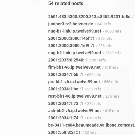
54 related hosts
2601:483:4300:3200:313a:8452:9231:fd8d
/
juniper3.rz2.hetzner.de
/ 343 refs
nug-b1-link.ip.twelve99.net
/ 4000 refs
2001:2000:3080:146f::1
/ 296 refs
2001:2000:3080:1e9f::1
/ 286 refs
nug-b2-link.ip.twelve99.net
/ 2689 refs
2001:2035:0:2540::1
/ 297 refs
ffm-bb1-v6.ip.twelve99.net
/ 618 refs
2001:2034:1:6b::1
/ 620 refs
prs-bb1-v6.ip.twelve99.net
/ 556 refs
2001:2034:1:be::1
/ 557 refs
rest-bb1-v6.ip.twelve99.net
/ 275 refs
2001:2034:1:73::1
/ 275 refs
ash-bb2-v6.ip.twelve99.net
/ 615 refs
2001:2034:1:74::1
/ 618 refs
2001:558:3:21::1
/ 32 refs