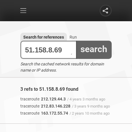
Search for references
Run
search
Search the cached network results for domain
name or IP address.
3 refs to 51.158.8.69 found
traceroute
212.129.44.3
/ 4 years 3 months ago
traceroute
212.83.146.228
/ 3 years 9 months ago
traceroute
163.172.55.74
/ 2 years 10 months ago