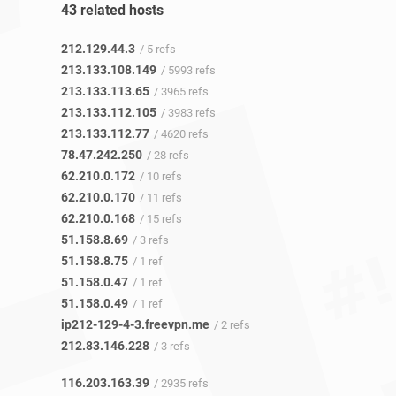
43 related hosts
212.129.44.3
/ 5 refs
213.133.108.149
/ 5993 refs
213.133.113.65
/ 3965 refs
213.133.112.105
/ 3983 refs
213.133.112.77
/ 4620 refs
78.47.242.250
/ 28 refs
62.210.0.172
/ 10 refs
62.210.0.170
/ 11 refs
62.210.0.168
/ 15 refs
51.158.8.69
/ 3 refs
51.158.8.75
/ 1 ref
51.158.0.47
/ 1 ref
51.158.0.49
/ 1 ref
ip212-129-4-3.freevpn.me
/ 2 refs
212.83.146.228
/ 3 refs
116.203.163.39
/ 2935 refs