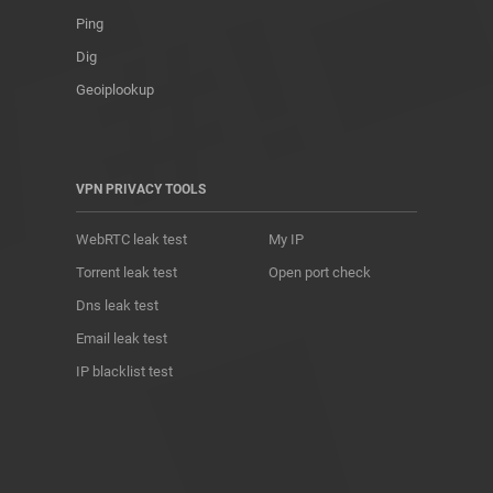
Ping
Dig
Geoiplookup
VPN PRIVACY TOOLS
WebRTC leak test
My IP
Torrent leak test
Open port check
Dns leak test
Email leak test
IP blacklist test