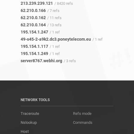
213.239.239.121
/ 8420 refs
62.210.0.166
/ 7 refs
62.210.0.162
/ 11 refs
62.210.0.164
/ 13 refs
195.154.1.247
/ 1 ref
49-s45-2-a9k2.dc3.poneytelecom.eu
/ 1 ref
195.154.1.117
/ 1 ref
195.154.1.249
/ 1 ref
server8767.webhi.org
/ 3 refs
NETWORK TOOLS
Traceroute
Refs mode
Nslookup
Commands
Host