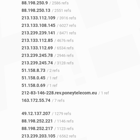
88.198.250.9
/ 2586 refs
88.198.250.13
/ 2551 refs
213.133.112.109
/ 3916 refs
213.133.108.145
/ 6027 refs
213.239.239.141
/ 8471 refs
213.133.112.85
/ 4676 refs
213.133.112.69
/ 6534 refs
213.239.245.78
/ 2946 refs
213.239.245.74
/ 3128 refs
51.158.8.73
/ 2 refs
51.158.0.45
/ 1 ref
51.158.0.69
/ 1 ref
212-83-146-228.rev.poneytelecom.eu
/ 1 ref
163.172.55.74
/ 7 refs
49.12.137.207
/ 1279 refs
88.198.252.221
/ 1146 refs
88.198.252.217
/ 1123 refs
213.239.203.105
/ 6562 refs