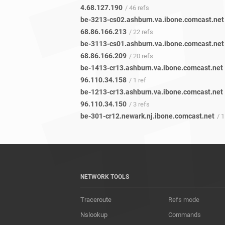
4.68.127.190
/ 46 refs
be-3213-cs02.ashburn.va.ibone.comcast.net
68.86.166.213
/ 22 refs
be-3113-cs01.ashburn.va.ibone.comcast.net
68.86.166.209
/ 20 refs
be-1413-cr13.ashburn.va.ibone.comcast.net
96.110.34.158
/ 1 ref
be-1213-cr13.ashburn.va.ibone.comcast.net
96.110.34.150
/ 3 refs
be-301-cr12.newark.nj.ibone.comcast.net
/ 1
NETWORK TOOLS
Traceroute
Refs mode
Nslookup
Commands