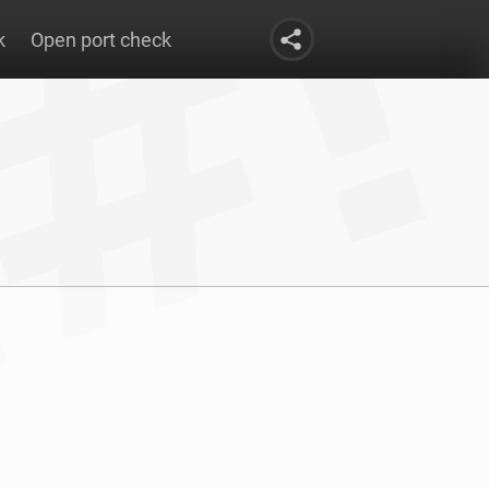
k
Open port check