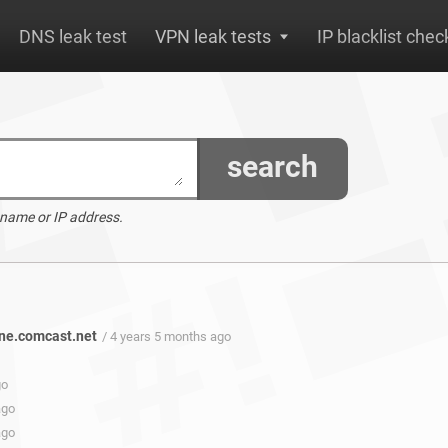
DNS leak test
VPN leak tests
IP blacklist chec
search
 name or IP address.
ne.comcast.net
/ 4 years 5 months ago
go
ago
ago