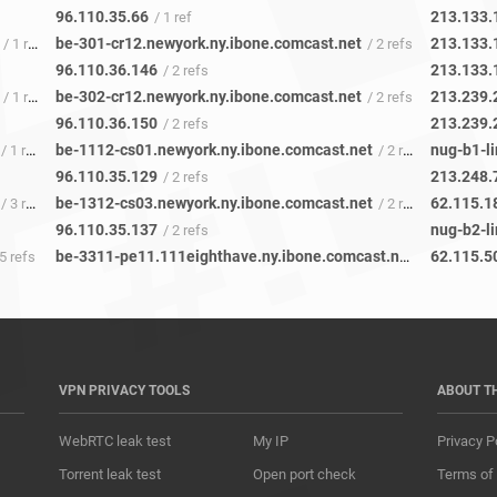
96.110.35.66
213.133.
/ 1 ref
be-301-cr12.newyork.ny.ibone.comcast.net
213.133.
/ 1 ref
/ 2 refs
96.110.36.146
213.133.
/ 2 refs
be-302-cr12.newyork.ny.ibone.comcast.net
213.239.
/ 1 ref
/ 2 refs
96.110.36.150
213.239.
/ 2 refs
be-1112-cs01.newyork.ny.ibone.comcast.net
nug-b1-li
/ 1 ref
/ 2 refs
96.110.35.129
213.248.
/ 2 refs
be-1312-cs03.newyork.ny.ibone.comcast.net
62.115.1
/ 3 refs
/ 2 refs
96.110.35.137
nug-b2-li
/ 2 refs
be-3311-pe11.111eighthave.ny.ibone.comcast.net
62.115.5
5 refs
/ 1 ref
VPN PRIVACY TOOLS
ABOUT T
WebRTC leak test
My IP
Privacy P
Torrent leak test
Open port check
Terms of