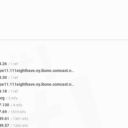
4.26
/ 1 ref
be-3411-pe11.111eighthave.ny.ibone.comcast.net
/ 1 ref
4.30
/ 1 ref
be-3111-pe11.111eighthave.ny.ibone.comcast.net
/ 1 ref
4.18
/ 1 ref
org
/ 5 refs
7.130
/ 4 refs
7.69
/ 1519 refs
49.61
/ 1361 refs
49.57
/ 1366 refs