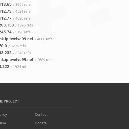
113.65
/ 3965 refs
112.73
/ 4521 refs
112.77
/ 4620 refs
203.138
/ 1895 refs
245.74
/ 3128 refs
nk.ip.twelve99.net
/ 4000 refs
70.0
/ 3296 refs
83.232
/ 3240 refs
nk.ip.twelve99.net
/ 2689 refs
0.222
/ 1924 refs
HE PROJECT
olicy
Contact
 use
Donate