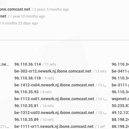
one.comcast.net
/ 2 years 5 months ago
.net
/ 1 year 10 months ago
/ 9 months 23 days ago
be-205-pe11.111eighthave.ny.ibone.comcast.net
96.110.36.114
96.110.3
/ 48 refs
/ 11 refs
be-302-cr12.newark.nj.ibone.comcast.net
/ 13 refs
96.110.36.118
96.110.3
/ 9 refs
be-1412-cs04.newark.nj.ibone.comcast.net
/ 13 refs
96.110.35.93
96.110.3
/ 8 refs
be-1112-cs01.newark.nj.ibone.comcast.net
wsprnet.
/ 15 refs
96.110.35.81
50.235.8
/ 14 refs
be-1312-cs03.newark.nj.ibone.comcast.net
49.12.13
/ 15 refs
96.110.35.89
88.198.2
/ 10 refs
be-1111-cr11.newark.nj.ibone.comcast.net
88.198.2
27 refs
/ 1 ref