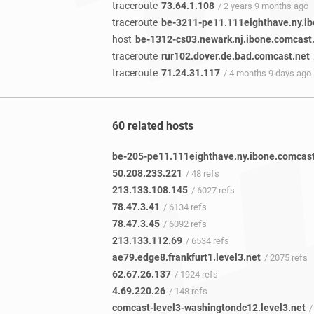
traceroute
73.64.1.108
/ 2 years 9 months ago
traceroute
be-3211-pe11.111eighthave.ny.ib
host
be-1312-cs03.newark.nj.ibone.comcast
traceroute
rur102.dover.de.bad.comcast.net
traceroute
71.24.31.117
/ 4 months 9 days ago
60 related hosts
50.208.233.221
/ 48 refs
213.133.108.145
/ 6027 refs
78.47.3.41
/ 6134 refs
78.47.3.45
/ 6092 refs
213.133.112.69
/ 6534 refs
ae79.edge8.frankfurt1.level3.net
/ 2075 refs
62.67.26.137
/ 1924 refs
4.69.220.26
/ 148 refs
comcast-level3-washingtondc12.level3.net
/ 