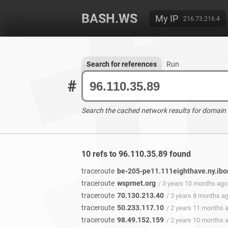
BASH.WS
My IP
216.73.216.4
Search for references
Run
#
Search the cached network results for domain
10 refs to 96.110.35.89 found
traceroute
be-205-pe11.111eighthave.ny.ibo
traceroute
wsprnet.org
/ 3 years 10 months ago
traceroute
70.130.213.40
/ 3 years 8 months a
traceroute
50.233.117.10
/ 2 years 11 months 
traceroute
98.49.152.159
/ 2 years 10 months 