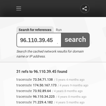
Search for references
Run
search
Search the cached network results for domain
name or IP address.
31 refs to 96.110.39.45 found
traceroute
73.54.71.138
/ 5 years 4 months ago
traceroute
174.50.167.173
/ 4 years 9 months ago
traceroute
73.92.89.64
/ 4 years 8 months ago
traceroute
96.110.34.225
/ 4 years 8 months ago
traceroute
71.229.4.182
/ 4 years 5 months ago