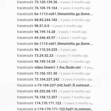
traceroute
73.120.139.36
/ 4 years 5 months ago
traceroute
76.105.19.164
/ 4 years 5 months ago
traceroute
be-1113-cs01.56marietta.ga.ibone.comcast.net
traceroute
68.85.244.182
/ 4 years 3 months ago
traceroute
98.51.0.0
/ 4 years 2 months ago
traceroute
98.199.14.28
/ 4 years 1 month ago
traceroute
69.246.45.97
/ 4 years 1 month ago
traceroute
be-1113-cs01.56marietta.ga.ibone.comcast.net
traceroute
96.110.34.225
/ 4 years ago
traceroute
73.24.52.23
/ 3 years 11 months ago
traceroute
98.199.14.28
/ 3 years 11 months ago
traceroute
video.fmem1-1.fna.fbcdn.net
/ 3 years 10 months ago
traceroute
73.156.101.50
/ 3 years 9 months ago
traceroute
73.104.237.242
/ 3 years 9 months ago
traceroute
c-73-104-237-242.hsd1.fl.comcast.net
/ 3 years
traceroute
69.252.68.151
/ 3 years 8 months ago
traceroute
76.158.12.207
/ 3 years 7 months ago
traceroute
174.170.171.122
/ 3 years 2 months ago
traceroute
c-174-170-171-122.hsd1.tx.comcast.net
/ 3 year