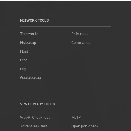
NETWORK TOOLS
Traceroute
Refs mode
Nslookup
Commands
Host
Ping
Dig
Geoiplookup
VPN PRIVACY TOOLS
WebRTC leak test
My IP
Torrent leak test
Open port check