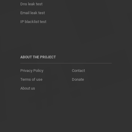
Dns leak test
Email leak test
IP blacklist test
ABOUT THE PROJECT
Privacy Policy
Contact
Terms of use
Donate
About us