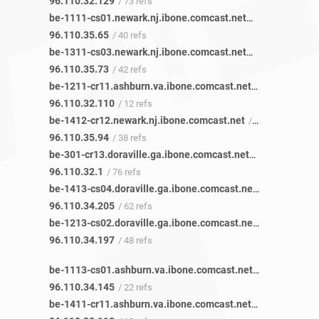
96.110.32.129
/ 73 refs
be-1111-cs01.newark.nj.ibone.comcast.net
/ 40 refs
96.110.35.65
/ 40 refs
be-1311-cs03.newark.nj.ibone.comcast.net
/ 43 refs
96.110.35.73
/ 42 refs
be-1211-cr11.ashburn.va.ibone.comcast.net
/ 13 refs
96.110.32.110
/ 12 refs
be-1412-cr12.newark.nj.ibone.comcast.net
/ 38 refs
96.110.35.94
/ 38 refs
be-301-cr13.doraville.ga.ibone.comcast.net
/ 85 refs
96.110.32.1
/ 76 refs
be-1413-cs04.doraville.ga.ibone.comcast.net
/ 77 refs
96.110.34.205
/ 62 refs
be-1213-cs02.doraville.ga.ibone.comcast.net
/ 61 refs
96.110.34.197
/ 48 refs
be-1113-cs01.ashburn.va.ibone.comcast.net
/ 22 refs
96.110.34.145
/ 22 refs
be-1411-cr11.ashburn.va.ibone.comcast.net
/ 13 refs