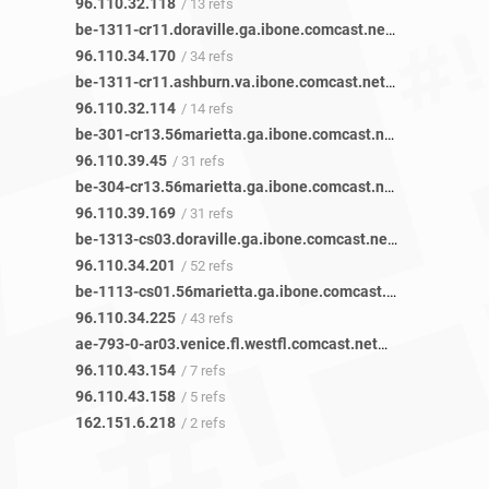
96.110.32.118
/ 13 refs
be-1311-cr11.doraville.ga.ibone.comcast.net
/ 43 refs
96.110.34.170
/ 34 refs
be-1311-cr11.ashburn.va.ibone.comcast.net
/ 15 refs
96.110.32.114
/ 14 refs
be-301-cr13.56marietta.ga.ibone.comcast.net
/ 35 refs
96.110.39.45
/ 31 refs
be-304-cr13.56marietta.ga.ibone.comcast.net
/ 36 refs
96.110.39.169
/ 31 refs
be-1313-cs03.doraville.ga.ibone.comcast.net
/ 72 refs
96.110.34.201
/ 52 refs
be-1113-cs01.56marietta.ga.ibone.comcast.net
/ 50 refs
96.110.34.225
/ 43 refs
ae-793-0-ar03.venice.fl.westfl.comcast.net
/ 5 refs
96.110.43.154
/ 7 refs
96.110.43.158
/ 5 refs
162.151.6.218
/ 2 refs