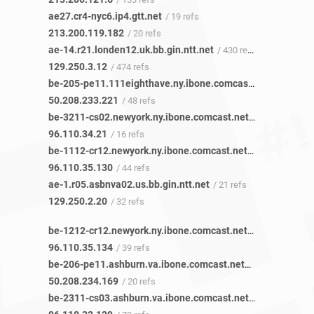
ae27.cr4-nyc6.ip4.gtt.net
/ 19 refs
213.200.119.182
/ 20 refs
ae-14.r21.londen12.uk.bb.gin.ntt.net
/ 430 refs
129.250.3.12
/ 474 refs
be-205-pe11.111eighthave.ny.ibone.comcast.net
/ 48 refs
50.208.233.221
/ 48 refs
be-3211-cs02.newyork.ny.ibone.comcast.net
/ 16 refs
96.110.34.21
/ 16 refs
be-1112-cr12.newyork.ny.ibone.comcast.net
/ 45 refs
96.110.35.130
/ 44 refs
ae-1.r05.asbnva02.us.bb.gin.ntt.net
/ 21 refs
129.250.2.20
/ 32 refs
be-1212-cr12.newyork.ny.ibone.comcast.net
/ 39 refs
96.110.35.134
/ 39 refs
be-206-pe11.ashburn.va.ibone.comcast.net
/ 15 refs
50.208.234.169
/ 20 refs
be-2311-cs03.ashburn.va.ibone.comcast.net
/ 9 refs