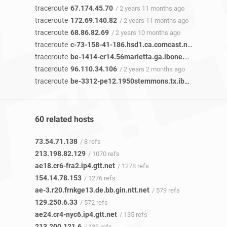
traceroute
67.174.45.70
/ 2 years 11 months ago
traceroute
172.69.140.82
/ 2 years 11 months ago
traceroute
68.86.82.69
/ 2 years 10 months ago
traceroute
c-73-158-41-186.hsd1.ca.comcast.net
/ 2 years 
traceroute
be-1414-cr14.56marietta.ga.ibone.comcast.net
traceroute
96.110.34.106
/ 2 years 2 months ago
traceroute
be-3312-pe12.1950stemmons.tx.ibone.comcast.net
60 related hosts
73.54.71.138
/ 8 refs
213.198.82.129
/ 1070 refs
ae18.cr6-fra2.ip4.gtt.net
/ 1278 refs
154.14.78.153
/ 1276 refs
ae-3.r20.frnkge13.de.bb.gin.ntt.net
/ 579 refs
129.250.6.33
/ 572 refs
ae24.cr4-nyc6.ip4.gtt.net
/ 135 refs
213.200.121.6
/ 133 refs