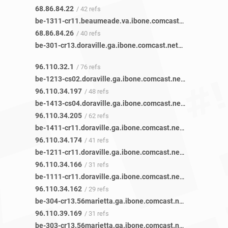
68.86.84.22
/ 42 refs
be-1311-cr11.beaumeade.va.ibone.comcast.net
/ 48 refs
68.86.84.26
/ 40 refs
be-301-cr13.doraville.ga.ibone.comcast.net
/ 85 refs
96.110.32.1
/ 76 refs
be-1213-cs02.doraville.ga.ibone.comcast.net
/ 61 refs
96.110.34.197
/ 48 refs
be-1413-cs04.doraville.ga.ibone.comcast.net
/ 77 refs
96.110.34.205
/ 62 refs
be-1411-cr11.doraville.ga.ibone.comcast.net
/ 50 refs
96.110.34.174
/ 41 refs
be-1211-cr11.doraville.ga.ibone.comcast.net
/ 42 refs
96.110.34.166
/ 31 refs
be-1111-cr11.doraville.ga.ibone.comcast.net
/ 38 refs
96.110.34.162
/ 29 refs
be-304-cr13.56marietta.ga.ibone.comcast.net
/ 36 refs
96.110.39.169
/ 31 refs
be-303-cr13.56marietta.ga.ibone.comcast.net
/ 41 refs