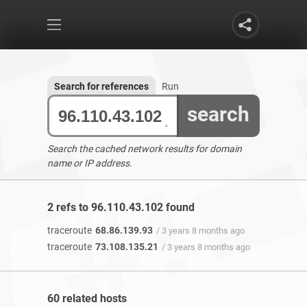
Search for references
Run
search
Search the cached network results for domain
name or IP address.
2 refs to 96.110.43.102 found
traceroute
68.86.139.93
/ 3 years 8 months ago
traceroute
73.108.135.21
/ 3 years 8 months ago
60 related hosts