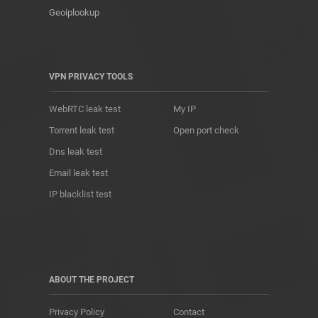
Geoiplookup
VPN PRIVACY TOOLS
WebRTC leak test
My IP
Torrent leak test
Open port check
Dns leak test
Email leak test
IP blacklist test
ABOUT THE PROJECT
Privacy Policy
Contact