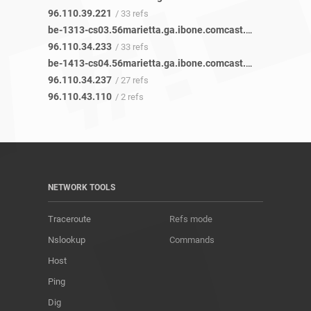
96.110.39.221
/ 33 refs
be-1313-cs03.56marietta.ga.ibone.comcast.net
/ 45 refs
96.110.34.233
/ 33 refs
be-1413-cs04.56marietta.ga.ibone.comcast.net
/ 45 refs
96.110.34.237
/ 27 refs
96.110.43.110
/ 2 refs
NETWORK TOOLS
Traceroute
Refs mode
Nslookup
Commands
Host
Ping
Dig