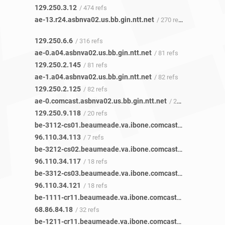
129.250.3.12
/ 474 refs
ae-13.r24.asbnva02.us.bb.gin.ntt.net
/ 270 refs
129.250.6.6
/ 316 refs
ae-0.a04.asbnva02.us.bb.gin.ntt.net
/ 81 refs
129.250.2.145
/ 81 refs
ae-1.a04.asbnva02.us.bb.gin.ntt.net
/ 82 refs
129.250.2.125
/ 82 refs
ae-0.comcast.asbnva02.us.bb.gin.ntt.net
/ 20 refs
129.250.9.118
/ 20 refs
be-3112-cs01.beaumeade.va.ibone.comcast.net
/ 7 refs
96.110.34.113
/ 7 refs
be-3212-cs02.beaumeade.va.ibone.comcast.net
/ 16 refs
96.110.34.117
/ 18 refs
be-3312-cs03.beaumeade.va.ibone.comcast.net
/ 15 refs
96.110.34.121
/ 18 refs
be-1111-cr11.beaumeade.va.ibone.comcast.net
/ 42 refs
68.86.84.18
/ 32 refs
be-1211-cr11.beaumeade.va.ibone.comcast.net
/ 50 refs