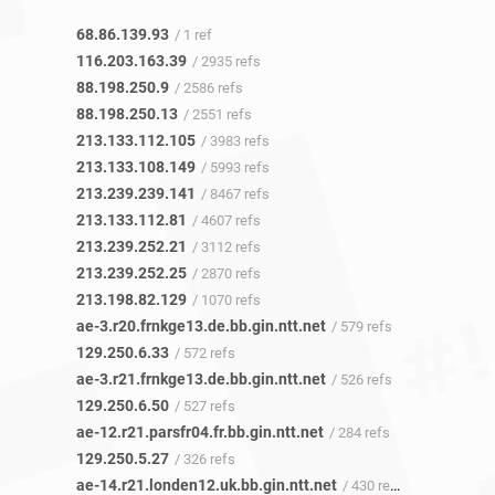
68.86.139.93
/ 1 ref
116.203.163.39
/ 2935 refs
88.198.250.9
/ 2586 refs
88.198.250.13
/ 2551 refs
213.133.112.105
/ 3983 refs
213.133.108.149
/ 5993 refs
213.239.239.141
/ 8467 refs
213.133.112.81
/ 4607 refs
213.239.252.21
/ 3112 refs
213.239.252.25
/ 2870 refs
213.198.82.129
/ 1070 refs
ae-3.r20.frnkge13.de.bb.gin.ntt.net
/ 579 refs
129.250.6.33
/ 572 refs
ae-3.r21.frnkge13.de.bb.gin.ntt.net
/ 526 refs
129.250.6.50
/ 527 refs
ae-12.r21.parsfr04.fr.bb.gin.ntt.net
/ 284 refs
129.250.5.27
/ 326 refs
ae-14.r21.londen12.uk.bb.gin.ntt.net
/ 430 refs