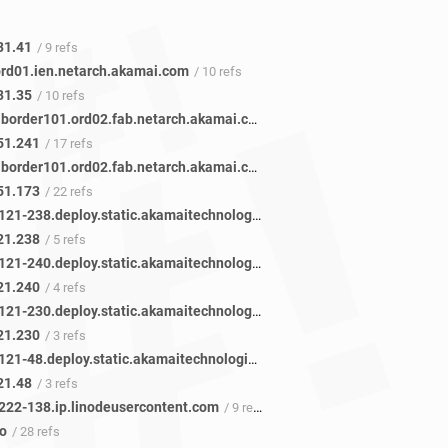
31.41
/ 9 refs
ord01.ien.netarch.akamai.com
/ 10 refs
31.35
/ 10 refs
ae34.r04.border101.ord02.fab.netarch.akamai.com
/ 17 refs
51.241
/ 17 refs
ae34.r01.border101.ord02.fab.netarch.akamai.com
/ 22 refs
51.173
/ 22 refs
a23-192-121-238.deploy.static.akamaitechnologies.com
/ 5 refs
21.238
/ 5 refs
a23-192-121-240.deploy.static.akamaitechnologies.com
/ 4 refs
21.240
/ 4 refs
a23-192-121-230.deploy.static.akamaitechnologies.com
/ 3 refs
21.230
/ 3 refs
a23-192-121-48.deploy.static.akamaitechnologies.com
/ 3 refs
21.48
/ 3 refs
222-138.ip.linodeusercontent.com
/ 9 refs
fo
/ 28 refs