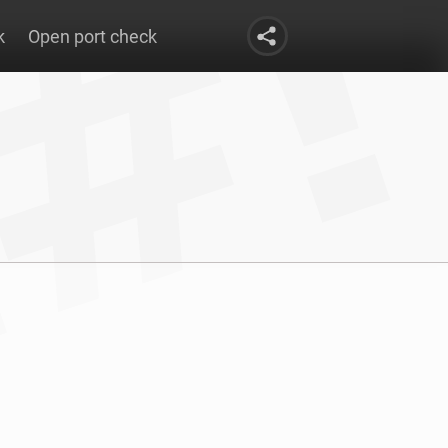
k
Open port check