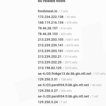
60 related hosts
freshmeat.io
/ 7 refs
172.234.222.138
/ 35 refs
168.119.216.134
/ 478 refs
78.46.28.157
/ 416 refs
78.46.28.153
/ 422 refs
213.239.203.105
/ 6561 refs
213.239.239.141
/ 8470 refs
213.239.203.101
/ 6500 refs
213.239.252.21
/ 3114 refs
213.239.252.25
/ 2872 refs
213.198.82.129
/ 1070 refs
ae-4.r20.frnkge13.de.bb.gin.ntt.net
/ 137 refs
129.250.3.31
/ 138 refs
ae-5.r23.parsfr04.fr.bb.gin.ntt.net
/ 40 refs
129.250.5.27
/ 326 refs
ae-3.r20.parsfr04.fr.bb.gin.ntt.net
/ 1 ref
129.250.5.24
/ 1 ref