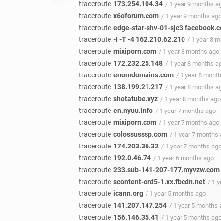
traceroute
173.254.104.34
/ 1 year 9 months a
traceroute
x6oforum.com
/ 1 year 9 months ag
traceroute
edge-star-shv-01-sjc3.facebook.
traceroute
-I -T -4 162.210.62.210
/ 1 year 8 
traceroute
mixiporn.com
/ 1 year 8 months ago
traceroute
172.232.25.148
/ 1 year 8 months a
traceroute
enomdomains.com
/ 1 year 8 mont
traceroute
138.199.21.217
/ 1 year 8 months a
traceroute
shotatube.xyz
/ 1 year 8 months ago
traceroute
en.nyuu.info
/ 1 year 7 months ago
traceroute
mixiporn.com
/ 1 year 7 months ago
traceroute
colossusssp.com
/ 1 year 7 months
traceroute
174.203.36.32
/ 1 year 7 months ag
traceroute
192.0.46.74
/ 1 year 6 months ago
traceroute
233.sub-141-207-177.myvzw.com
traceroute
scontent-ord5-1.xx.fbcdn.net
/ 1 
traceroute
icann.org
/ 1 year 5 months ago
traceroute
141.207.147.254
/ 1 year 5 months 
traceroute
156.146.35.41
/ 1 year 5 months ag