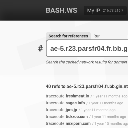
BASH.WS
My IP
216.73.216.7
Search for references
Run
#
Search the cached network results for domain
40 refs to ae-5.r23.parsfr04.fr.bb.gin.n
traceroute
freshmeat.io
/ 1 year 11 months ago
traceroute
sagac.info
/ 1 year 11 months ago
traceroute
jprs.jp
/ 1 year 11 months ago
traceroute
tickzoo.com
/ 1 year 11 months ago
traceroute
mixiporn.com
/ 1 year 10 months ag