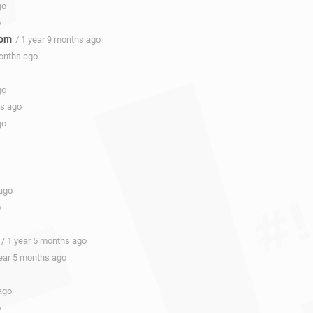
go
o
com
/ 1 year 9 months ago
months ago
go
hs ago
go
 ago
o
/ 1 year 5 months ago
year 5 months ago
ago
o