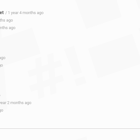
et
/ 1 year 4 months ago
nths ago
onths ago
ago
go
o
 year 2 months ago
go