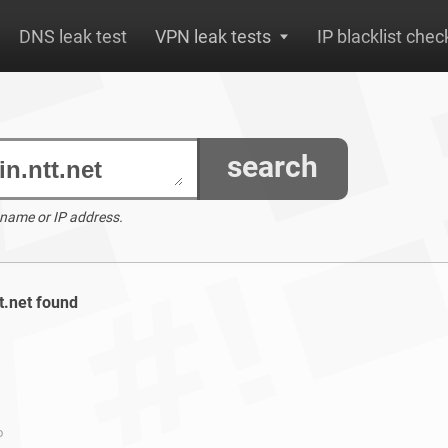
DNS leak test
VPN leak tests
IP blacklist chec
search
 name or IP address.
tt.net found
o