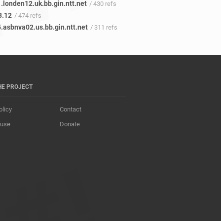
.londen12.uk.bb.gin.ntt.net
/ 430 refs
3.12
/ 474 refs
.asbnva02.us.bb.gin.ntt.net
/ 311 refs
HE PROJECT
olicy
Contact
 use
Donate