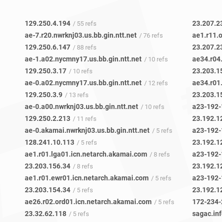
129.250.4.194
23.207.2
/ 55 refs
ae-7.r20.nwrknj03.us.bb.gin.ntt.net
ae1.r11.
/ 76 refs
129.250.6.147
23.207.2
/ 88 refs
ae-1.a02.nycmny17.us.bb.gin.ntt.net
/ 10 refs
129.250.3.17
23.203.1
/ 10 refs
ae-0.a02.nycmny17.us.bb.gin.ntt.net
/ 12 refs
129.250.3.9
23.203.1
/ 13 refs
ae-0.a00.nwrknj03.us.bb.gin.ntt.net
/ 10 refs
129.250.2.213
23.192.1
/ 11 refs
ae-0.akamai.nwrknj03.us.bb.gin.ntt.net
/ 5 refs
128.241.10.113
23.192.1
/ 5 refs
ae1.r01.lga01.icn.netarch.akamai.com
/ 8 refs
23.203.156.34
23.192.1
/ 8 refs
ae1.r01.ewr01.icn.netarch.akamai.com
/ 5 refs
23.203.154.34
23.192.1
/ 5 refs
ae26.r02.ord01.icn.netarch.akamai.com
172-234-
/ 5 refs
23.32.62.118
sagac.in
/ 5 refs