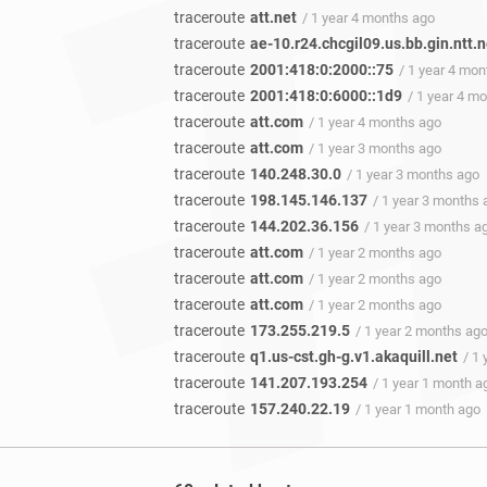
traceroute
att.net
/ 1 year 4 months ago
traceroute
ae-10.r24.chcgil09.us.bb.gin.ntt.n
traceroute
2001:418:0:2000::75
/ 1 year 4 mo
traceroute
2001:418:0:6000::1d9
/ 1 year 4 m
traceroute
att.com
/ 1 year 4 months ago
traceroute
att.com
/ 1 year 3 months ago
traceroute
140.248.30.0
/ 1 year 3 months ago
traceroute
198.145.146.137
/ 1 year 3 months 
traceroute
144.202.36.156
/ 1 year 3 months a
traceroute
att.com
/ 1 year 2 months ago
traceroute
att.com
/ 1 year 2 months ago
traceroute
att.com
/ 1 year 2 months ago
traceroute
173.255.219.5
/ 1 year 2 months ag
traceroute
q1.us-cst.gh-g.v1.akaquill.net
/ 1
traceroute
141.207.193.254
/ 1 year 1 month a
traceroute
157.240.22.19
/ 1 year 1 month ago