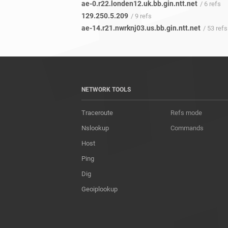
ae-0.r22.londen12.uk.bb.gin.ntt.net
/ 6 refs
129.250.5.209
/ 9 refs
ae-14.r21.nwrknj03.us.bb.gin.ntt.net
/ 53 refs
NETWORK TOOLS
Traceroute
Refs mode
Nslookup
Commands
Host
Ping
Dig
Geoiplookup