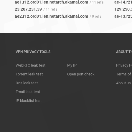
ae1.r12.ord01.ien.netarch.akamai.com
ae-14.r21
/ 11 refs
23.207.231.39
129.250.
/ 11 refs
ae2.r12.ord01.ien.netarch.akamai.com
ae-13.r25
/ 9 refs
VPN PRIVACY TOOLS
ABOUT T
WebRTC leak test
My IP
Privacy P
Torrent leak test
Open port check
Terms of
Dns leak test
About us
Email leak test
IP blacklist test