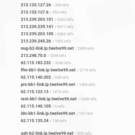
213.133.127.26
/ 339 refs
213.133.127.6
/ 355 refs
213.239.203.101
/ 6502 refs
213.239.239.141
/ 8471 refs
213.239.203.105
/ 6562 refs
213.239.245.26
/ 1955 refs
nug-b2-link.ip.twelve99.net
/ 2689 refs
213.248.70.0
/ 3296 refs
62.115.183.232
/ 3240 refs
ffm-bb1-link.ip.twelve99.net
/ 2719 refs
62.115.140.202
/ 638 refs
prs-bb1-link.ip.twelve99.net
/ 1403 refs
62.115.123.13
/ 1475 refs
rest-bb1-link.ip.twelve99.net
/ 1048 refs
62.115.140.105
/ 6 refs
ldn-bb1-link.ip.twelve99.net
/ 157 refs
62.115.135.24
/ 136 refs
ash-b2-link.ip.twelve99.net
/ 830 refs