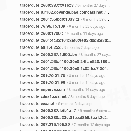
traceroute
2600:387:f:91b::3
/ 9 months 27 days ago
traceroute
rur102.dover.de.bad.comcast.net
/ 9 months 26 days ago
traceroute
2001:558:d0:1033::2
/ 9 months 23 days ago
traceroute
76.96.15.109
/ 9 months 22 days ago
traceroute
2600:1700::
/ 9 months 11 days ago
traceroute
2601:4c3:c101:2ef0:9e05:d0d8:e3d:2a2b
/ 9 mo
traceroute
68.1.4.252
/ 9 months 2 days ago
traceroute
2600:387:1:805::ba
/ 8 months 27 days ago
traceroute
2601:58b:4100:36e0:24fc:e820:1809:a246
/ 8 m
traceroute
2601:58b:4100:36e0:1c05:fcc7:3640:3d40
/ 8 m
traceroute
209.76.51.76
/ 8 months 15 days ago
traceroute
209.76.51.99
/ 8 months 14 days ago
traceroute
imperva.com
/ 8 months 14 days ago
traceroute
cdns1.cox.net
/ 8 months 8 days ago
traceroute
cox.net
/ 8 months 8 days ago
traceroute
2600:387:f:6b1a::7
/ 8 months 6 days ago
traceroute
2600:380:a33e:31cc:d868:8aaf:2c2b:45b9
/ 7 m
traceroute
207.215.195.89
/ 7 months 12 days ago