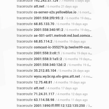
traceroute
192.243.57.124
/ 7 months 5 days ago
traceroute
att.net
/ 6 months 21 days ago
traceroute
cs-server-s2s.yellowblue.io
/ 6 months 19 days ago
traceroute
2001:558:2f0:95::2
/ 6 months 19 days ago
traceroute
68.85.133.70
/ 6 months 19 days ago
traceroute
2001:558:340:9f::2
/ 6 months 19 days ago
traceroute
ae-501-ar01.metrodr.md.bad.comcast.net
/ 6 mo
traceroute
68.85.114.2
/ 6 months 19 days ago
traceroute
comcast-ic-355279.ip.twelve99-cust.net
/ 6 mon
traceroute
2001:558:3:c8::1
/ 6 months 19 days ago
traceroute
2001:558:3:1a5::2
/ 6 months 19 days ago
traceroute
2001:558:340:12d::2
/ 6 months 19 days ago
traceroute
35.212.85.104
/ 5 months 26 days ago
traceroute
wycu.wy.br.np.els-gms.att.net
/ 4 months 20 days ago
traceroute
12.75.48.81
/ 4 months 19 days ago
traceroute
att.net
/ 4 months 17 days ago
traceroute
71.24.31.117
/ 4 months 12 days ago
traceroute
63.114.58.98
/ 4 months 11 days ago
traceroute
2001:1890:ff:ffff:12:122:135:250
/ 3 months 14 days ago