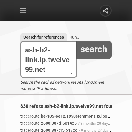
Search for references
Run...
search
Search the cached network results for domain
name or IP address.
830 refs to ash-b2-link.ip.twelve99.net found
traceroute
be-105-pe12.1950stemmons.tx.ibone.comcast.net
traceroute
2600:387:f:5e14::5
/ 9 months 28 days ago
traceroute
2600:387:15:517::c
/ 9 months 27 days ago