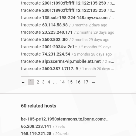
traceroute
2001:1890:ff:ffff:12:122:135:250
/ 3 months 14 days ago
traceroute
2001:1890:ff:ffff:12:122:135:250
/ 3 months 14 days ago
traceroute
135.sub-198-224-148.myvzw.com
/ 3 months 13 days ago
traceroute
63.114.58.98
/ 3 months 2 days ago
traceroute
23.223.240.171
/ 2 months 29 days ago
traceroute
2600:802::80
/ 2 months 29 days ago
traceroute
2001:2034:a:2c1::
/ 2 months 29 days ago
traceroute
74.231.224.54
/ 2 months 28 days ago
traceroute
alp2scerms-vip.mobile.att.net
/ 2 months 8 days ago
traceroute
2600:387:f:7f17::9
/ 1 month 20 days ago
←
→
1
2
3
4
...
14
15
16
17
60 related hosts
be-105-pe12.1950stemmons.tx.ibone.comcast.net
/ 5 refs
66.208.233.141
/ 7 refs
168.119.221.28
/ 294 refs