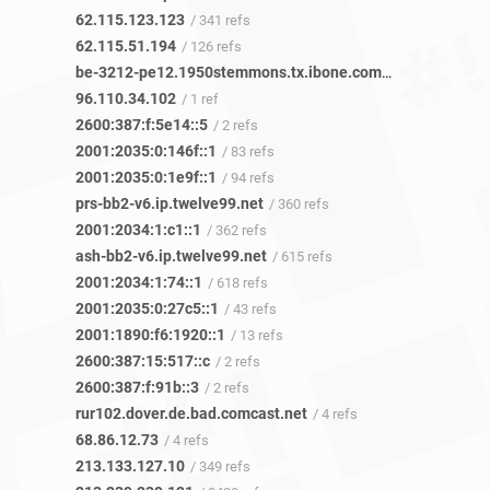
62.115.123.123
/ 341 refs
62.115.51.194
/ 126 refs
be-3212-pe12.1950stemmons.tx.ibone.comcast.net
/ 1 ref
96.110.34.102
/ 1 ref
2600:387:f:5e14::5
/ 2 refs
2001:2035:0:146f::1
/ 83 refs
2001:2035:0:1e9f::1
/ 94 refs
prs-bb2-v6.ip.twelve99.net
/ 360 refs
2001:2034:1:c1::1
/ 362 refs
ash-bb2-v6.ip.twelve99.net
/ 615 refs
2001:2034:1:74::1
/ 618 refs
2001:2035:0:27c5::1
/ 43 refs
2001:1890:f6:1920::1
/ 13 refs
2600:387:15:517::c
/ 2 refs
2600:387:f:91b::3
/ 2 refs
rur102.dover.de.bad.comcast.net
/ 4 refs
68.86.12.73
/ 4 refs
213.133.127.10
/ 349 refs