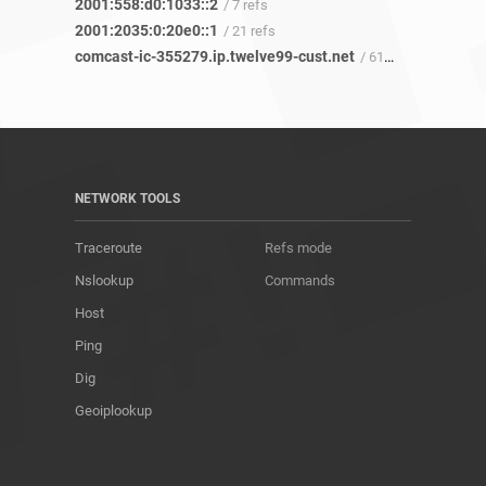
2001:558:d0:1033::2
/ 7 refs
2001:2035:0:20e0::1
/ 21 refs
comcast-ic-355279.ip.twelve99-cust.net
/ 61 refs
NETWORK TOOLS
Traceroute
Refs mode
Nslookup
Commands
Host
Ping
Dig
Geoiplookup