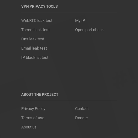
VPN PRIVACY TOOLS
WebRTC leak test
My IP
Torrent leak test
Open port check
Dns leak test
Email leak test
IP blacklist test
ABOUT THE PROJECT
Privacy Policy
Contact
Terms of use
Donate
About us