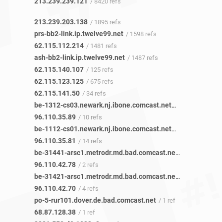
213.239.239.121
/ 8420 refs
213.239.203.138
/ 1895 refs
prs-bb2-link.ip.twelve99.net
/ 1598 refs
62.115.112.214
/ 1481 refs
ash-bb2-link.ip.twelve99.net
/ 1487 refs
62.115.140.107
/ 125 refs
62.115.123.125
/ 675 refs
62.115.141.50
/ 34 refs
be-1312-cs03.newark.nj.ibone.comcast.net
/ 15 refs
96.110.35.89
/ 10 refs
be-1112-cs01.newark.nj.ibone.comcast.net
/ 15 refs
96.110.35.81
/ 14 refs
be-31441-arsc1.metrodr.md.bad.comcast.net
/ 1 ref
96.110.42.78
/ 2 refs
be-31421-arsc1.metrodr.md.bad.comcast.net
/ 3 refs
96.110.42.70
/ 4 refs
po-5-rur101.dover.de.bad.comcast.net
/ 1 ref
68.87.128.38
/ 1 ref