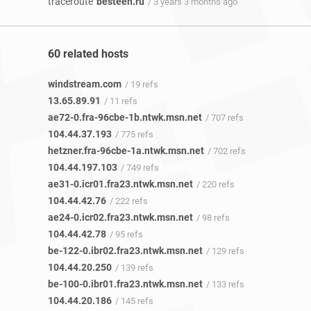
traceroute
besteen.ru
/ 3 years 3 months ago
60 related hosts
windstream.com
/ 19 refs
13.65.89.91
/ 11 refs
ae72-0.fra-96cbe-1b.ntwk.msn.net
/ 707 refs
104.44.37.193
/ 775 refs
hetzner.fra-96cbe-1a.ntwk.msn.net
/ 702 refs
104.44.197.103
/ 749 refs
ae31-0.icr01.fra23.ntwk.msn.net
/ 220 refs
104.44.42.76
/ 222 refs
ae24-0.icr02.fra23.ntwk.msn.net
/ 98 refs
104.44.42.78
/ 95 refs
be-122-0.ibr02.fra23.ntwk.msn.net
/ 129 refs
104.44.20.250
/ 139 refs
be-100-0.ibr01.fra23.ntwk.msn.net
/ 133 refs
104.44.20.186
/ 145 refs