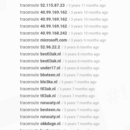
traceroute
52.115.87.23
/ 3 years 11 months ago
traceroute
40.99.169.162
/ 3 years 10 months ago
traceroute
40.99.169.162
/ 3 years 10 months ago
traceroute
40.99.169.162
/ 3 years 10 months ago
traceroute
40.99.168.242
/ 3 years 10 months ago
traceroute
microsoft.com
/ 3 years 9 months ago
traceroute
52.96.22.2
/ 3 years 8 months ago
traceroute
bestl3ak.nl
/ 3 years 8 months ago
traceroute
bestl3ak.nl
/ 3 years 8 months ago
traceroute
under17.nl
/ 3 years 8 months ago
traceroute
bbsteen.nl
/ 3 years 7 months ago
traceroute
ble3ka.nl
/ 3 years 7 months ago
traceroute
ttl3ak.nl
/ 3 years 7 months ago
traceroute
ttl3ak.nl
/ 3 years 7 months ago
traceroute
rurucaty.nl
/ 3 years 7 months ago
traceroute
besteen.ru
/ 3 years 7 months ago
traceroute
rurucaty.nl
/ 3 years 7 months ago
traceroute
okkdoge.nl
/ 3 years 7 months ago