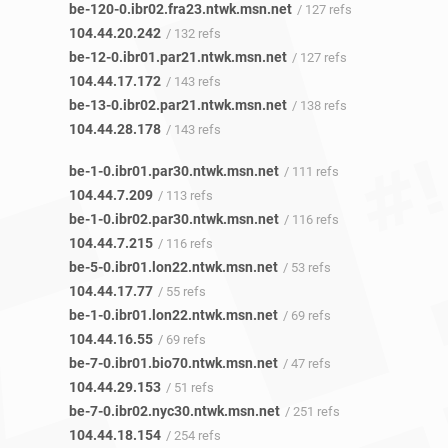
be-120-0.ibr02.fra23.ntwk.msn.net
/ 127 refs
104.44.20.242
/ 132 refs
be-12-0.ibr01.par21.ntwk.msn.net
/ 127 refs
104.44.17.172
/ 143 refs
be-13-0.ibr02.par21.ntwk.msn.net
/ 138 refs
104.44.28.178
/ 143 refs
be-1-0.ibr01.par30.ntwk.msn.net
/ 111 refs
104.44.7.209
/ 113 refs
be-1-0.ibr02.par30.ntwk.msn.net
/ 116 refs
104.44.7.215
/ 116 refs
be-5-0.ibr01.lon22.ntwk.msn.net
/ 53 refs
104.44.17.77
/ 55 refs
be-1-0.ibr01.lon22.ntwk.msn.net
/ 69 refs
104.44.16.55
/ 69 refs
be-7-0.ibr01.bio70.ntwk.msn.net
/ 47 refs
104.44.29.153
/ 51 refs
be-7-0.ibr02.nyc30.ntwk.msn.net
/ 251 refs
104.44.18.154
/ 254 refs