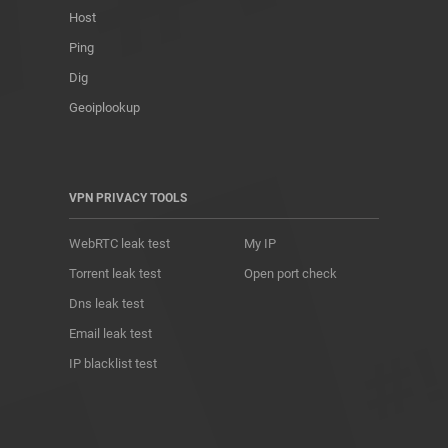
Host
Ping
Dig
Geoiplookup
VPN PRIVACY TOOLS
WebRTC leak test
My IP
Torrent leak test
Open port check
Dns leak test
Email leak test
IP blacklist test