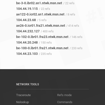
be-3-0.ibr02.sn1.ntwk.msn.net
/ 22 refs
104.44.19.115
/ 22 refs
ae122-0.icr02.sn1.ntwk.msn.net
/ 8 refs
104.44.23.68
/ 5 refs
ae26-0.icr01.fra21.ntwk.msn.net
/ 414 refs
104.44.232.127
/ 400 refs
be-102-0.ibr01.fra23.ntwk.msn.net
/ 146 refs
104.44.20.248
/ 150 refs
be-100-0.ibr01.fra21.ntwk.msn.net
/ 233 refs
104.44.23.103
/ 235 refs
NETWORK TOOLS
Traceroute
Refs mode
Nslookup
Commands