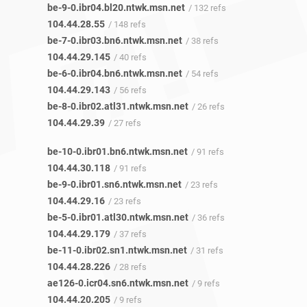
be-9-0.ibr04.bl20.ntwk.msn.net
/ 132 refs
104.44.28.55
/ 148 refs
be-7-0.ibr03.bn6.ntwk.msn.net
/ 38 refs
104.44.29.145
/ 40 refs
be-6-0.ibr04.bn6.ntwk.msn.net
/ 54 refs
104.44.29.143
/ 56 refs
be-8-0.ibr02.atl31.ntwk.msn.net
/ 26 refs
104.44.29.39
/ 27 refs
be-10-0.ibr01.bn6.ntwk.msn.net
/ 91 refs
104.44.30.118
/ 91 refs
be-9-0.ibr01.sn6.ntwk.msn.net
/ 23 refs
104.44.29.16
/ 23 refs
be-5-0.ibr01.atl30.ntwk.msn.net
/ 36 refs
104.44.29.179
/ 37 refs
be-11-0.ibr02.sn1.ntwk.msn.net
/ 31 refs
104.44.28.226
/ 28 refs
ae126-0.icr04.sn6.ntwk.msn.net
/ 9 refs
104.44.20.205
/ 9 refs