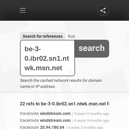
Search for references
Run
search
Search the cached network results for domain
name or IP address.
22 refs to be-3-0.ibr02.sn1.ntwk.msn.net found
traceroute
windstream.com
/ 4 years 9 months ago
traceroute
windstream.com
/ 4 years 9 months ago
traceroute
20.94.180.64
/ 4 years 3 months ago