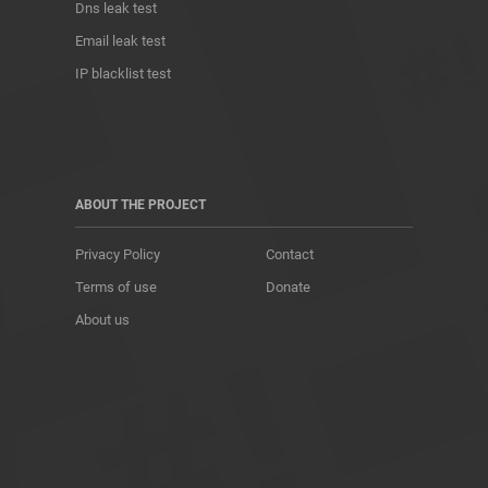
Dns leak test
Email leak test
IP blacklist test
ABOUT THE PROJECT
Privacy Policy
Contact
Terms of use
Donate
About us