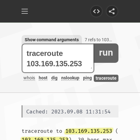
Show command arguments
7 refs to 103.169.135.253
run
whois
host
dig
nslookup
ping
traceroute
Cached: 2023.09.08 11:31:54
traceroute to 
103.169.135.253
 (
103.169.135.253
), 30 hops max, 