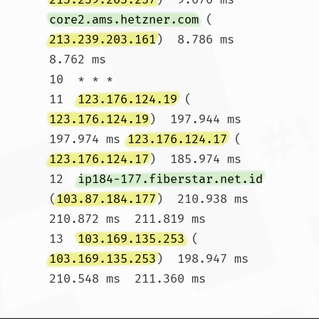
core2.ams.hetzner.com
 (
213.239.203.161
)  8.786 ms  
8.762 ms

10  * * *

11  
123.176.124.19
 (
123.176.124.19
)  197.944 ms  
197.974 ms 
123.176.124.17
 (
123.176.124.17
)  185.974 ms

12  
ip184-177.fiberstar.net.id
(
103.87.184.177
)  210.938 ms  
210.872 ms  211.819 ms

13  
103.169.135.253
 (
103.169.135.253
)  198.947 ms  
210.548 ms  211.360 ms				