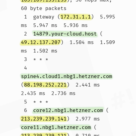
60 byte packets

 1  gateway (
172.31.1.1
)  5.995 
ms  5.947 ms  5.936 ms

 2  
14879.your-cloud.host
 (
49.12.137.207
)  1.504 ms  1.509 
ms  1.502 ms

 3  * * *

 4  
spine4.cloud1.nbg1.hetzner.com
(
88.198.252.221
)  2.441 ms  
2.435 ms  2.736 ms

 5  * * *

 6  
core12.nbg1.hetzner.com
 (
213.239.239.141
)  2.977 ms 
core11.nbg1.hetzner.com
 (
213.239.239.121
)  0.710 ms 