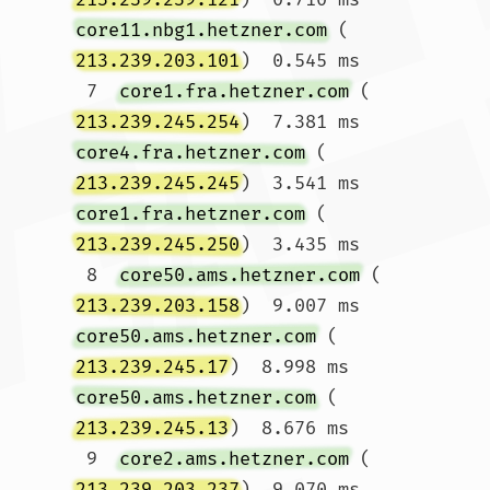
core11.nbg1.hetzner.com
 (
213.239.203.101
)  0.545 ms

 7  
core1.fra.hetzner.com
 (
213.239.245.254
)  7.381 ms 
core4.fra.hetzner.com
 (
213.239.245.245
)  3.541 ms 
core1.fra.hetzner.com
 (
213.239.245.250
)  3.435 ms

 8  
core50.ams.hetzner.com
 (
213.239.203.158
)  9.007 ms 
core50.ams.hetzner.com
 (
213.239.245.17
)  8.998 ms 
core50.ams.hetzner.com
 (
213.239.245.13
)  8.676 ms

 9  
core2.ams.hetzner.com
 (
213.239.203.237
)  9.070 ms 