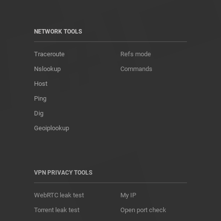
NETWORK TOOLS
Traceroute
Refs mode
Nslookup
Commands
Host
Ping
Dig
Geoiplookup
VPN PRIVACY TOOLS
WebRTC leak test
My IP
Torrent leak test
Open port check