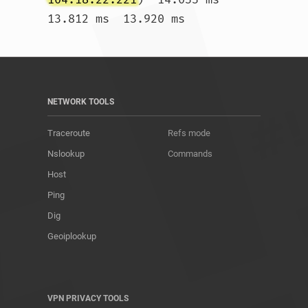
13.812 ms  13.920 ms				
NETWORK TOOLS
Traceroute
Refs mode
Nslookup
Commands
Host
Ping
Dig
Geoiplookup
VPN PRIVACY TOOLS