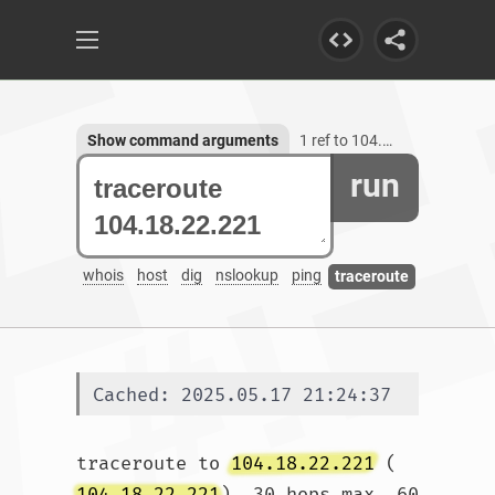
Show command arguments
1 ref to 104.18.22.221
run
whois
host
dig
nslookup
ping
traceroute
Cached: 2025.05.17 21:24:37
traceroute to 
104.18.22.221
 (
104.18.22.221
), 30 hops max, 60 