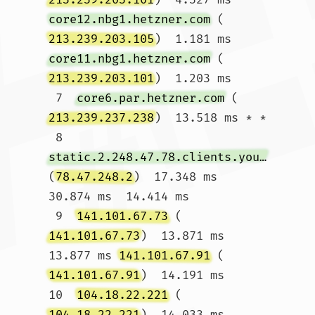
core12.nbg1.hetzner.com
 (
213.239.203.105
)  1.181 ms 
core11.nbg1.hetzner.com
 (
213.239.203.101
)  1.203 ms

 7  
core6.par.hetzner.com
 (
213.239.237.238
)  13.518 ms * *

 8  
static.2.248.47.78.clients.your-server.de
(
78.47.248.2
)  17.348 ms  
30.874 ms  14.414 ms

 9  
141.101.67.73
 (
141.101.67.73
)  13.871 ms  
13.877 ms 
141.101.67.91
 (
141.101.67.91
)  14.191 ms

10  
104.18.22.221
 (
104.18.22.221
)  14.033 ms  