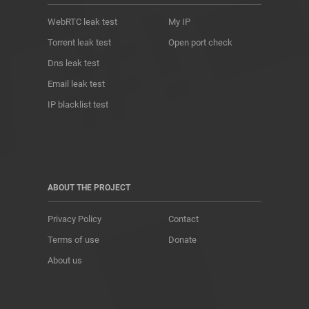
WebRTC leak test
My IP
Torrent leak test
Open port check
Dns leak test
Email leak test
IP blacklist test
ABOUT THE PROJECT
Privacy Policy
Contact
Terms of use
Donate
About us