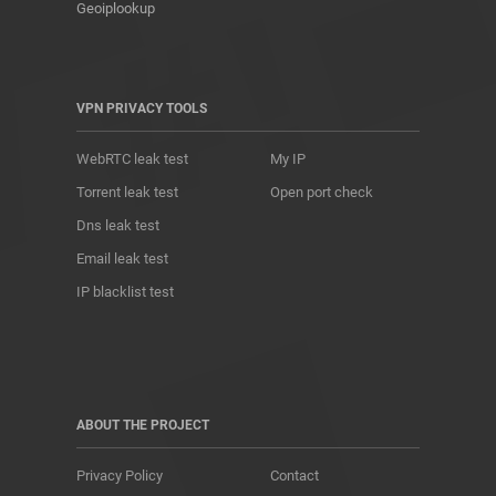
Geoiplookup
VPN PRIVACY TOOLS
WebRTC leak test
My IP
Torrent leak test
Open port check
Dns leak test
Email leak test
IP blacklist test
ABOUT THE PROJECT
Privacy Policy
Contact