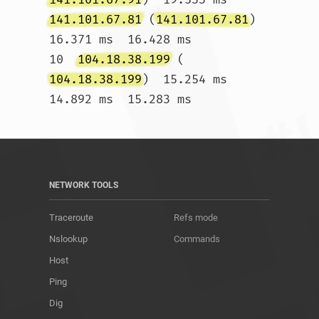
141.101.67.81
 (
141.101.67.81
)  
16.371 ms  16.428 ms

10  
104.18.38.199
 (
104.18.38.199
)  15.254 ms  
14.892 ms  15.283 ms				
NETWORK TOOLS
Traceroute
Refs mode
Nslookup
Commands
Host
Ping
Dig