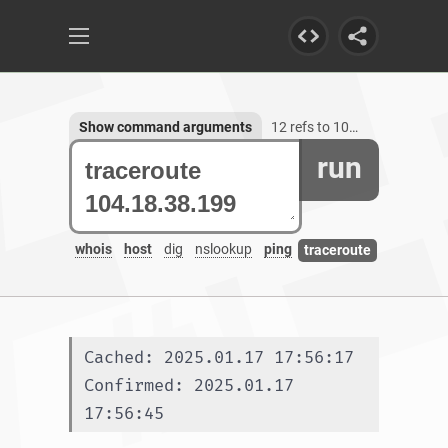
Show command arguments
12 refs to 104.18.38.199
run
whois
host
dig
nslookup
ping
traceroute
Cached: 2025.01.17 17:56:17
Confirmed: 2025.01.17 
17:56:45