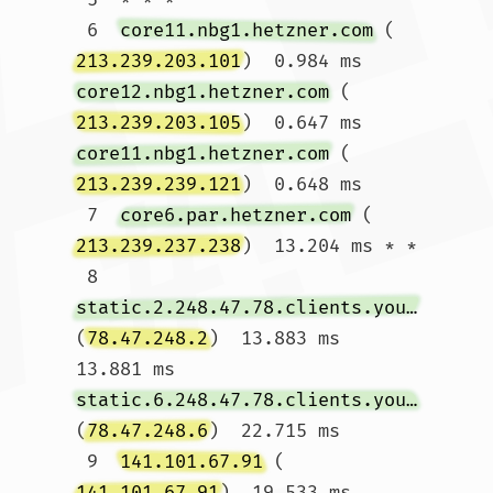
 6  
core11.nbg1.hetzner.com
 (
213.239.203.101
)  0.984 ms 
core12.nbg1.hetzner.com
 (
213.239.203.105
)  0.647 ms 
core11.nbg1.hetzner.com
 (
213.239.239.121
)  0.648 ms

 7  
core6.par.hetzner.com
 (
213.239.237.238
)  13.204 ms * *

 8  
static.2.248.47.78.clients.your-server.de
(
78.47.248.2
)  13.883 ms  
13.881 ms 
static.6.248.47.78.clients.your-server.de
(
78.47.248.6
)  22.715 ms

 9  
141.101.67.91
 (
141.101.67.91
)  19.533 ms 