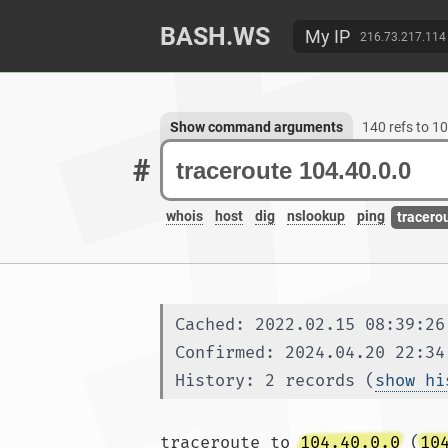
BASH.WS
My IP
216.73.217.114
Show command arguments
140 refs to 1
#
whois
host
dig
nslookup
ping
tracero
Cached: 2022.02.15 08:39:26
Confirmed: 2024.04.20 22:34
History: 2 records (
show hi
traceroute to 
104.40.0.0
 (
10