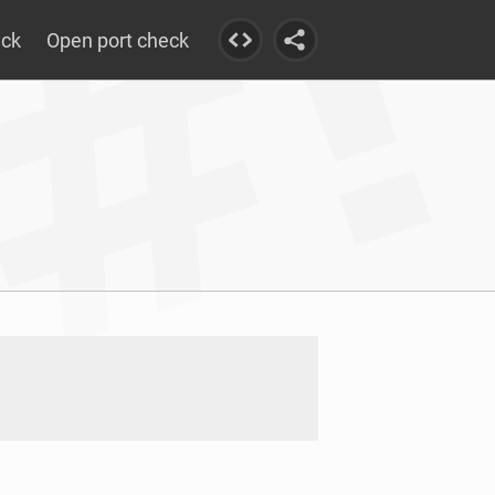
eck
Open port check