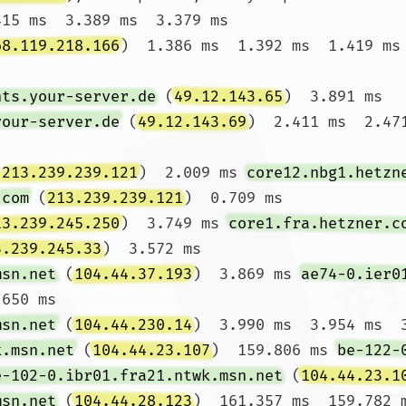
415 ms  3.389 ms  3.379 ms

68.119.218.166
)  1.386 ms  1.392 ms  1.419 ms

nts.your-server.de
 (
49.12.143.65
)  3.891 ms 
your-server.de
 (
49.12.143.69
)  2.411 ms  2.471
(
213.239.239.121
)  2.009 ms 
core12.nbg1.hetzn
.com
 (
213.239.239.121
)  0.709 ms

13.239.245.250
)  3.749 ms 
core1.fra.hetzner.c
3.239.245.33
)  3.572 ms

msn.net
 (
104.44.37.193
)  3.869 ms 
ae74-0.ier0
650 ms

msn.net
 (
104.44.230.14
)  3.990 ms  3.954 ms  3
k.msn.net
 (
104.44.23.107
)  159.806 ms 
be-122-
e-102-0.ibr01.fra21.ntwk.msn.net
 (
104.44.23.1
msn.net
 (
104.44.28.123
)  161.357 ms  159.782 m