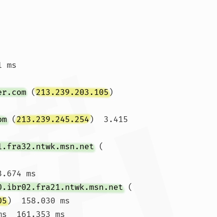
 ms

er.com
 (
213.239.203.105
)  
om
 (
213.239.245.254
)  3.415 
1.fra32.ntwk.msn.net
 (
.674 ms

0.ibr02.fra21.ntwk.msn.net
 (
05
)  158.030 ms

s  161.353 ms
