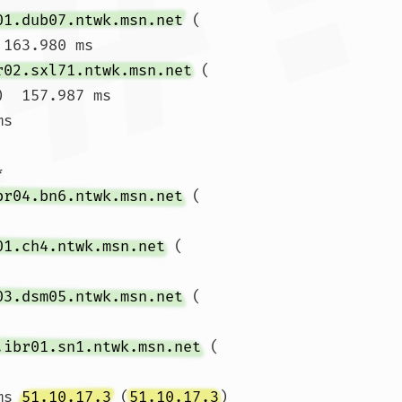
01.dub07.ntwk.msn.net
 (
 163.980 ms

r02.sxl71.ntwk.msn.net
 (
)  157.987 ms

ms 


br04.bn6.ntwk.msn.net
 (
01.ch4.ntwk.msn.net
 (
03.dsm05.ntwk.msn.net
 (
.ibr01.sn1.ntwk.msn.net
 (
ms 
51.10.17.3
 (
51.10.17.3
)  