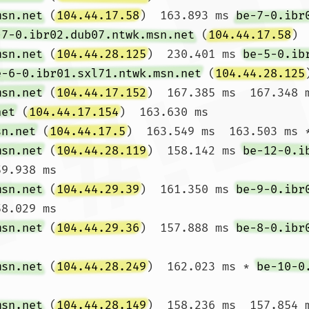
msn.net
 (
104.44.17.58
)  163.893 ms 
be-7-0.ibr
-7-0.ibr02.dub07.ntwk.msn.net
 (
104.44.17.58
) 
msn.net
 (
104.44.28.125
)  230.401 ms 
be-5-0.ib
e-6-0.ibr01.sxl71.ntwk.msn.net
 (
104.44.28.125
msn.net
 (
104.44.17.152
)  167.385 ms  167.348 
net
 (
104.44.17.154
)  163.630 ms

sn.net
 (
104.44.17.5
)  163.549 ms  163.503 ms *
msn.net
 (
104.44.28.119
)  158.142 ms 
be-12-0.i
9.938 ms

msn.net
 (
104.44.29.39
)  161.350 ms 
be-9-0.ibr
8.029 ms

msn.net
 (
104.44.29.36
)  157.888 ms 
be-8-0.ibr
msn.net
 (
104.44.28.249
)  162.023 ms * 
be-10-0
msn.net
 (
104.44.28.149
)  158.236 ms  157.854 