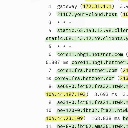
 1  gateway (
172.31.1.1
)  3.
 2  
21167.your-cloud.host
 (
1
 3  * * *

 4  
static.65.143.12.49.clie
static.69.143.12.49.clients.
 5  * * *

 6  
core11.nbg1.hetzner.com
 
0.807 ms 
core11.nbg1.hetzner
 7  
core1.fra.hetzner.com
 (
2
ms 
core4.fra.hetzner.com
 (
21
 8  
ae69-0.ier02.fra32.ntwk.
104.44.197.103
)  3.693 ms  3.
 9  
ae31-0.icr01.fra21.ntwk.
10  
be-120-0.ibr02.fra21.ntw
104.44.23.109
)  168.838 ms 
b
11  
be-8-0.ibr02.ams30.ntwk.