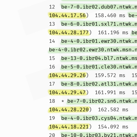
12  
be-7-0.ibr02.dub07.ntwk.
104.44.17.56
)  158.460 ms 
be
13  
be-6-0.ibr01.sxl71.ntwk.
104.44.28.177
)  161.196 ms 
b
14  
be-4-0.ibr01.ewr30.ntwk.
be-4-0.ibr02.ewr30.ntwk.msn.
15  
be-13-0.ibr04.bl7.ntwk.m
16  
be-5-0.ibr01.cle30.ntwk.
104.44.29.26
)  159.572 ms  15
17  
be-8-0.ibr02.atl31.ntwk.
104.44.29.47
)  161.991 ms  15
18  * 
be-7-0.ibr02.sn6.ntwk.
104.44.28.220
)  162.582 ms

19  
be-4-0.ibr03.cys04.ntwk.
104.44.18.221
)  154.092 ms

20  
be-10-0.ibr03.by21.ntwk.