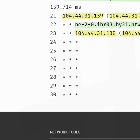
159.714 ms

21  
104.44.31.139
 (
104.44.31
22  * * 
be-2-0.ibr03.by21.nt
23  * * 
104.44.31.139
 (
104.4
24  * * *

25  * * *

26  * * *

27  * * *

28  * * *

29  * * *

30  * * 
NETWORK TOOLS