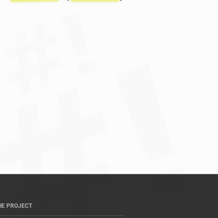
HE PROJECT