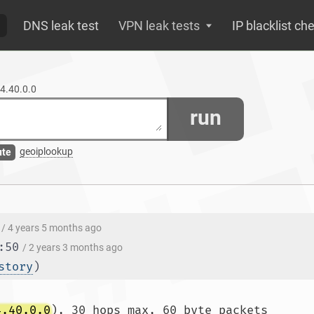
DNS leak test
VPN leak tests
IP blacklist ch
04.40.0.0
run
geoiplookup
ute
/ 4 years 5 months ago
:50
/ 2 years 3 months ago
story
)
4.40.0.0
), 30 hops max, 60 byte packets
