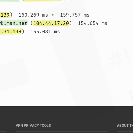
.139
)  160.269 ms *  159.757 ms

wk.msn.net
 (
104.44.17.20
)  154.054 ms

4.31.139
)  155.081 ms

*				
VPN PRIVACY TOOLS
ABOUT T