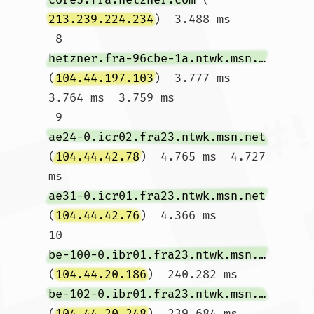
213.239.224.234
)  3.488 ms

 8  
hetzner.fra-96cbe-1a.ntwk.msn.net
(
104.44.197.103
)  3.777 ms  
3.764 ms  3.759 ms

 9  
ae24-0.icr02.fra23.ntwk.msn.net
(
104.44.42.78
)  4.765 ms  4.727 
ms 
ae31-0.icr01.fra23.ntwk.msn.net
(
104.44.42.76
)  4.366 ms

10  
be-100-0.ibr01.fra23.ntwk.msn.net
(
104.44.20.186
)  240.282 ms 
be-102-0.ibr01.fra23.ntwk.msn.net
(
104.44.20.248
)  239.684 ms 