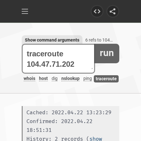
Show command arguments
6 refs to 104.47.71.202
run
whois
host
dig
nslookup
ping
traceroute
Cached: 2022.04.22 13:23:29
Confirmed: 2022.04.22 
18:51:31
History: 2 records (
show 