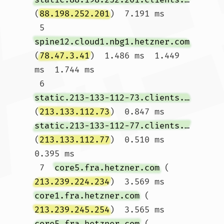
(
88.198.252.201
)  7.191 ms

 5  
spine12.cloud1.nbg1.hetzner.com
(
78.47.3.41
)  1.486 ms  1.449 
ms  1.744 ms

 6  
static.213-133-112-73.clients.your-server.de
(
213.133.112.73
)  0.847 ms 
static.213-133-112-77.clients.your-server.de
(
213.133.112.77
)  0.510 ms  
0.395 ms

 7  
core5.fra.hetzner.com
 (
213.239.224.234
)  3.569 ms 
core1.fra.hetzner.com
 (
213.239.245.254
)  3.565 ms 
core5.fra.hetzner.com
 (