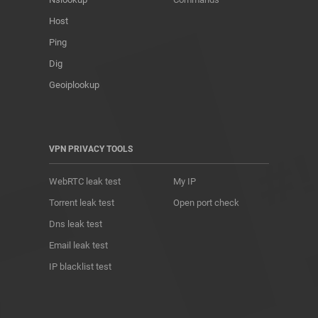
Host
Ping
Dig
Geoiplookup
VPN PRIVACY TOOLS
WebRTC leak test
My IP
Torrent leak test
Open port check
Dns leak test
Email leak test
IP blacklist test