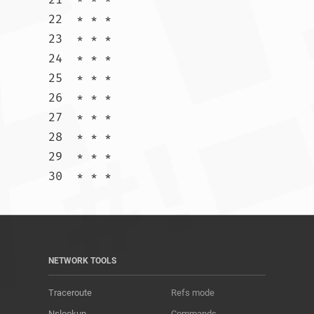
22  * * *

23  * * *

24  * * *

25  * * *

26  * * *

27  * * *

28  * * *

29  * * *

30  * * *				
NETWORK TOOLS
Traceroute
Refs mode
Nslookup
Commands