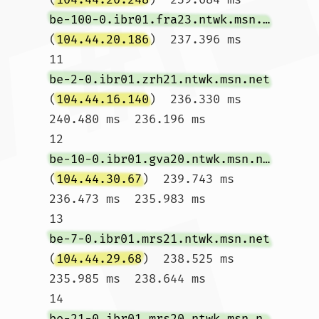
be-100-0.ibr01.fra23.ntwk.msn.net
(
104.44.20.186
)  237.396 ms

11  
be-2-0.ibr01.zrh21.ntwk.msn.net
(
104.44.16.140
)  236.330 ms  
240.480 ms  236.196 ms

12  
be-10-0.ibr01.gva20.ntwk.msn.net
(
104.44.30.67
)  239.743 ms  
236.473 ms  235.983 ms

13  
be-7-0.ibr01.mrs21.ntwk.msn.net
(
104.44.29.68
)  238.525 ms  
235.985 ms  238.644 ms

14  
be-21-0.ibr01.mrs20.ntwk.msn.net