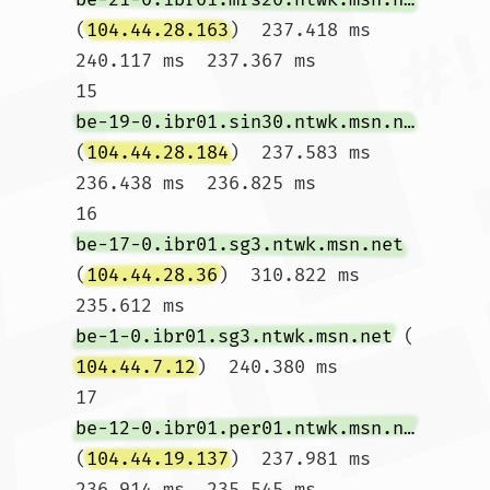
(
104.44.28.163
)  237.418 ms  
240.117 ms  237.367 ms

15  
be-19-0.ibr01.sin30.ntwk.msn.net
(
104.44.28.184
)  237.583 ms  
236.438 ms  236.825 ms

16  
be-17-0.ibr01.sg3.ntwk.msn.net
(
104.44.28.36
)  310.822 ms  
235.612 ms 
be-1-0.ibr01.sg3.ntwk.msn.net
 (
104.44.7.12
)  240.380 ms

17  
be-12-0.ibr01.per01.ntwk.msn.net
(
104.44.19.137
)  237.981 ms  
236.914 ms  235.545 ms
