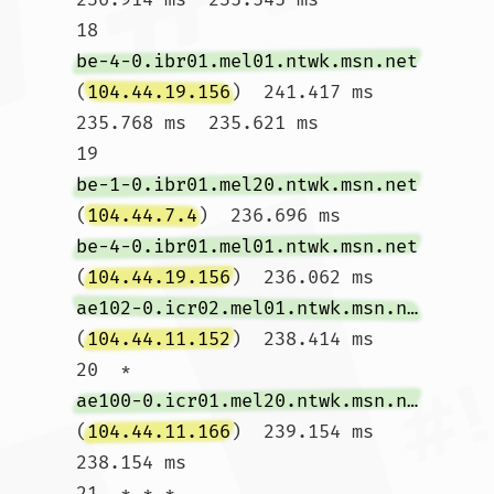
18  
be-4-0.ibr01.mel01.ntwk.msn.net
(
104.44.19.156
)  241.417 ms  
235.768 ms  235.621 ms

19  
be-1-0.ibr01.mel20.ntwk.msn.net
(
104.44.7.4
)  236.696 ms 
be-4-0.ibr01.mel01.ntwk.msn.net
(
104.44.19.156
)  236.062 ms 
ae102-0.icr02.mel01.ntwk.msn.net
(
104.44.11.152
)  238.414 ms

20  * 
ae100-0.icr01.mel20.ntwk.msn.net
(
104.44.11.166
)  239.154 ms  
238.154 ms

21  * * *
