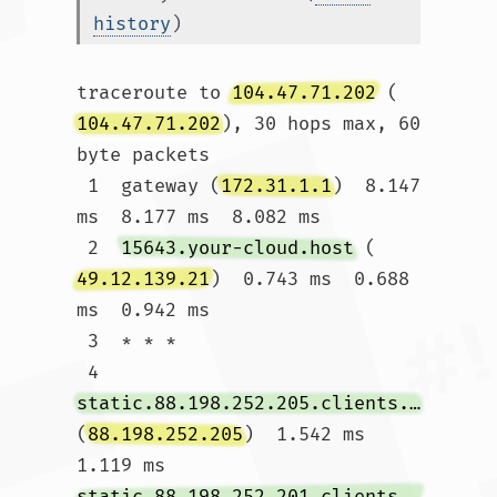
history
)
traceroute to 
104.47.71.202
 (
104.47.71.202
), 30 hops max, 60 
byte packets

 1  gateway (
172.31.1.1
)  8.147 
ms  8.177 ms  8.082 ms

 2  
15643.your-cloud.host
 (
49.12.139.21
)  0.743 ms  0.688 
ms  0.942 ms

 3  * * *

 4  
static.88.198.252.205.clients.your-server.de
(
88.198.252.205
)  1.542 ms  
1.119 ms 
static.88.198.252.201.clients.your-server.de