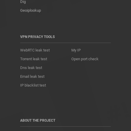
Dig
Geoiplookup
VPN PRIVACY TOOLS
WebRTC leak test
My IP
Torrent leak test
Open port check
Dns leak test
Email leak test
IP blacklist test
ABOUT THE PROJECT