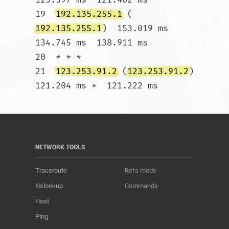
19  
192.135.255.1
 (
192.135.255.1
)  153.019 ms  
134.745 ms  138.911 ms

20  * * *

21  
123.253.91.2
 (
123.253.91.2
)  
121.204 ms *  121.222 ms				
NETWORK TOOLS
Traceroute
Refs mode
Nslookup
Commands
Host
Ping