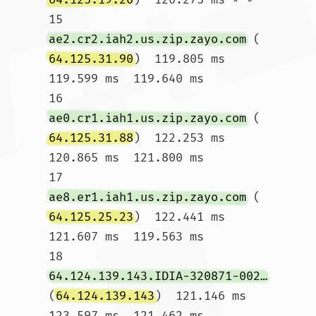
15  
ae2.cr2.iah2.us.zip.zayo.com
 (
64.125.31.90
)  119.805 ms  
119.599 ms  119.640 ms

16  
ae0.cr1.iah1.us.zip.zayo.com
 (
64.125.31.88
)  122.253 ms  
120.865 ms  121.800 ms

17  
ae8.er1.iah1.us.zip.zayo.com
 (
64.125.25.23
)  122.441 ms  
121.607 ms  119.563 ms

18  
64.124.139.143.IDIA-320871-002-ZYO.zip.zayo.com
(
64.124.139.143
)  121.146 ms  
123.597 ms  121.462 ms
