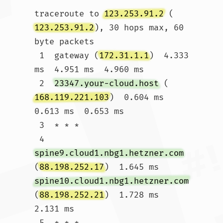
traceroute to 
123.253.91.2
 (
123.253.91.2
), 30 hops max, 60 
byte packets

 1  gateway (
172.31.1.1
)  4.333 
ms  4.951 ms  4.960 ms

 2  
23347.your-cloud.host
 (
168.119.221.103
)  0.604 ms  
0.613 ms  0.653 ms

 3  * * *

 4  
spine9.cloud1.nbg1.hetzner.com
(
88.198.252.17
)  1.645 ms 
spine10.cloud1.nbg1.hetzner.com
(
88.198.252.21
)  1.728 ms  
2.131 ms

 5  * * *
