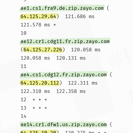
ae1.cs1.fra9.de.zip.zayo.com
 (
64.125.29.64
)  121.686 ms  
121.578 ms *

10  
ae12.cr1.cdg11.fr.zip.zayo.com
(
64.125.27.226
)  120.058 ms  
120.058 ms  120.131 ms

11  
ae4.cs1.cdg12.fr.zip.zayo.com
 (
64.125.20.112
)  122.311 ms  
122.310 ms  122.358 ms

12  * * *

13  * * *

14  
ae14.cr1.dfw1.us.zip.zayo.com
 (
64.125.19.20
)  120.275 ms * *
