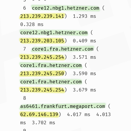
 6  
core12.nbg1.hetzner.com
 (
213.239.239.141
)  1.293 ms  
0.328 ms 
core12.nbg1.hetzner.com
 (
213.239.203.105
)  0.409 ms

 7  
core1.fra.hetzner.com
 (
213.239.245.254
)  3.571 ms 
core1.fra.hetzner.com
 (
213.239.245.250
)  3.590 ms 
core1.fra.hetzner.com
 (
213.239.245.254
)  3.679 ms

 8  
as6461.frankfurt.megaport.com
 (
62.69.146.139
)  4.017 ms  4.013 
ms  3.702 ms

 9  