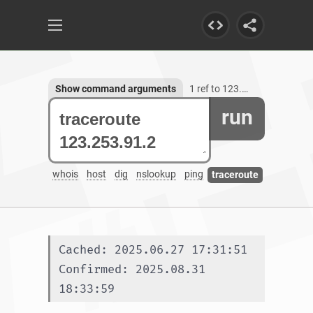
Show command arguments
1 ref to 123.253.91.2
run
whois
host
dig
nslookup
ping
traceroute
Cached: 2025.06.27 17:31:51
Confirmed: 2025.08.31 
18:33:59