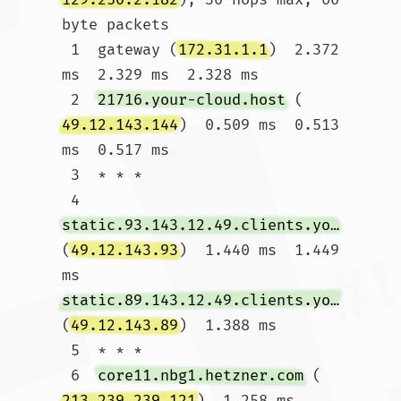
byte packets

 1  gateway (
172.31.1.1
)  2.372 
ms  2.329 ms  2.328 ms

 2  
21716.your-cloud.host
 (
49.12.143.144
)  0.509 ms  0.513 
ms  0.517 ms

 3  * * *

 4  
static.93.143.12.49.clients.your-server.de
(
49.12.143.93
)  1.440 ms  1.449 
ms 
static.89.143.12.49.clients.your-server.de
(
49.12.143.89
)  1.388 ms

 5  * * *

 6  
core11.nbg1.hetzner.com
 (
213.239.239.121
)  1.258 ms  