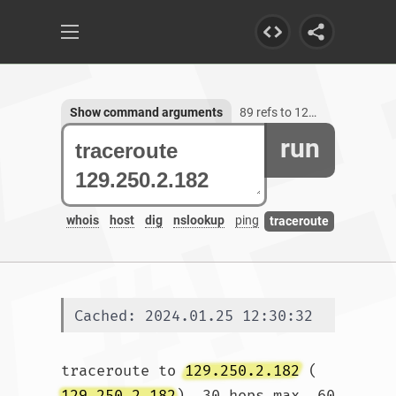
Show command arguments
89 refs to 129.250.2.182
run
whois
host
dig
nslookup
ping
traceroute
Cached: 2024.01.25 12:30:32
traceroute to 
129.250.2.182
 (
129.250.2.182
), 30 hops max, 60 