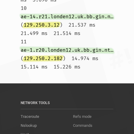
10  
ae-14.r21.londen12.uk.bb.gin.ntt.net
(
129.250.3.12
)  21.537 ms  
21.499 ms  21.514 ms

11  
ae-1.r20.londen12.uk.bb.gin.ntt.net
(
129.250.2.182
)  14.974 ms  
15.114 ms  15.226 ms				
NETWORK TOOLS
Traceroute
Refs mode
Nslookup
Commands