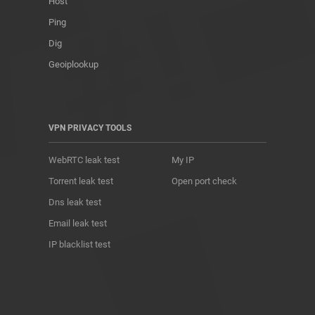
Host
Ping
Dig
Geoiplookup
VPN PRIVACY TOOLS
WebRTC leak test
My IP
Torrent leak test
Open port check
Dns leak test
Email leak test
IP blacklist test