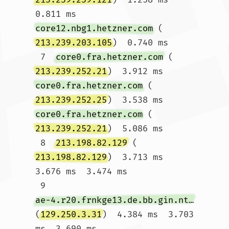
0.811 ms 
core12.nbg1.hetzner.com
 (
213.239.203.105
)  0.740 ms

 7  
core0.fra.hetzner.com
 (
213.239.252.21
)  3.912 ms 
core0.fra.hetzner.com
 (
213.239.252.25
)  3.538 ms 
core0.fra.hetzner.com
 (
213.239.252.21
)  5.086 ms

 8  
213.198.82.129
 (
213.198.82.129
)  3.713 ms  
3.676 ms  3.474 ms

 9  
ae-4.r20.frnkge13.de.bb.gin.ntt.net
(
129.250.3.31
)  4.384 ms  3.703 
ms  3.690 ms
