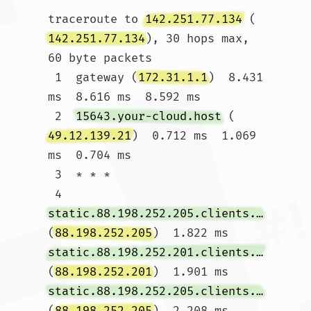
traceroute to 
142.251.77.134
 (
142.251.77.134
), 30 hops max, 
60 byte packets

 1  gateway (
172.31.1.1
)  8.431 
ms  8.616 ms  8.592 ms

 2  
15643.your-cloud.host
 (
49.12.139.21
)  0.712 ms  1.069 
ms  0.704 ms

 3  * * *

 4  
static.88.198.252.205.clients.your-server.de
(
88.198.252.205
)  1.822 ms 
static.88.198.252.201.clients.your-server.de
(
88.198.252.201
)  1.901 ms 
static.88.198.252.205.clients.your-server.de
(
88.198.252.205
)  2.208 ms
