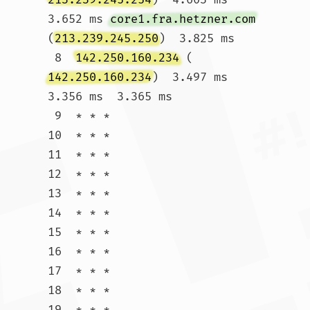
3.652 ms 
core1.fra.hetzner.com
(
213.239.245.250
)  3.825 ms

 8  
142.250.160.234
 (
142.250.160.234
)  3.497 ms  
3.356 ms  3.365 ms

 9  * * *

10  * * *

11  * * *

12  * * *

13  * * *

14  * * *

15  * * *

16  * * *

17  * * *

18  * * *

19  * * *
