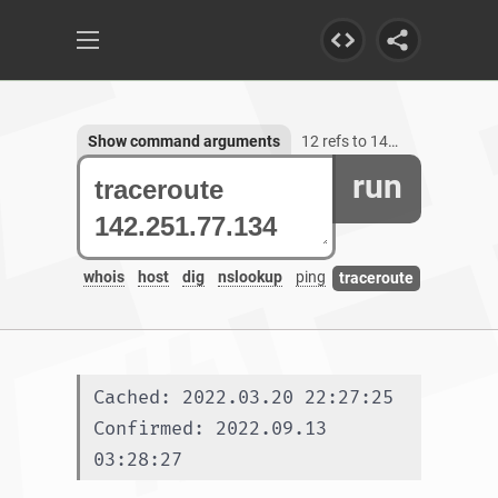
Show command arguments
12 refs to 142.251.77.134
run
whois
host
dig
nslookup
ping
traceroute
Cached: 2022.03.20 22:27:25
Confirmed: 2022.09.13 
03:28:27