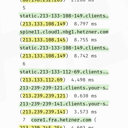
 5  
static.213-133-108-149.clients.your-server.de
(
213.133.108.149
)  8.797 ms 
spine11.cloud1.nbg1.hetzner.com
(
213.133.108.145
)  8.755 ms 
static.213-133-108-149.clients.your-server.de
(
213.133.108.149
)  8.742 ms

 6  
static.213-133-112-69.clients.your-server.de
(
213.133.112.69
)  4.498 ms 
213-239-239-121.clients.your-server.de
(
213.239.239.121
)  0.630 ms 
213-239-239-141.clients.your-server.de
(
213.239.239.141
)  3.573 ms

 7  
core1.fra.hetzner.com
 (
213.239.245.254
)  4.603 ms  