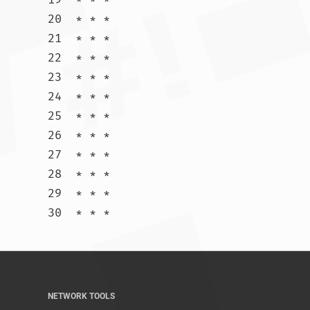
20  * * *

21  * * *

22  * * *

23  * * *

24  * * *

25  * * *

26  * * *

27  * * *

28  * * *

29  * * *

30  * * *				
NETWORK TOOLS