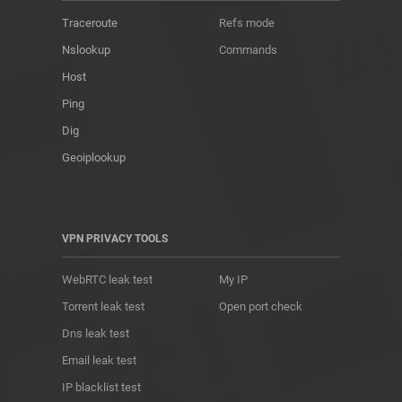
Traceroute
Refs mode
Nslookup
Commands
Host
Ping
Dig
Geoiplookup
VPN PRIVACY TOOLS
WebRTC leak test
My IP
Torrent leak test
Open port check
Dns leak test
Email leak test
IP blacklist test