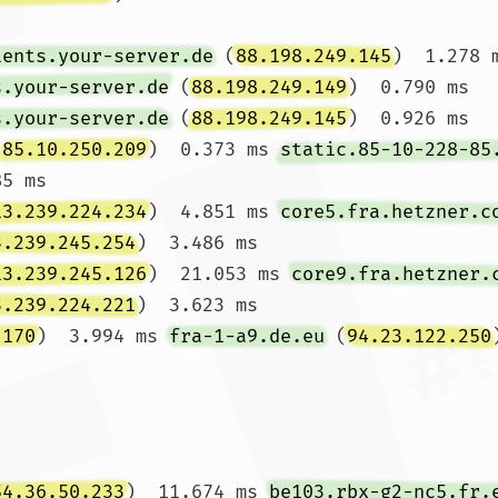
ients.your-server.de
 (
88.198.249.145
)  1.278 
s.your-server.de
 (
88.198.249.149
)  0.790 ms 
s.your-server.de
 (
88.198.249.145
)  0.926 ms

(
85.10.250.209
)  0.373 ms 
static.85-10-228-85
5 ms

13.239.224.234
)  4.851 ms 
core5.fra.hetzner.c
3.239.245.254
)  3.486 ms

13.239.245.126
)  21.053 ms 
core9.fra.hetzner.
3.239.224.221
)  3.623 ms

.170
)  3.994 ms 
fra-1-a9.de.eu
 (
94.23.122.250
54.36.50.233
)  11.674 ms 
be103.rbx-g2-nc5.fr.