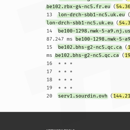
be102.rbx-g4-nc5.fr.eu
 (
54.3
13  
lon-drch-sbb1-nc5.uk.eu
 
lon-drch-sbb1-nc5.uk.eu
 (
54.
14  
be100-1298.nwk-5-a9.nj.u
87.247 ms 
be100-1298.nwk-5-a
15  
be102.bhs-g2-nc5.qc.ca
 (
ms 
be102.bhs-g2-nc5.qc.ca
 (
1
16  * * *

17  * * *

18  * * *

19  * * *

20  
serv1.sourdin.ovh
 (
144.2