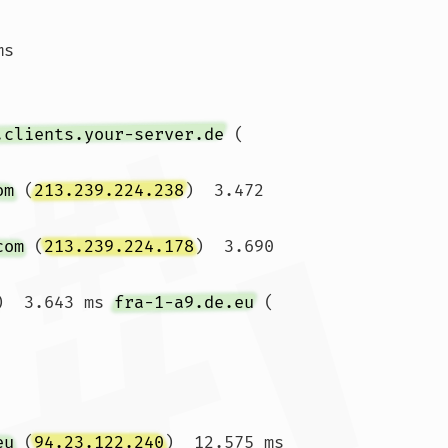
ms 
.clients.your-server.de
 (
om
 (
213.239.224.238
)  3.472 
com
 (
213.239.224.178
)  3.690 
)  3.643 ms 
fra-1-a9.de.eu
 (
eu
 (
94.23.122.240
)  12.575 ms 