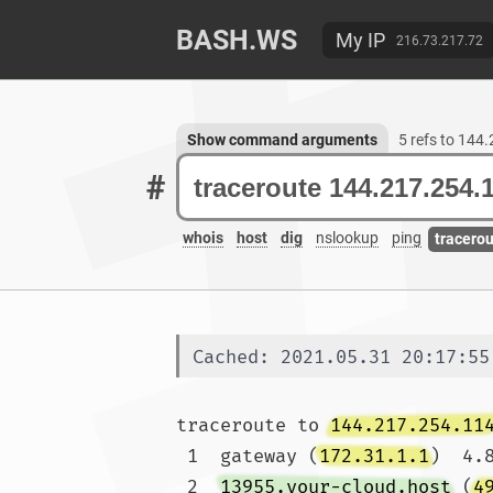
BASH.WS
My IP
216.73.217.72
Show command arguments
5 refs to 144
#
whois
host
dig
nslookup
ping
tracero
Cached: 2021.05.31 20:17:55
traceroute to 
144.217.254.11
 1  gateway (
172.31.1.1
)  4.
 2  
13955.your-cloud.host
 (
4