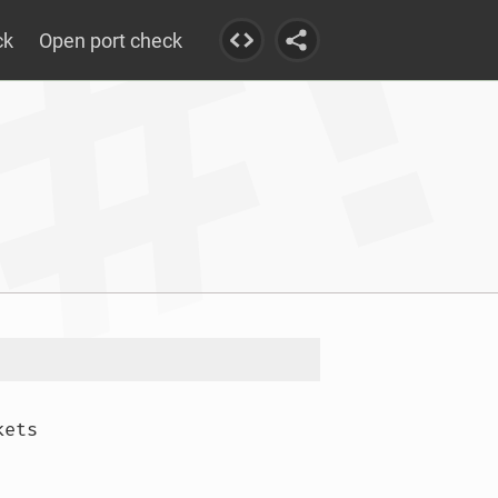
ck
Open port check
ets
