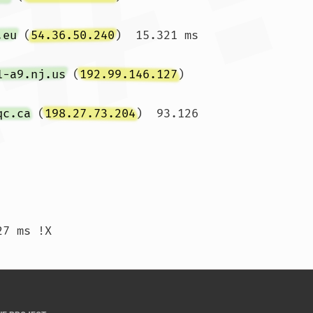
.eu
 (
54.36.50.240
)  15.321 ms 
1-a9.nj.us
 (
192.99.146.127
)  
qc.ca
 (
198.27.73.204
)  93.126 
)  97.105 ms !X  94.542 ms !X  95.227 ms !X				