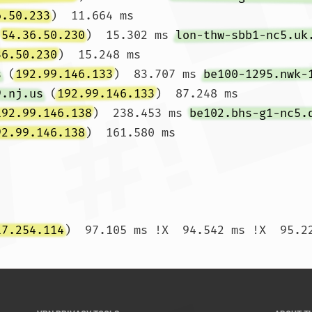
6.50.233
)  11.664 ms

(
54.36.50.230
)  15.302 ms 
lon-thw-sbb1-nc5.uk
36.50.230
)  15.248 ms

s
 (
192.99.146.133
)  83.707 ms 
be100-1295.nwk-
9.nj.us
 (
192.99.146.133
)  87.248 ms

192.99.146.138
)  238.453 ms 
be102.bhs-g1-nc5.
92.99.146.138
)  161.580 ms

17.254.114