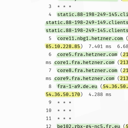
 3  * * *

 4  
static.88-198-249-145.cl
static.88-198-249-149.client
static.88-198-249-145.client
 5  
core11.nbg1.hetzner.com
 
85.10.228.85
)  7.401 ms  6.68
 6  
core5.fra.hetzner.com
 (
2
ms 
core1.fra.hetzner.com
 (
21
 7  
core8.fra.hetzner.com
 (
2
ms 
core9.fra.hetzner.com
 (
21
 8  
fra-1-a9.de.eu
 (
54.36.50
54.36.50.170
)  4.288 ms

 9  * * *

10  * * *

11  * * *

12  
be102.rbx-g4-nc5.fr.eu
 (