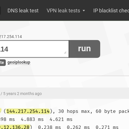
DNS leak test
VPN leak tests
IP blacklist che
.217.254.114
run
geoiplookup
ute
/ 5 years 2 months ago
4
 (
144.217.254.114
), 30 hops max, 60 byte pack
898 ms  4.883 ms  4.621 ms

9.12.136.28
)  0.238 ms  0.262 ms  0.271 ms
