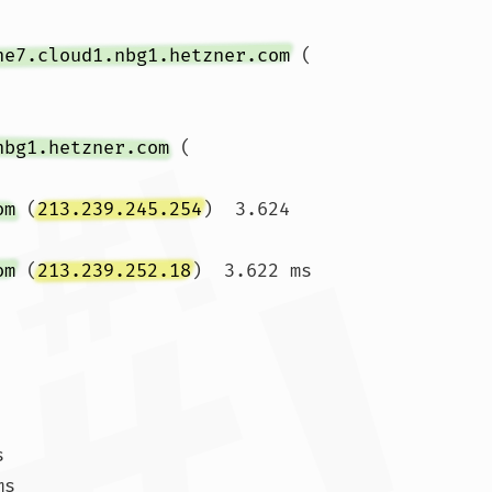
ne7.cloud1.nbg1.hetzner.com
 (
nbg1.hetzner.com
 (
om
 (
213.239.245.254
)  3.624 
om
 (
213.239.252.18
)  3.622 ms 


s
