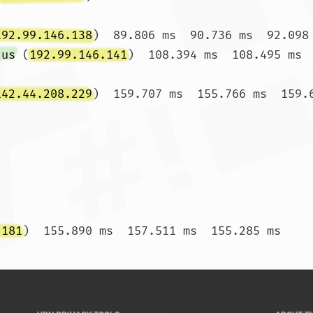
192.99.146.138
)  89.806 ms  90.736 ms  92.098 
.us
 (
192.99.146.141
)  108.394 ms  108.495 ms  
142.44.208.229
)  159.707 ms  155.766 ms  159.6
.181
)  155