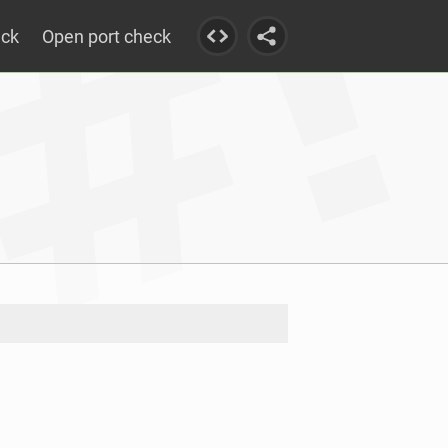
eck
Open port check