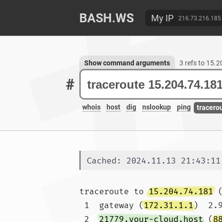
BASH.WS
My IP
216.73.216.185
Show command arguments
3 refs to 15.
#
whois
host
dig
nslookup
ping
tracero
Cached: 2024.11.13 21:43:11
traceroute to 
15.204.74.181
 
 1  gateway (
172.31.1.1
)  2.
 2  
21779.your-cloud.host
 (
8