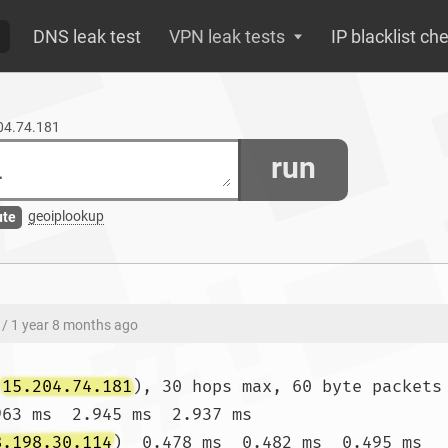
DNS leak test
VPN leak tests
IP blacklist ch
204.74.181
run
geoiplookup
ute
/ 1 year 8 months ago
(
15.204.74.181
), 30 hops max, 60 byte packets

963 ms  2.945 ms  2.937 ms

8.198.30.114
)  0.478 ms  0.482 ms  0.495 ms
