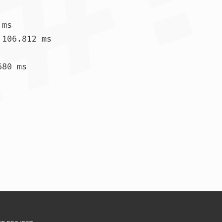
ms

106.812 ms

80 ms

.890 ms  157.511 ms  155.285 ms				