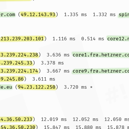
er.com
 (
49.12.143.93
)  1.335 ms  1.332 ms 
spi
(
213.239.203.101
)  1.116 ms  0.514 ms 
core12.
13.239.224.238
)  3.636 ms 
core1.fra.hetzner.c
3.239.245.33
)  3.378 ms

13.239.224.174
)  3.667 ms 
core9.fra.hetzner.c
39.245.86
)  3.611 ms

de.eu
 (
94.23.122.250
)  3.720 ms *

54.36.50.233
)  12.019 ms  12.052 ms  12.050 ms
(
54.36.50.230
)  15.847 ms  15.880 ms  15.878 m