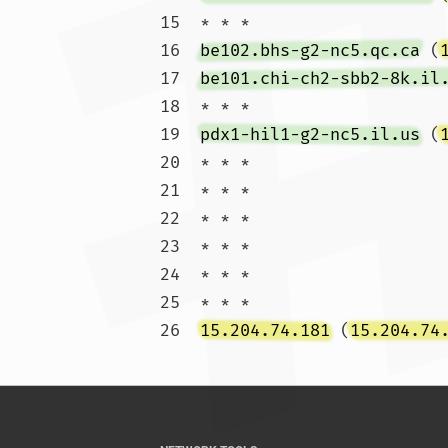
15  * * *

16  
be102.bhs-g2-nc5.qc.ca
 (
17  
be101.chi-ch2-sbb2-8k.il
18  * * *

19  
pdx1-hil1-g2-nc5.il.us
 (
20  * * *

21  * * *

22  * * *

23  * * *

24  * * *

25  * * *

26  
15.204.74.181
 (
15.204.74