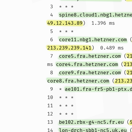
 3  * * *

 4  
spine8.cloud1.nbg1.hetzn
49.12.143.89
)  1.396 ms

 5  * * *

 6  
core11.nbg1.hetzner.com
 
213.239.239.141
)  0.489 ms

 7  
core5.fra.hetzner.com
 (
2
ms 
core4.fra.hetzner.com
 (
21
 8  
core9.fra.hetzner.com
 (
2
core8.fra.hetzner.com
 (
213.2
 9  * 
ae101.fra-fr5-pb1-ptx.
10  * * *

11  * * *

12  * * *

13  
be102.rbx-g4-nc5.fr.eu
 (
14  
lon-drch-sbb1-nc5.uk.eu
 