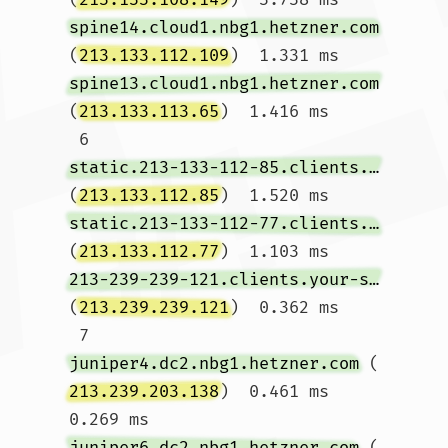
spine14.cloud1.nbg1.hetzner.com
(
213.133.112.109
)  1.331 ms 
spine13.cloud1.nbg1.hetzner.com
(
213.133.113.65
)  1.416 ms

 6  
static.213-133-112-85.clients.your-server.de
(
213.133.112.85
)  1.520 ms 
static.213-133-112-77.clients.your-server.de
(
213.133.112.77
)  1.103 ms 
213-239-239-121.clients.your-server.de
(
213.239.239.121
)  0.362 ms

 7  
juniper4.dc2.nbg1.hetzner.com
 (
213.239.203.138
)  0.461 ms  
0.269 ms 
juniper6.dc2.nbg1.hetzner.com
 (