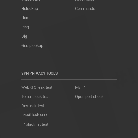
Nslookup
Commands
Host
Ping
Dig
Geoiplookup
VPN PRIVACY TOOLS
WebRTC leak test
My IP
Torrent leak test
Open port check
Dns leak test
Email leak test
IP blacklist test