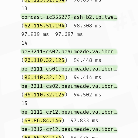
13  
comcast-ic355279-ash-b2.ip.twelve99-cust.net
(
62.115.51.194
)  98.308 ms  
97.939 ms  97.687 ms

14  
be-3211-cs02.beaumeade.va.ibone.comcast.net
(
96.110.32.125
)  94.448 ms 
be-3111-cs01.beaumeade.va.ibone.comcast.net
(
96.110.32.121
)  94.414 ms 
be-3211-cs02.beaumeade.va.ibone.comcast.net
(
96.110.32.125
)  94.502 ms

15  
be-1112-cr12.beaumeade.va.ibone.comcast.net
(
68.86.84.146
)  97.833 ms 
be-1312-cr12.beaumeade.va.ibone.comcast.net
(
68.86.84.154
)  94.475 ms  