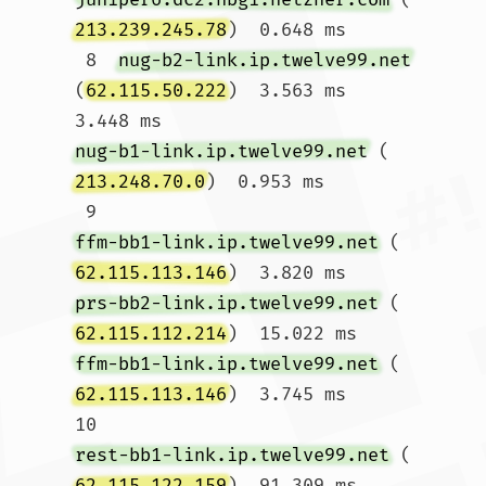
213.239.245.78
)  0.648 ms

 8  
nug-b2-link.ip.twelve99.net
(
62.115.50.222
)  3.563 ms  
3.448 ms 
nug-b1-link.ip.twelve99.net
 (
213.248.70.0
)  0.953 ms

 9  
ffm-bb1-link.ip.twelve99.net
 (
62.115.113.146
)  3.820 ms 
prs-bb2-link.ip.twelve99.net
 (
62.115.112.214
)  15.022 ms 
ffm-bb1-link.ip.twelve99.net
 (
62.115.113.146
)  3.745 ms

10  
rest-bb1-link.ip.twelve99.net
 (
62.115.122.159
)  91.309 ms  