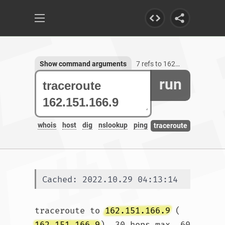
Show command arguments
7 refs to 162.151.166.9
run
whois
host
dig
nslookup
ping
traceroute
Cached: 2022.10.29 04:13:14
traceroute to 
162.151.166.9
 (
162.151.166.9
), 30 hops max, 60 