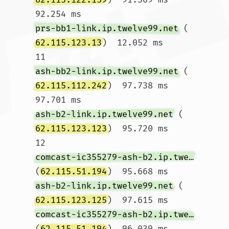
92.254 ms 
prs-bb1-link.ip.twelve99.net
 (
62.115.123.13
)  12.052 ms

11  
ash-bb2-link.ip.twelve99.net
 (
62.115.112.242
)  97.738 ms  
97.701 ms 
ash-b2-link.ip.twelve99.net
 (
62.115.123.123
)  95.720 ms

12  
comcast-ic355279-ash-b2.ip.twelve99-cust.net
(
62.115.51.194
)  95.668 ms 
ash-b2-link.ip.twelve99.net
 (
62.115.123.125
)  97.615 ms 
comcast-ic355279-ash-b2.ip.twelve99-cust.net
(
62.115.51.194
)  96.039 ms
