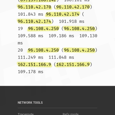
96.110.42.170
 (
96.110.42.170
)  
101.843 ms 
96.110.42.174
 (
96.110.42.174
)  101.918 ms

19  
96.108.4.250
 (
96.108.4.250
)  
109.588 ms  109.186 ms  109.130 
ms

20  
96.108.4.250
 (
96.108.4.250
)  
111.249 ms  111.048 ms 
162.151.166.9
 (
162.151.166.9
)  
109.178 ms				
NETWORK TOOLS
Traceroute
Refs mode