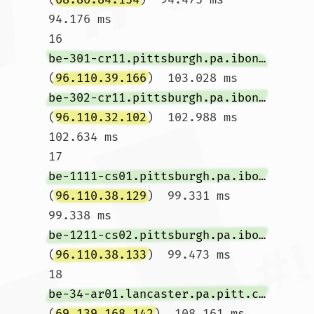
94.176 ms

16  
be-301-cr11.pittsburgh.pa.ibone.comcast.net
(
96.110.39.166
)  103.028 ms 
be-302-cr11.pittsburgh.pa.ibone.comcast.net
(
96.110.32.102
)  102.988 ms  
102.634 ms

17  
be-1111-cs01.pittsburgh.pa.ibone.comcast.net
(
96.110.38.129
)  99.331 ms  
99.338 ms 
be-1211-cs02.pittsburgh.pa.ibone.comcast.net
(
96.110.38.133
)  99.473 ms

18  
be-34-ar01.lancaster.pa.pitt.comcast.net
(
69.139.168.142
)  108.161 ms 