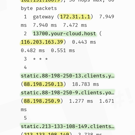
byte packets

 1  gateway (
172.31.1.1
)  7.949 
ms  7.940 ms  7.472 ms

 2  
13700.your-cloud.host
 (
116.203.163.39
)  0.443 ms  
0.482 ms  0.551 ms

 3  * * *

 4  
static.88-198-250-13.clients.your-server.de
(
88.198.250.13
)  18.783 ms 
static.88-198-250-9.clients.your-server.de
(
88.198.250.9
)  1.277 ms  1.671 
ms

 5  
static.213-133-108-149.clients.your-server.de
(
213.133.108.149
)  3.738 ms 