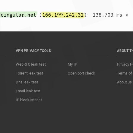
ycingular.net
 (
166.199.242.32
VPN PRIVACY TOOLS
ABOUT T
WebRTC leak test
My IP
Privacy P
Torrent leak test
Open port check
Terms of
Dns leak test
About us
Email leak test
IP blacklist test