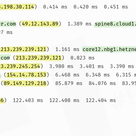
8.198.30.114
)  0.414 ms  0.420 ms  0.451 ms

er.com
 (
49.12.143.89
)  1.389 ms 
spine8.cloud1
7 ms

(
213.239.239.121
)  1.161 ms 
core12.nbg1.hetzn
.com
 (
213.239.239.121
)  0.823 ms

13.239.245.254
)  3.980 ms  3.401 ms  3.390 ms

t
 (
154.14.78.153
)  6.468 ms  6.348 ms  6.315 m
 (
89.149.129.218
)  85.879 ms  84.076 ms  83.95
66
)  122.403 ms  122.408 ms  122.404 ms
