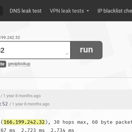
DNS leak test
VPN leak tests
IP blacklist ch
.199.242.32
run
geoiplookup
ute
/ 1 year 8 months ago
:52
/ 1 year 8 months ago
 (
166.199.242.32
), 30 hops max, 60 byte packet
767 ms  2.723 ms  2.734 ms
