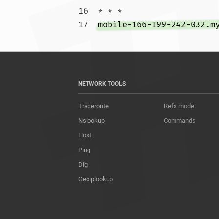
16  * * *

17  
mobile-166-199-242-032.m
NETWORK TOOLS
Traceroute
Refs mode
Nslookup
Commands
Host
Ping
Dig
Geoiplookup