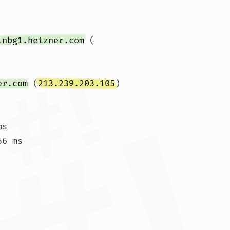
.nbg1.hetzner.com
 (
er.com
 (
213.239.203.105
)  
s

6 ms
