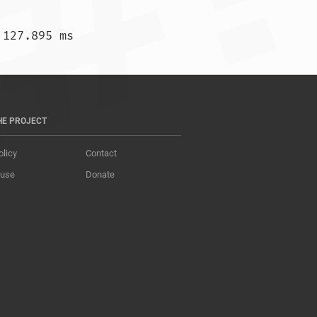
)  138.703 ms *  127.895 ms				
HE PROJECT
olicy
Contact
 use
Donate