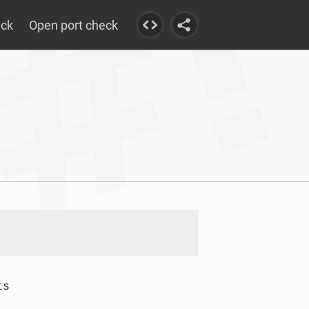
eck
Open port check
s
