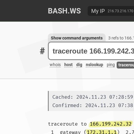
BASH.WS
My IP
216.73.216.170
Show command arguments
3 refs to 166
#
whois
host
dig
nslookup
ping
tracero
Cached: 2024.11.23 07:28:59
Confirmed: 2024.11.23 07:38
traceroute to 
166.199.242.32
 1  gateway (
172.31.1.1
)  2.