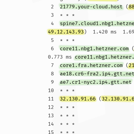
 2  
21779.your-cloud.host
 (
8
 3  * * *

 4  
spine7.cloud1.nbg1.hetzn
49.12.143.93
)  1.420 ms  1.69
 5  * * *

 6  
core11.nbg1.hetzner.com
 
0.773 ms 
core11.nbg1.hetzner
 7  
core1.fra.hetzner.com
 (
2
 8  
ae18.cr6-fra2.ip4.gtt.ne
 9  
ae7.cr1-nyc2.ip4.gtt.net
10  * * *

11  
32.130.91.66
 (
32.130.91.
12  * * *

13  * * *

14  * * *

15  * * *
