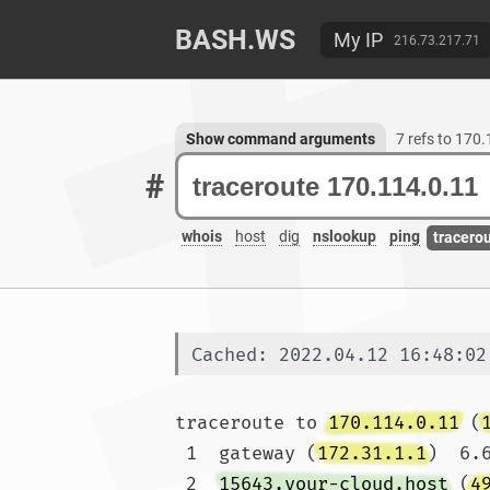
BASH.WS
My IP
216.73.217.71
Show command arguments
7 refs to 170
#
whois
host
dig
nslookup
ping
tracero
Cached: 2022.04.12 16:48:02
traceroute to 
170.114.0.11
 (
 1  gateway (
172.31.1.1
)  6.
 2  
15643.your-cloud.host
 (
4