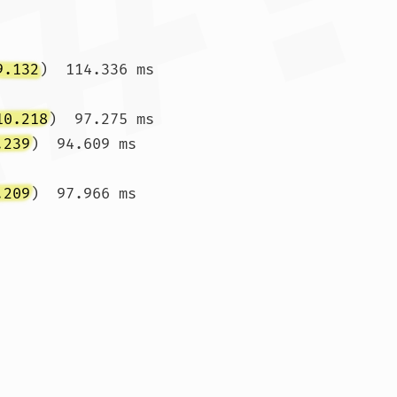
9.132
)  114.336 ms 
10.218
)  97.275 ms

.239
)  94.609 ms 
.209
)  97.966 ms 