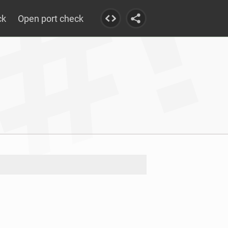
ck
Open port check