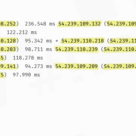
08.252
)  236.548 ms 
54.239.109.132
 (
54.239.10
)  122.212 ms

10.128
)  95.342 ms * 
54.239.110.218
 (
54.239.1
10.203
)  98.711 ms 
54.239.110.239
 (
54.239.110
35
)  118.278 ms

09.141
)  94.273 ms 
54.239.109.209
 (
54.239.109
75
)  97.990 ms
