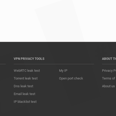
*				
VPN PRIVACY TOOLS
ABOUT T
WebRTC leak test
My IP
Privacy P
Torrent leak test
Open port check
Terms of
Dns leak test
About us
Email leak test
IP blacklist test