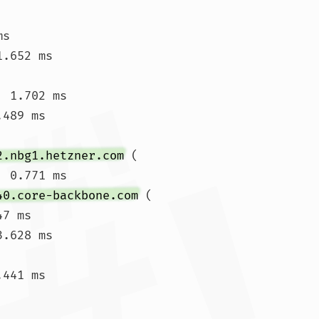
ms 
.652 ms

 1.702 ms

.489 ms 
2.nbg1.hetzner.com
 (
  0.771 ms

40.core-backbone.com
 (
7 ms

.628 ms

441 ms
