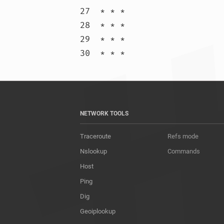
27  * * *

28  * * *

29  * * *

30  * * 
NETWORK TOOLS
Traceroute
Refs mode
Nslookup
Commands
Host
Ping
Dig
Geoiplookup