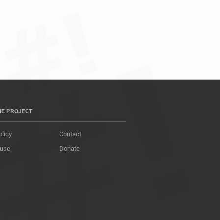
HE PROJECT
olicy
Contact
 use
Donate