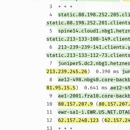
 3  * * *

 4  
static.88.198.252.205.cl
static.88.198.252.201.client
 5  
spine14.cloud1.nbg1.hetz
static.213-133-108-149.clien
 6  
213-239-239-141.clients.
static.213-133-112-73.client
 7  
juniper5.dc2.nbg1.hetzne
213.239.245.26
)  0.390 ms 
ju
 8  
ae12-498.nbg40.core-back
81.95.15.5
)  0.641 ms 
ae12-4
 9  
ae1-2001.fra10.core-back
10  
80.157.207.9
 (
80.157.207
11  
ewr-sa1-i.EWR.US.NET.DTA
12  
62.157.248.123
 (
62.157.2
13  * * *
