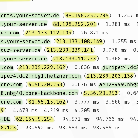
ients.your-server.de
 (
88.198.252.205
)  1.247 
s.your-server.de
 (
88.198.252.201
)  1.281 ms  1
ner.com
 (
213.133.112.109
)  26.871 ms 
ts.your-server.de
 (
213.133.108.149
)  1.255 ms 
your-server.de
 (
213.239.239.141
)  0.978 ms  0
s.your-server.de
 (
213.133.112.73
)  1.368 ms

r.com
 (
213.239.229.162
)  0.836 ms 
juniper4.dc
niper4.dc2.nbg1.hetzner.com
 (
213.239.203.138
)
bone.com
 (
5.56.20.253
)  0.676 ms 
ae12-499.nbg
98.nbg40.core-backbone.com
 (
5.56.20.253
)  0.64
bone.com
 (
81.95.15.162
)  3.777 ms  3.666 ms  3
.9
)  4.478 ms  4.219 ms  4.205 ms

G.DE
 (
62.154.5.254
)  94.571 ms  94.766 ms  94.
48.123
)  93.592 ms  93.583 ms  93.585 ms
