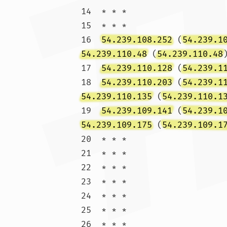
14  * * *

15  * * *

16  
54.239.108.252
 (
54.239.1
54.239.110.48
 (
54.239.110.48
17  
54.239.110.128
 (
54.239.1
18  
54.239.110.203
 (
54.239.1
54.239.110.135
 (
54.239.110.1
19  
54.239.109.141
 (
54.239.1
54.239.109.175
 (
54.239.109.1
20  * * *

21  * * *

22  * * *

23  * * *

24  * * *

25  * * *

26  * * *
