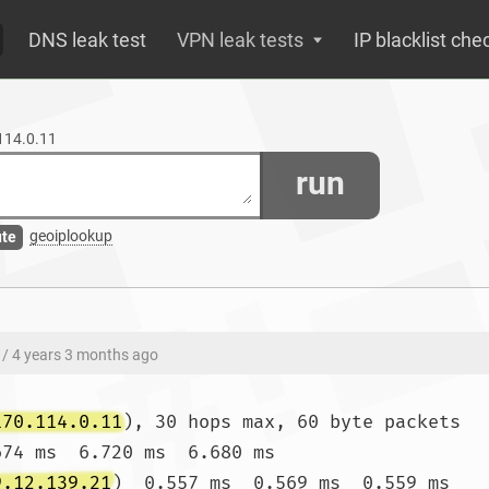
DNS leak test
VPN leak tests
IP blacklist che
.114.0.11
run
geoiplookup
ute
/ 4 years 3 months ago
170.114.0.11
), 30 hops max, 60 byte packets

674 ms  6.720 ms  6.680 ms

9.12.139.21
)  0.557 ms  0.569 ms  0.559 ms
