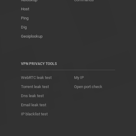
Host
Ping
Dig
Geoiplookup
VPN PRIVACY TOOLS
WebRTC leak test
My IP
Torrent leak test
Open port check
Dns leak test
Email leak test
IP blacklist test