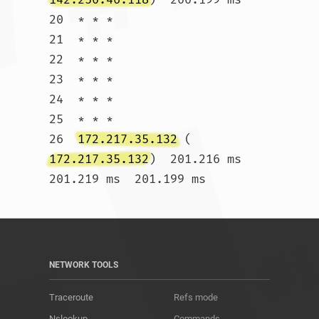
20  * * *

21  * * *

22  * * *

23  * * *

24  * * *

25  * * *

26  
172.217.35.132
 (
172.217.35.132
)  201.216 ms  
201.219 ms  201.199 ms				
NETWORK TOOLS
Traceroute
Refs mode
Nslookup
Commands