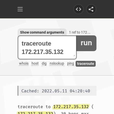
Show command arguments
1 ref to 172.217.35.132
run
whois
host
dig
nslookup
ping
traceroute
Cached: 2022.05.11 04:20:40
traceroute to 
172.217.35.132
 (
172.217.35.132
), 30 hops max, 