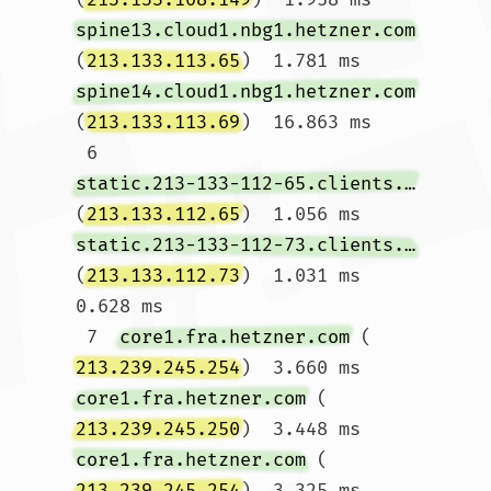
spine13.cloud1.nbg1.hetzner.com
(
213.133.113.65
)  1.781 ms 
spine14.cloud1.nbg1.hetzner.com
(
213.133.113.69
)  16.863 ms

 6  
static.213-133-112-65.clients.your-server.de
(
213.133.112.65
)  1.056 ms 
static.213-133-112-73.clients.your-server.de
(
213.133.112.73
)  1.031 ms  
0.628 ms

 7  
core1.fra.hetzner.com
 (
213.239.245.254
)  3.660 ms 
core1.fra.hetzner.com
 (
213.239.245.250
)  3.448 ms 
core1.fra.hetzner.com
 (
213.239.245.254
)  3.325 ms
