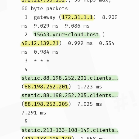
60 byte packets

 1  gateway (
172.31.1.1
)  8.909 
ms  9.029 ms  9.086 ms

 2  
15643.your-cloud.host
 (
49.12.139.21
)  0.999 ms  0.554 
ms  0.984 ms

 3  * * *

 4  
static.88.198.252.201.clients.your-server.de
(
88.198.252.201
)  1.723 ms 
static.88.198.252.205.clients.your-server.de
(
88.198.252.205
)  7.025 ms  
7.291 ms

 5  
static.213-133-108-149.clients.your-server.de
(
213.133.108.149
)  1.958 ms 