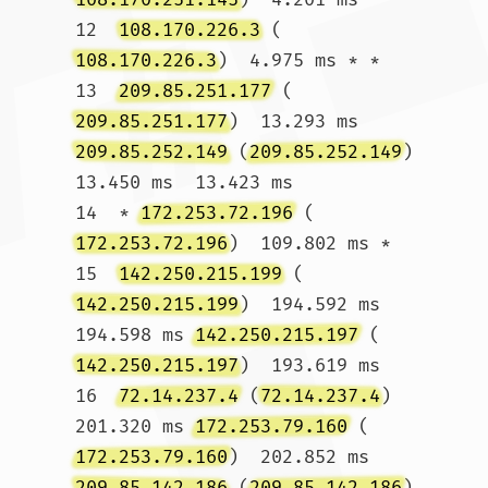
12  
108.170.226.3
 (
108.170.226.3
)  4.975 ms * *

13  
209.85.251.177
 (
209.85.251.177
)  13.293 ms 
209.85.252.149
 (
209.85.252.149
)  
13.450 ms  13.423 ms

14  * 
172.253.72.196
 (
172.253.72.196
)  109.802 ms *

15  
142.250.215.199
 (
142.250.215.199
)  194.592 ms  
194.598 ms 
142.250.215.197
 (
142.250.215.197
)  193.619 ms

16  
72.14.237.4
 (
72.14.237.4
)  
201.320 ms 
172.253.79.160
 (
172.253.79.160
)  202.852 ms 
209.85.142.186
 (
209.85.142.186
)  