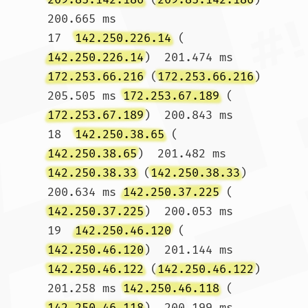
200.665 ms

17  
142.250.226.14
 (
142.250.226.14
)  201.474 ms 
172.253.66.216
 (
172.253.66.216
)  
205.505 ms 
172.253.67.189
 (
172.253.67.189
)  200.843 ms

18  
142.250.38.65
 (
142.250.38.65
)  201.482 ms 
142.250.38.33
 (
142.250.38.33
)  
200.634 ms 
142.250.37.225
 (
142.250.37.225
)  200.053 ms

19  
142.250.46.120
 (
142.250.46.120
)  201.144 ms 
142.250.46.122
 (
142.250.46.122
)  
201.258 ms 
142.250.46.118
 (
142.250.46.118
)  200.199 ms
