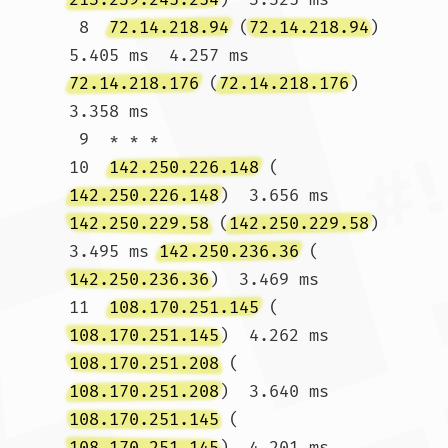
 8  
72.14.218.94
 (
72.14.218.94
)  
5.405 ms  4.257 ms 
72.14.218.176
 (
72.14.218.176
)  
3.358 ms

 9  * * *

10  
142.250.226.148
 (
142.250.226.148
)  3.656 ms 
142.250.229.58
 (
142.250.229.58
)  
3.495 ms 
142.250.236.36
 (
142.250.236.36
)  3.469 ms

11  
108.170.251.145
 (
108.170.251.145
)  4.262 ms 
108.170.251.208
 (
108.170.251.208
)  3.640 ms 
108.170.251.145
 (
108.170.251.145
)  4.201 ms
