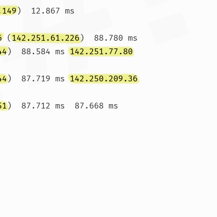
.149
)  12.867 ms 
6
 (
142.251.61.226
)  88.780 ms

44
)  88.584 ms 
142.251.77.80
44
)  87.719 ms 
142.250.209.36
51
)  87.712 ms  87.668 ms
