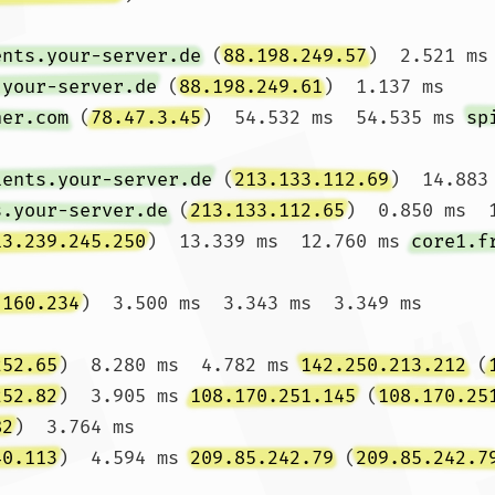
ents.your-server.de
 (
88.198.249.57
)  2.521 ms
.your-server.de
 (
88.198.249.61
)  1.137 ms

ner.com
 (
78.47.3.45
)  54.532 ms  54.535 ms 
sp
ients.your-server.de
 (
213.133.112.69
)  14.883
s.your-server.de
 (
213.133.112.65
)  0.850 ms  1
13.239.245.250
)  13.339 ms  12.760 ms 
core1.f
.160.234
)  3.500 ms  3.343 ms  3.349 ms

252.65
)  8.280 ms  4.782 ms 
142.250.213.212
 (
252.82
)  3.905 ms 
108.170.251.145
 (
108.170.25
82
)  3.764 ms

40.113
)  4.594 ms 
209.85.242.79
 (
209.85.242.7