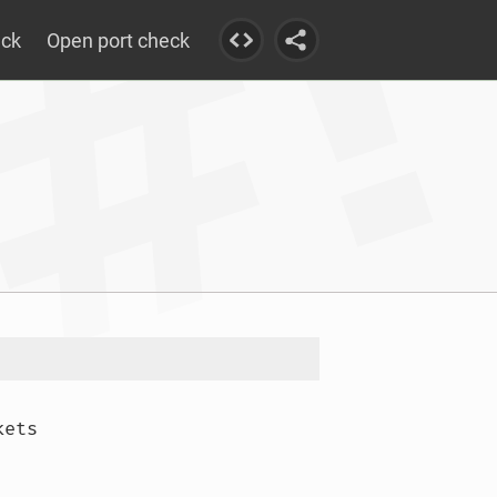
eck
Open port check
ets
