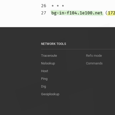
26  * * *

27  
bg-in-f104.1e100.net
 (
17
NETWORK TOOLS
Traceroute
Refs mode
Nslookup
Commands
Host
Ping
Dig
Geoiplookup