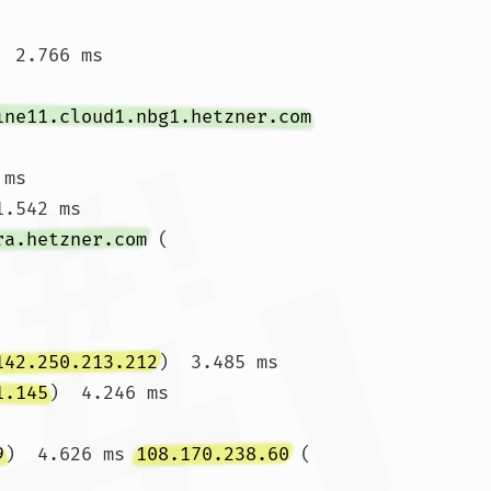
  2.766 ms 
ine11.cloud1.nbg1.hetzner.com
 ms 
.542 ms

ra.hetzner.com
 (
142.250.213.212
)  3.485 ms

1.145
)  4.246 ms 
9
)  4.626 ms 
108.170.238.60
 (