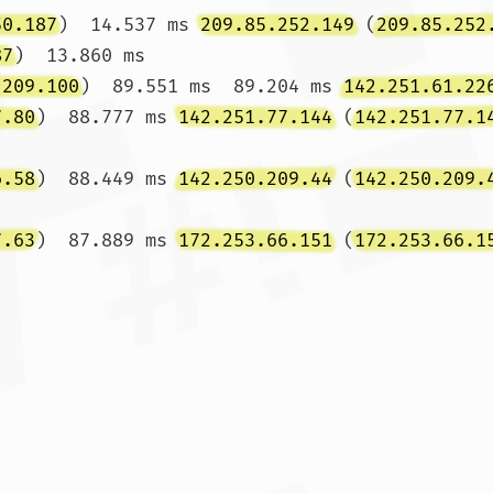
50.187
)  14.537 ms 
209.85.252.149
 (
209.85.252
87
)  13.860 ms

.209.100
)  89.551 ms  89.204 ms 
142.251.61.22
7.80
)  88.777 ms 
142.251.77.144
 (
142.251.77.1
6.58
)  88.449 ms 
142.250.209.44
 (
142.250.209.
7.63
)  87.889 ms 
172.253.66.151
 (
172.253.66.1