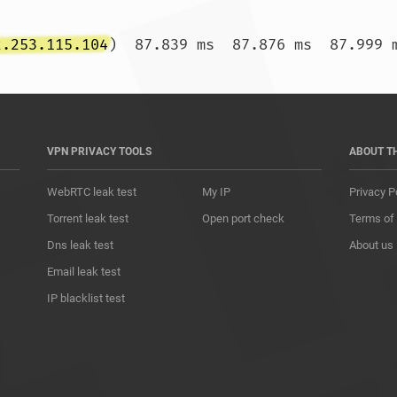
2.253.115.104
VPN PRIVACY TOOLS
ABOUT T
WebRTC leak test
My IP
Privacy P
Torrent leak test
Open port check
Terms of
Dns leak test
About us
Email leak test
IP blacklist test