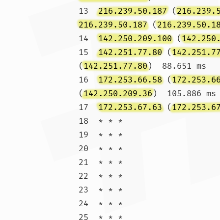
13  
216.239.50.187
 (
216.239.
216.239.50.187
 (
216.239.50.1
14  
142.250.209.100
 (
142.250
15  
142.251.77.80
 (
142.251.7
(
142.251.77.80
)  88.651 ms

16  
172.253.66.58
 (
172.253.6
(
142.250.209.36
)  105.886 ms

17  
172.253.67.63
 (
172.253.6
18  * * *

19  * * *

20  * * *

21  * * *

22  * * *

23  * * *

24  * * *

25  * * *
