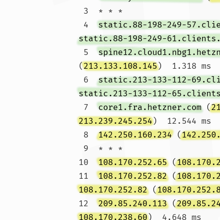
 3  * * *

 4  
static.88-198-249-57.cli
static.88-198-249-61.clients
 5  
spine12.cloud1.nbg1.hetz
(
213.133.108.145
)  1.318 ms

 6  
static.213-133-112-69.cl
static.213-133-112-65.client
 7  
core1.fra.hetzner.com
 (
2
213.239.245.254
)  12.544 ms

 8  
142.250.160.234
 (
142.250
 9  * * *

10  
108.170.252.65
 (
108.170.
11  
108.170.252.82
 (
108.170.
108.170.252.82
 (
108.170.252.
12  
209.85.240.113
 (
209.85.2
108.170.238.60
)  4.648 ms
