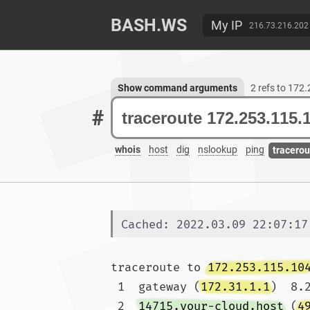
BASH.WS
My IP
216.73.216.202
Show command arguments
2 refs to 172
#
whois
host
dig
nslookup
ping
tracerou
Cached: 2022.03.09 22:07:17
traceroute to 
172.253.115.10
 1  gateway (
172.31.1.1
)  8.
 2  
14715.your-cloud.host
 (
4