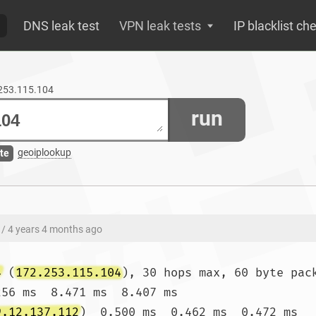
DNS leak test
VPN leak tests
IP blacklist ch
.253.115.104
run
geoiplookup
te
/ 4 years 4 months ago
4
 (
172.253.115.104
), 30 hops max, 60 byte pack
256 ms  8.471 ms  8.407 ms

9.12.137.112
)  0.500 ms  0.462 ms  0.472 ms
