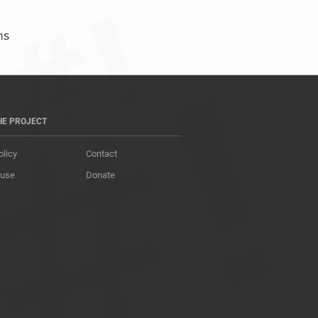
)  87.839 ms  87.876 ms  87.999 ms				
HE PROJECT
olicy
Contact
 use
Donate