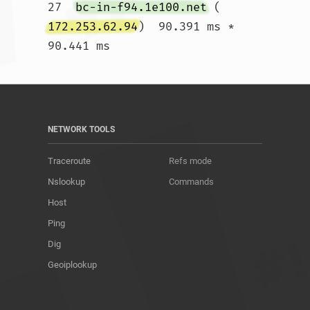
27  
bc-in-f94.1e100.net
 (
172.253.62.94
)  90.391 ms *  
90.441 ms				
NETWORK TOOLS
Traceroute
Refs mode
Nslookup
Commands
Host
Ping
Dig
Geoiplookup