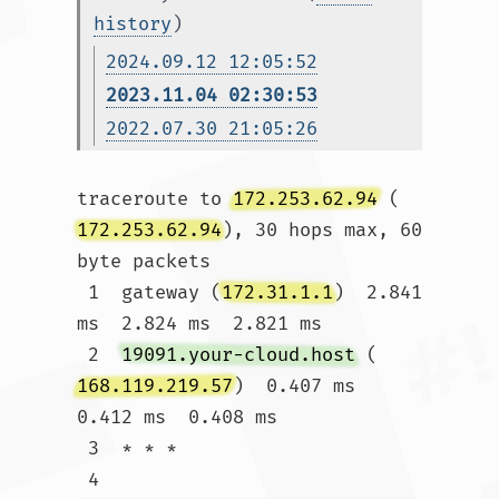
history
)
2024.09.12 12:05:52
2023.11.04 02:30:53
2022.07.30 21:05:26
traceroute to 
172.253.62.94
 (
172.253.62.94
), 30 hops max, 60 
byte packets

 1  gateway (
172.31.1.1
)  2.841 
ms  2.824 ms  2.821 ms

 2  
19091.your-cloud.host
 (
168.119.219.57
)  0.407 ms  
0.412 ms  0.408 ms

 3  * * *

 4  