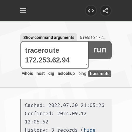
Show command arguments
6 refs to 172.253.62.94
run
whois
host
dig
nslookup
ping
traceroute
Cached: 2022.07.30 21:05:26
Confirmed: 2024.09.12 
12:05:52
History: 3 records (
hide 