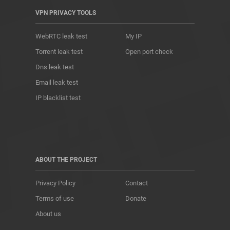
VPN PRIVACY TOOLS
WebRTC leak test
My IP
Torrent leak test
Open port check
Dns leak test
Email leak test
IP blacklist test
ABOUT THE PROJECT
Privacy Policy
Contact
Terms of use
Donate
About us