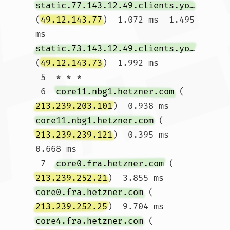
static.77.143.12.49.clients.your-server.de
(
49.12.143.77
)  1.072 ms  1.495 
ms 
static.73.143.12.49.clients.your-server.de
(
49.12.143.73
)  1.992 ms

 5  * * *

 6  
core11.nbg1.hetzner.com
 (
213.239.203.101
)  0.938 ms 
core11.nbg1.hetzner.com
 (
213.239.239.121
)  0.395 ms  
0.668 ms

 7  
core0.fra.hetzner.com
 (
213.239.252.21
)  3.855 ms 
core0.fra.hetzner.com
 (
213.239.252.25
)  9.704 ms 
core4.fra.hetzner.com
 (