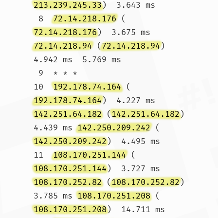
213.239.245.33
)  3.643 ms

 8  
72.14.218.176
 (
72.14.218.176
)  3.675 ms 
72.14.218.94
 (
72.14.218.94
)  
4.942 ms  5.769 ms

 9  * * *

10  
192.178.74.164
 (
192.178.74.164
)  4.227 ms 
142.251.64.182
 (
142.251.64.182
)  
4.439 ms 
142.250.209.242
 (
142.250.209.242
)  4.495 ms

11  
108.170.251.144
 (
108.170.251.144
)  3.727 ms 
108.170.252.82
 (
108.170.252.82
)  
3.785 ms 
108.170.251.208
 (
108.170.251.208
)  14.711 ms
