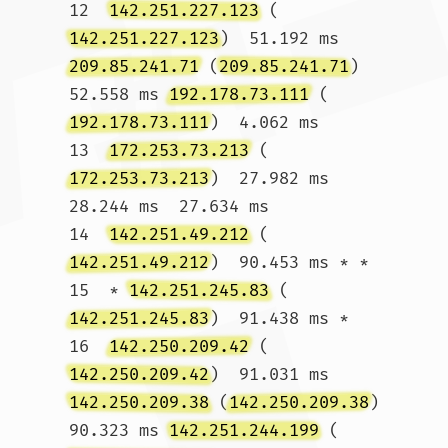
12  
142.251.227.123
 (
142.251.227.123
)  51.192 ms 
209.85.241.71
 (
209.85.241.71
)  
52.558 ms 
192.178.73.111
 (
192.178.73.111
)  4.062 ms

13  
172.253.73.213
 (
172.253.73.213
)  27.982 ms  
28.244 ms  27.634 ms

14  
142.251.49.212
 (
142.251.49.212
)  90.453 ms * *

15  * 
142.251.245.83
 (
142.251.245.83
)  91.438 ms *

16  
142.250.209.42
 (
142.250.209.42
)  91.031 ms 
142.250.209.38
 (
142.250.209.38
)  
90.323 ms 
142.251.244.199
 (