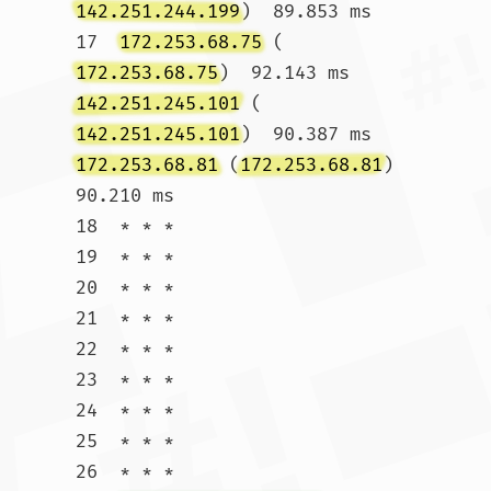
142.251.244.199
)  89.853 ms

17  
172.253.68.75
 (
172.253.68.75
)  92.143 ms 
142.251.245.101
 (
142.251.245.101
)  90.387 ms 
172.253.68.81
 (
172.253.68.81
)  
90.210 ms

18  * * *

19  * * *

20  * * *

21  * * *

22  * * *

23  * * *

24  * * *

25  * * *

26  * * *
