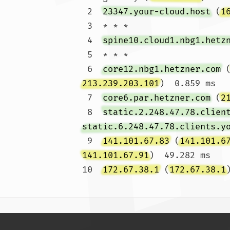
 2  
23347.your-cloud.host
 (
1
 3  * * *

 4  
spine10.cloud1.nbg1.hetz
 5  * * *

 6  
core12.nbg1.hetzner.com
 
213.239.203.101
)  0.859 ms

 7  
core6.par.hetzner.com
 (
2
 8  
static.2.248.47.78.clien
static.6.248.47.78.clients.y
 9  
141.101.67.83
 (
141.101.6
141.101.67.91
)  49.282 ms

10  
172.67.38.1
 (
172.67.38.1