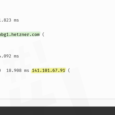
.823 ms

nbg1.hetzner.com
 (
4.092 ms 
)  18.908 ms 
141.101.67.91
 (
.815 ms  13.766 ms				