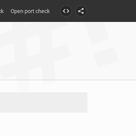
ck
Open port check