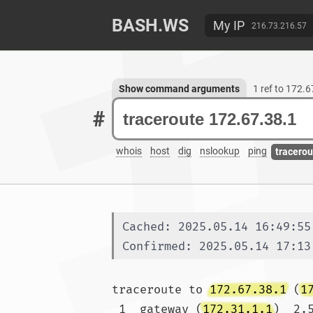
BASH.WS
My IP
216.73.216.57
Show command arguments
1 ref to 172.
#
whois
host
dig
nslookup
ping
tracerou
Cached: 2025.05.14 16:49:55
Confirmed: 2025.05.14 17:13
traceroute to 
172.67.38.1
 (
1
 1  gateway (
172.31.1.1
)  2.