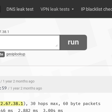
DNS leak test
VPN leak tests
IP blacklist che
67.38.1
run
geoiplookup
te
/ 1 year 2 months ago
:59
/ 1 year 2 months ago
72.67.38.1
), 30 hops max, 60 byte packets

546 ms  2.882 ms  3.004 ms
