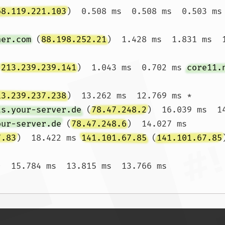
68.119.221.103
)  0.508 ms  0.508 ms  0.503 ms

ner.com
 (
88.198.252.21
)  1.428 ms  1.831 ms  1
(
213.239.239.141
)  1.043 ms  0.702 ms 
core11.
13.239.237.238
)  13.262 ms  12.769 ms *

ts.your-server.de
 (
78.47.248.2
)  16.039 ms  1
our-server.de
 (
78.47.248.6
)  14.027 ms

7.83
)  18.422 ms 
141.101.67.85
 (
141.101.67.85
)  15.784 ms  13