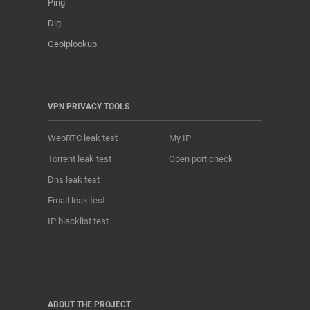
Ping
Dig
Geoiplookup
VPN PRIVACY TOOLS
WebRTC leak test
My IP
Torrent leak test
Open port check
Dns leak test
Email leak test
IP blacklist test
ABOUT THE PROJECT