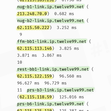
nug-b1-link.ip.twelve99.net
 (
213.248.70.0
)  0.682 ms 
nug-b2-link.ip.twelve99.net
 (
62.115.50.222
)  3.252 ms

 9  
ffm-bb1-link.ip.twelve99.net
 (
62.115.113.146
)  3.825 ms  
3.871 ms  3.867 ms

10  
rest-bb1-link.ip.twelve99.net
 (
62.115.122.159
)  96.560 ms  
96.627 ms  96.729 ms

11  
prs-b3-link.ip.twelve99.net
(
62.115.118.59
)  125.016 ms 
prs-b6-link.ip.twelve99.net
 (
62.115.125.119
)  125.387 ms *
