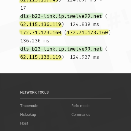
17  
dls-b23-link.ip.twelve99.net
 (
62.115.136.119
)  124.939 ms 
172.71.173.160
 (
172.71.173.160
)  
136.236 ms 
dls-b23-link.ip.twelve99.net
 (
62.115.136.119
)  124.927 ms				
NETWORK TOOLS
Traceroute
Refs mode
Nslookup
Commands
Host