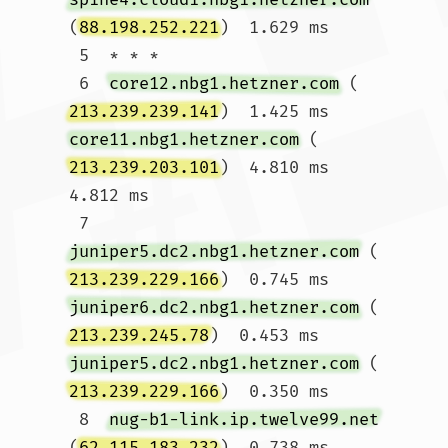
(
88.198.252.221
)  1.629 ms

 5  * * *

 6  
core12.nbg1.hetzner.com
 (
213.239.239.141
)  1.425 ms 
core11.nbg1.hetzner.com
 (
213.239.203.101
)  4.810 ms  
4.812 ms

 7  
juniper5.dc2.nbg1.hetzner.com
 (
213.239.229.166
)  0.745 ms 
juniper6.dc2.nbg1.hetzner.com
 (
213.239.245.78
)  0.453 ms 
juniper5.dc2.nbg1.hetzner.com
 (
213.239.229.166
)  0.350 ms

 8  
nug-b1-link.ip.twelve99.net
(
62.115.183.232
)  0.738 ms 