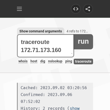
Show command arguments
4 refs to 172.71.173.160
run
whois
host
dig
nslookup
ping
traceroute
Cached: 2023.09.02 03:20:56
Confirmed: 2023.09.06 
07:52:02
History: 2 records (
show 