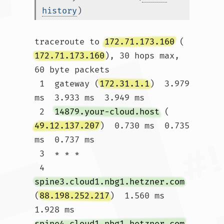
history
)
traceroute to 
172.71.173.160
 (
172.71.173.160
), 30 hops max, 
60 byte packets

 1  gateway (
172.31.1.1
)  3.979 
ms  3.933 ms  3.949 ms

 2  
14879.your-cloud.host
 (
49.12.137.207
)  0.730 ms  0.735 
ms  0.737 ms

 3  * * *

 4  
spine3.cloud1.nbg1.hetzner.com
(
88.198.252.217
)  1.560 ms  
1.928 ms 
spine4.cloud1.nbg1.hetzner.com