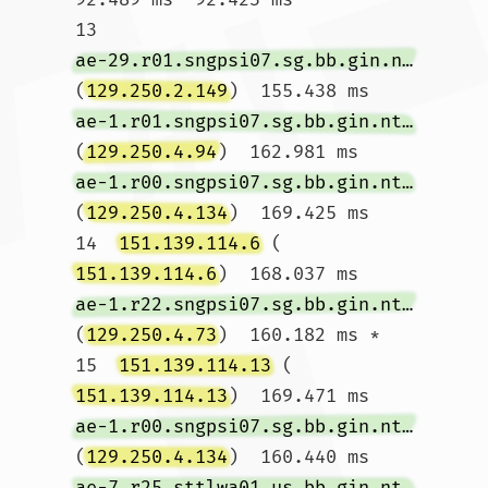
13  
ae-29.r01.sngpsi07.sg.bb.gin.ntt.net
(
129.250.2.149
)  155.438 ms 
ae-1.r01.sngpsi07.sg.bb.gin.ntt.net
(
129.250.4.94
)  162.981 ms 
ae-1.r00.sngpsi07.sg.bb.gin.ntt.net
(
129.250.4.134
)  169.425 ms

14  
151.139.114.6
 (
151.139.114.6
)  168.037 ms 
ae-1.r22.sngpsi07.sg.bb.gin.ntt.net
(
129.250.4.73
)  160.182 ms *

15  
151.139.114.13
 (
151.139.114.13
)  169.471 ms 
ae-1.r00.sngpsi07.sg.bb.gin.ntt.net
(
129.250.4.134
)  160.440 ms 
ae-7.r25.sttlwa01.us.bb.gin.ntt.net