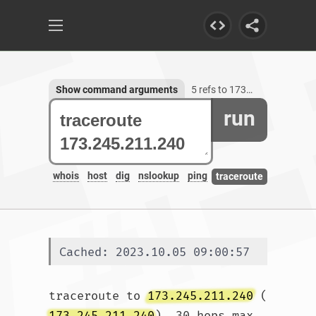
Show command arguments
5 refs to 173.245.211.240
run
whois
host
dig
nslookup
ping
traceroute
Cached: 2023.10.05 09:00:57
traceroute to 
173.245.211.240
 (
173.245.211.240
), 30 hops max, 