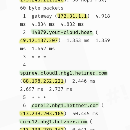
60 byte packets

 1  gateway (
172.31.1.1
)  4.918 
ms  4.834 ms  4.832 ms

 2  
14879.your-cloud.host
 (
49.12.137.207
)  1.353 ms  1.359 
ms  1.652 ms

 3  * * *

 4  
spine4.cloud1.nbg1.hetzner.com
(
88.198.252.221
)  2.446 ms  
2.697 ms  2.737 ms

 5  * * *

 6  
core12.nbg1.hetzner.com
 (
213.239.203.105
)  50.445 ms 
core12.nbg1.hetzner.com
 (
213.239.239.141
)  0.641 ms  