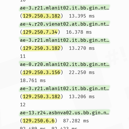
ae-3.r21.mlanit02.it.bb.gin.ntt.net
(
129.250.3.182
)  13.395 ms 
ae-4.r20.vienat02.at.bb.gin.ntt.net
(
129.250.7.34
)  16.378 ms 
ae-3.r21.mlanit02.it.bb.gin.ntt.net
(
129.250.3.182
)  13.270 ms

11  
ae-0.r20.mlanit02.it.bb.gin.ntt.net
(
129.250.3.156
)  22.250 ms  
18.761 ms 
ae-3.r21.mlanit02.it.bb.gin.ntt.net
(
129.250.3.182
)  13.206 ms

12  
ae-13.r24.asbnva02.us.bb.gin.ntt.net
(
129.250.6.6
)  87.282 ms  
92.489 ms  92.423 ms
