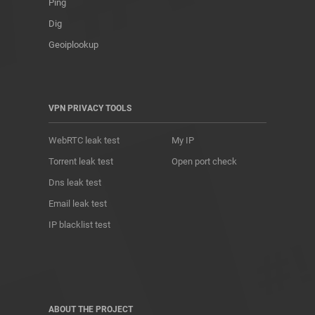
Ping
Dig
Geoiplookup
VPN PRIVACY TOOLS
WebRTC leak test
My IP
Torrent leak test
Open port check
Dns leak test
Email leak test
IP blacklist test
ABOUT THE PROJECT