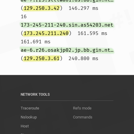
(
129.250.3.42
)  146.297 ms

16  
173-245-211-240.sin.as54203.net
(
173.245.211.240
)  161.595 ms  
161.691 ms 
ae-6.r26.osakjp02.jp.bb.gin.ntt.net
(
129.250.3.61
)  240.800 ms				
NETWORK TOOLS
Traceroute
Refs mode
Nslookup
Commands
Host