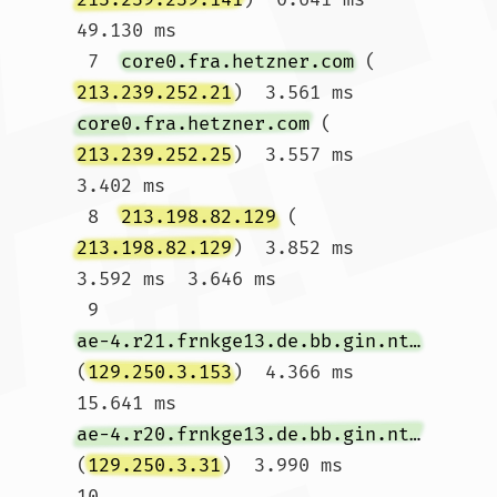
49.130 ms

 7  
core0.fra.hetzner.com
 (
213.239.252.21
)  3.561 ms 
core0.fra.hetzner.com
 (
213.239.252.25
)  3.557 ms  
3.402 ms

 8  
213.198.82.129
 (
213.198.82.129
)  3.852 ms  
3.592 ms  3.646 ms

 9  
ae-4.r21.frnkge13.de.bb.gin.ntt.net
(
129.250.3.153
)  4.366 ms  
15.641 ms 
ae-4.r20.frnkge13.de.bb.gin.ntt.net
(
129.250.3.31
)  3.990 ms

10  