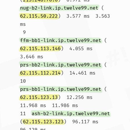
nug-b2-link.ip.twelve99.net
 (
62.115.50.222
)  3.577 ms  3.563 
ms

 9  
ffm-bb1-link.ip.twelve99.net
 (
62.115.113.146
)  4.055 ms  
3.646 ms 
prs-bb2-link.ip.twelve99.net
 (
62.115.112.214
)  14.461 ms

10  
prs-bb1-link.ip.twelve99.net
 (
62.115.123.13
)  12.256 ms  
11.968 ms  11.986 ms

11  
ash-b2-link.ip.twelve99.net
(
62.115.123.123
)  96.117 ms  
96.129 ms 