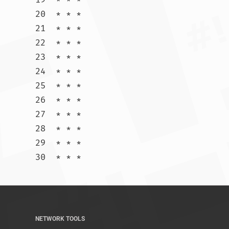
20  * * *

21  * * *

22  * * *

23  * * *

24  * * *

25  * * *

26  * * *

27  * * *

28  * * *

29  * * *

30  * * *				
NETWORK TOOLS