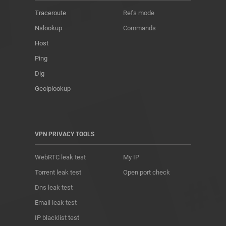
Traceroute
Refs mode
Nslookup
Commands
Host
Ping
Dig
Geoiplookup
VPN PRIVACY TOOLS
WebRTC leak test
My IP
Torrent leak test
Open port check
Dns leak test
Email leak test
IP blacklist test