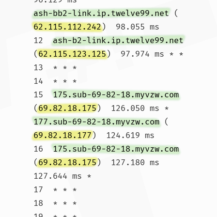
ash-bb2-link.ip.twelve99.net
 (
62.115.112.242
)  98.055 ms

12  
ash-b2-link.ip.twelve99.net
(
62.115.123.125
)  97.974 ms * *

13  * * *

14  * * *

15  
175.sub-69-82-18.myvzw.com
(
69.82.18.175
)  126.050 ms * 
177.sub-69-82-18.myvzw.com
 (
69.82.18.177
)  124.619 ms

16  
175.sub-69-82-18.myvzw.com
(
69.82.18.175
)  127.180 ms  
127.644 ms *

17  * * *

18  * * *

19  * * *
