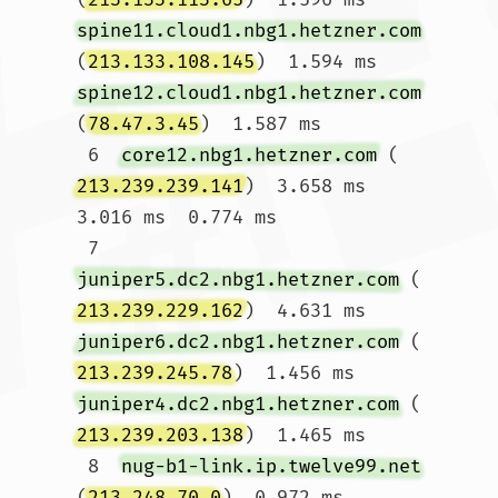
spine11.cloud1.nbg1.hetzner.com
(
213.133.108.145
)  1.594 ms 
spine12.cloud1.nbg1.hetzner.com
(
78.47.3.45
)  1.587 ms

 6  
core12.nbg1.hetzner.com
 (
213.239.239.141
)  3.658 ms  
3.016 ms  0.774 ms

 7  
juniper5.dc2.nbg1.hetzner.com
 (
213.239.229.162
)  4.631 ms 
juniper6.dc2.nbg1.hetzner.com
 (
213.239.245.78
)  1.456 ms 
juniper4.dc2.nbg1.hetzner.com
 (
213.239.203.138
)  1.465 ms

 8  
nug-b1-link.ip.twelve99.net
(
213.248.70.0
)  0.972 ms 