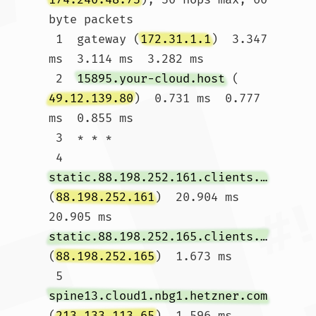
byte packets

 1  gateway (
172.31.1.1
)  3.347 
ms  3.114 ms  3.282 ms

 2  
15895.your-cloud.host
 (
49.12.139.80
)  0.731 ms  0.777 
ms  0.855 ms

 3  * * *

 4  
static.88.198.252.161.clients.your-server.de
(
88.198.252.161
)  20.904 ms  
20.905 ms 
static.88.198.252.165.clients.your-server.de
(
88.198.252.165
)  1.673 ms

 5  
spine13.cloud1.nbg1.hetzner.com
(
213.133.113.65
)  1.596 ms 