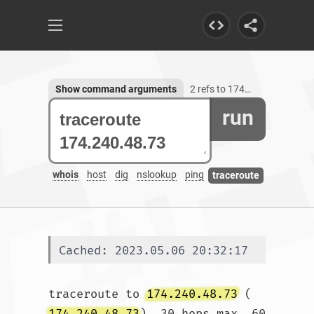
Show command arguments
2 refs to 174.240.48.73
run
whois
host
dig
nslookup
ping
traceroute
Cached: 2023.05.06 20:32:17
traceroute to 
174.240.48.73
 (
174.240.48.73
), 30 hops max, 60 