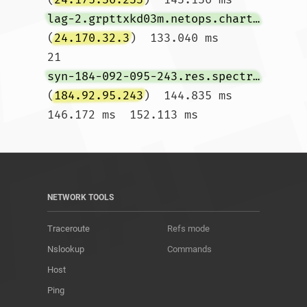
lag-2.grpttxkd03m.netops.charter.com
(
24.170.32.3
)  133.040 ms

21  
syn-184-092-095-243.res.spectrum.com
(
184.92.95.243
)  144.835 ms  
146.172 ms  152.113 ms				
NETWORK TOOLS
Traceroute
Refs mode
Nslookup
Commands
Host
Ping