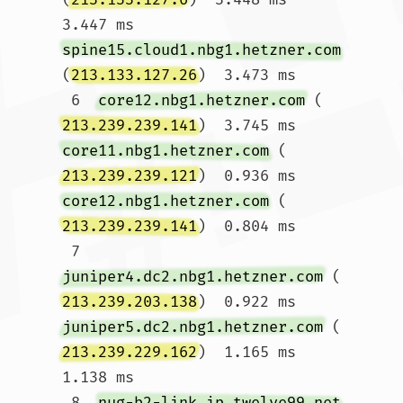
3.447 ms 
spine15.cloud1.nbg1.hetzner.com
(
213.133.127.26
)  3.473 ms

 6  
core12.nbg1.hetzner.com
 (
213.239.239.141
)  3.745 ms 
core11.nbg1.hetzner.com
 (
213.239.239.121
)  0.936 ms 
core12.nbg1.hetzner.com
 (
213.239.239.141
)  0.804 ms

 7  
juniper4.dc2.nbg1.hetzner.com
 (
213.239.203.138
)  0.922 ms 
juniper5.dc2.nbg1.hetzner.com
 (
213.239.229.162
)  1.165 ms  
1.138 ms

 8  
nug-b2-link.ip.twelve99.net