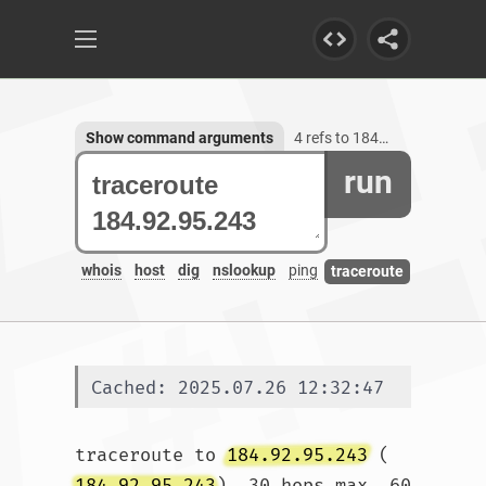
Show command arguments
4 refs to 184.92.95.243
run
whois
host
dig
nslookup
ping
traceroute
Cached: 2025.07.26 12:32:47
traceroute to 
184.92.95.243
 (
184.92.95.243
), 30 hops max, 60 