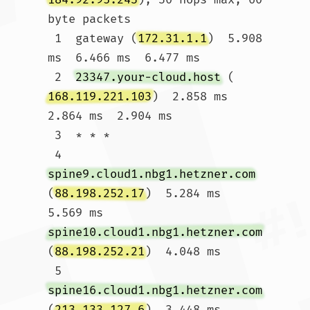
byte packets

 1  gateway (
172.31.1.1
)  5.908 
ms  6.466 ms  6.477 ms

 2  
23347.your-cloud.host
 (
168.119.221.103
)  2.858 ms  
2.864 ms  2.904 ms

 3  * * *

 4  
spine9.cloud1.nbg1.hetzner.com
(
88.198.252.17
)  5.284 ms  
5.569 ms 
spine10.cloud1.nbg1.hetzner.com
(
88.198.252.21
)  4.048 ms

 5  
spine16.cloud1.nbg1.hetzner.com
(
213.133.127.6
)  3.448 ms  