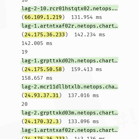
lag-2-10.rcr01hstqtx02.netops.charter.com
(
66.109.1.219
)  131.954 ms 
lag-1.artntxaf02r.netops.charter.com
(
24.175.36.233
)  142.234 ms  
142.005 ms

19  
lag-1.grpttxkd02h.netops.charter.com
(
24.175.50.58
)  159.413 ms  
158.657 ms 
lag-2.mcr11dllbtxlb.netops.charter.com
(
24.93.37.31
)  137.016 ms

20  
lag-2.grpttxkd03m.netops.charter.com
(
24.170.32.3
)  133.096 ms 
lag-1.artntxaf02r.netops.charter.com
(
24.175.36.233
)  143.136 ms 