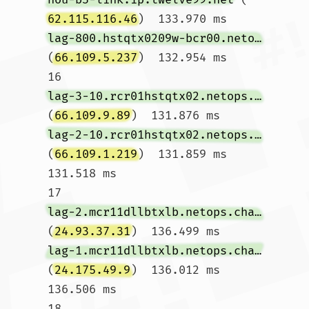
62.115.116.46
)  133.970 ms 
lag-800.hstqtx0209w-bcr00.netops.charter.com
(
66.109.5.237
)  132.954 ms

16  
lag-3-10.rcr01hstqtx02.netops.charter.com
(
66.109.9.89
)  131.876 ms 
lag-2-10.rcr01hstqtx02.netops.charter.com
(
66.109.1.219
)  131.859 ms  
131.518 ms

17  
lag-2.mcr11dllbtxlb.netops.charter.com
(
24.93.37.31
)  136.499 ms 
lag-1.mcr11dllbtxlb.netops.charter.com
(
24.175.49.9
)  136.012 ms  
136.506 ms

18  