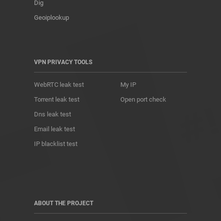
Dig
Geoiplookup
VPN PRIVACY TOOLS
WebRTC leak test
My IP
Torrent leak test
Open port check
Dns leak test
Email leak test
IP blacklist test
ABOUT THE PROJECT