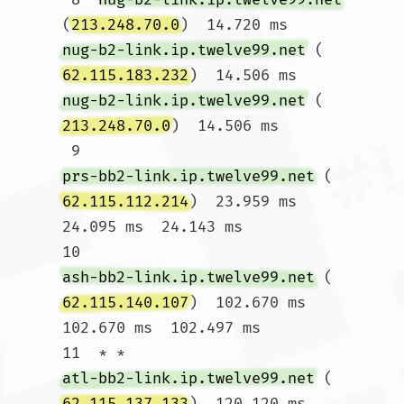
(
213.248.70.0
)  14.720 ms 
nug-b2-link.ip.twelve99.net
 (
62.115.183.232
)  14.506 ms 
nug-b2-link.ip.twelve99.net
 (
213.248.70.0
)  14.506 ms

 9  
prs-bb2-link.ip.twelve99.net
 (
62.115.112.214
)  23.959 ms  
24.095 ms  24.143 ms

10  
ash-bb2-link.ip.twelve99.net
 (
62.115.140.107
)  102.670 ms  
102.670 ms  102.497 ms

11  * * 
atl-bb2-link.ip.twelve99.net
 (
62.115.137.133
)  120.120 ms
