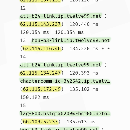
12  
atl-b24-link.ip.twelve99.net
 (
62.115.143.237
)  120.440 ms  
120.354 ms  120.354 ms

13  
hou-b3-link.ip.twelve99.net
(
62.115.116.46
)  134.220 ms * *

14  
atl-b24-link.ip.twelve99.net
 (
62.115.134.247
)  120.393 ms 
chartercomm-ic-342542.ip.twelve99-cust.net
(
62.115.172.49
)  135.102 ms  
150.192 ms

15  
lag-800.hstqtx0209w-bcr00.netops.charter.com
(
66.109.5.237
)  135.613 ms 
hou-b3-link.ip.twelve99.net
 (