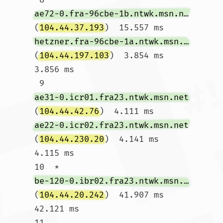
ae72-0.fra-96cbe-1b.ntwk.msn.net
(
104.44.37.193
)  15.557 ms 
hetzner.fra-96cbe-1a.ntwk.msn.net
(
104.44.197.103
)  3.854 ms  
3.856 ms

 9  
ae31-0.icr01.fra23.ntwk.msn.net
(
104.44.42.76
)  4.111 ms 
ae22-0.icr02.fra23.ntwk.msn.net
(
104.44.230.20
)  4.141 ms  
4.115 ms

10  * 
be-120-0.ibr02.fra23.ntwk.msn.net
(
104.44.20.242
)  41.907 ms  
42.121 ms

11  