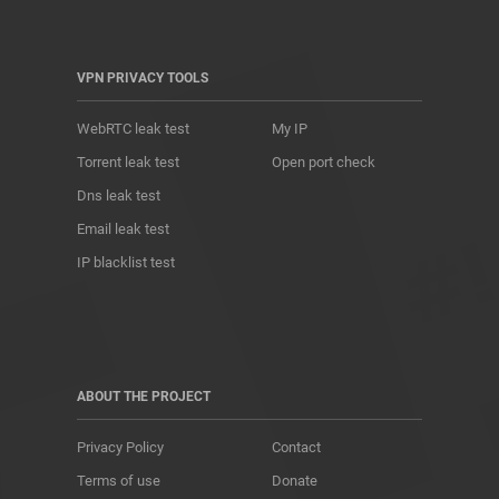
VPN PRIVACY TOOLS
WebRTC leak test
My IP
Torrent leak test
Open port check
Dns leak test
Email leak test
IP blacklist test
ABOUT THE PROJECT
Privacy Policy
Contact
Terms of use
Donate