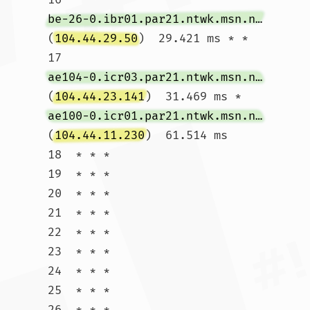
be-26-0.ibr01.par21.ntwk.msn.net
(
104.44.29.50
)  29.421 ms * *

17  
ae104-0.icr03.par21.ntwk.msn.net
(
104.44.23.141
)  31.469 ms * 
ae100-0.icr01.par21.ntwk.msn.net
(
104.44.11.230
)  61.514 ms

18  * * *

19  * * *

20  * * *

21  * * *

22  * * *

23  * * *

24  * * *

25  * * *

26  * * *
