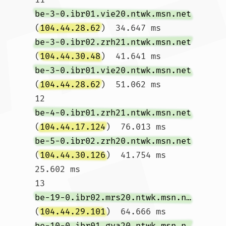
be-3-0.ibr01.vie20.ntwk.msn.net
(
104.44.28.62
)  34.647 ms 
be-3-0.ibr02.zrh21.ntwk.msn.net
(
104.44.30.48
)  41.641 ms 
be-3-0.ibr01.vie20.ntwk.msn.net
(
104.44.28.62
)  51.062 ms

12  
be-4-0.ibr01.zrh21.ntwk.msn.net
(
104.44.17.124
)  76.013 ms 
be-5-0.ibr02.zrh20.ntwk.msn.net
(
104.44.30.126
)  41.754 ms  
25.602 ms

13  
be-19-0.ibr02.mrs20.ntwk.msn.net
(
104.44.29.101
)  64.666 ms 
be-10-0.ibr01.gva20.ntwk.msn.net