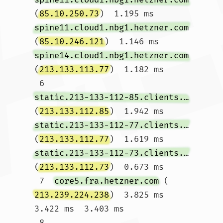
(
85.10.250.73
)  1.195 ms 
spine11.cloud1.nbg1.hetzner.com
(
85.10.246.121
)  1.146 ms 
spine14.cloud1.nbg1.hetzner.com
(
213.133.113.77
)  1.182 ms

 6  
static.213-133-112-85.clients.your-server.de
(
213.133.112.85
)  1.942 ms 
static.213-133-112-77.clients.your-server.de
(
213.133.112.77
)  1.619 ms 
static.213-133-112-73.clients.your-server.de
(
213.133.112.73
)  0.673 ms

 7  
core5.fra.hetzner.com
 (
213.239.224.238
)  3.825 ms  
3.422 ms  3.403 ms

 8  