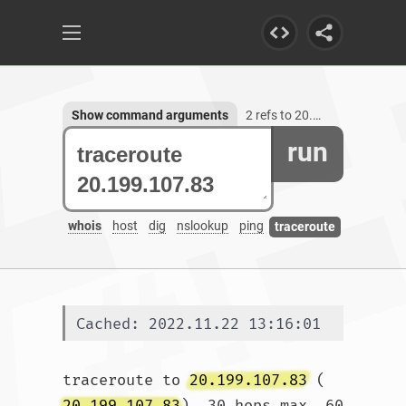
Show command arguments
2 refs to 20.199.107.83
run
whois
host
dig
nslookup
ping
traceroute
Cached: 2022.11.22 13:16:01
traceroute to 
20.199.107.83
 (
20.199.107.83
), 30 hops max, 60 