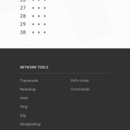
27  * * *

28  * * *

29  * * *

30  * * *				
NETWORK TOOLS
Traceroute
Refs mode
Nslookup
Commands
Host
Ping
Dig
Geoiplookup