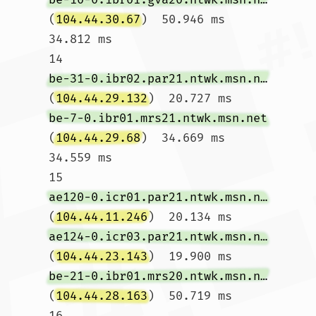
(
104.44.30.67
)  50.946 ms  
34.812 ms

14  
be-31-0.ibr02.par21.ntwk.msn.net
(
104.44.29.132
)  20.727 ms 
be-7-0.ibr01.mrs21.ntwk.msn.net
(
104.44.29.68
)  34.669 ms  
34.559 ms

15  
ae120-0.icr01.par21.ntwk.msn.net
(
104.44.11.246
)  20.134 ms 
ae124-0.icr03.par21.ntwk.msn.net
(
104.44.23.143
)  19.900 ms 
be-21-0.ibr01.mrs20.ntwk.msn.net
(
104.44.28.163
)  50.719 ms

16  