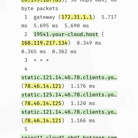
byte packets

 1  gateway (
172.31.1.1
)  5.717 
ms  5.695 ms  5.690 ms

 2  
19541.your-cloud.host
 (
168.119.217.134
)  0.349 ms  
0.365 ms  0.362 ms

 3  * * *

 4  
static.121.14.46.78.clients.your-server.de
(
78.46.14.121
)  1.176 ms 
static.125.14.46.78.clients.your-server.de
(
78.46.14.125
)  1.120 ms 
static.121.14.46.78.clients.your-server.de
(
78.46.14.121
)  1.166 ms

 5  
spine11.cloud1.nbg1.hetzner.com