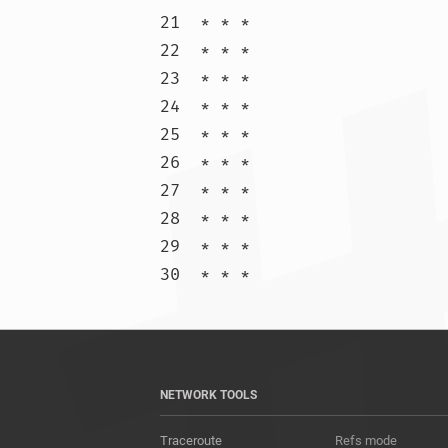
21  * * *

22  * * *

23  * * *

24  * * *

25  * * *

26  * * *

27  * * *

28  * * *

29  * * *

30  * * 
NETWORK TOOLS
Traceroute
Refs mode