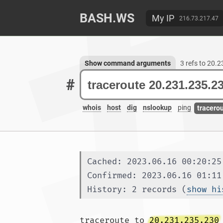
BASH.WS
My IP
216.73.217.47
Show command arguments
3 refs to 20.
#
whois
host
dig
nslookup
ping
tracero
Cached: 2023.06.16 00:20:25
Confirmed: 2023.06.16 01:11
History: 2 records (
show hi
traceroute to 
20.231.235.230