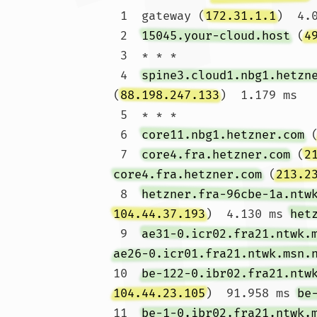
 1  gateway (
172.31.1.1
)  4.
 2  
15045.your-cloud.host
 (
4
 3  * * *

 4  
spine3.cloud1.nbg1.hetzn
(
88.198.247.133
)  1.179 ms

 5  * * *

 6  
core11.nbg1.hetzner.com
 
 7  
core4.fra.hetzner.com
 (
2
core4.fra.hetzner.com
 (
213.2
 8  
hetzner.fra-96cbe-1a.ntw
104.44.37.193
)  4.130 ms 
het
 9  
ae31-0.icr02.fra21.ntwk.
ae26-0.icr01.fra21.ntwk.msn.
10  
be-122-0.ibr02.fra21.ntw
104.44.23.105
)  91.958 ms 
be
11  
be-1-0.ibr02.fra21.ntwk.