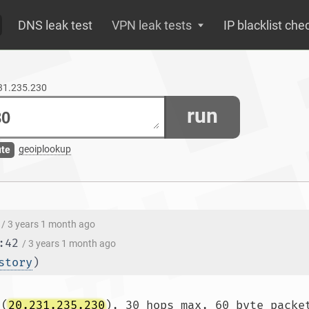
DNS leak test
VPN leak tests
IP blacklist che
231.235.230
run
geoiplookup
ute
/ 3 years 1 month ago
:42
/ 3 years 1 month ago
story
)
 (
20.231.235.230
), 30 hops max, 60 byte packet