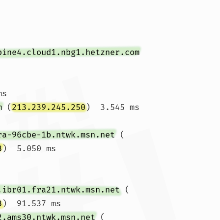
pine4.cloud1.nbg1.hetzner.com
s

m
 (
213.239.245.250
)  3.545 ms 
ra-96cbe-1b.ntwk.msn.net
 (
3
)  5.050 ms

.ibr01.fra21.ntwk.msn.net
 (
3
)  91.537 ms

2.ams30.ntwk.msn.net
 (