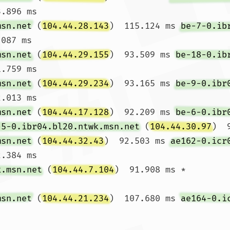
.896 ms

msn.net
 (
104.44.28.143
)  115.124 ms 
be-7-0.ib
087 ms

msn.net
 (
104.44.29.155
)  93.509 ms 
be-18-0.ib
.759 ms

msn.net
 (
104.44.29.234
)  93.165 ms 
be-9-0.ibr
.013 ms

msn.net
 (
104.44.17.128
)  92.209 ms 
be-6-0.ibr
-5-0.ibr04.bl20.ntwk.msn.net
 (
104.44.30.97
)  
msn.net
 (
104.44.32.43
)  92.503 ms 
ae162-0.icr
.384 ms

k.msn.net
 (
104.44.7.104
)  91.908 ms *

msn.net
 (
104.44.21.234
)  107.680 ms 
ae164-0.i