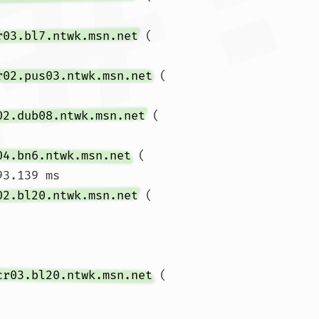
r03.bl7.ntwk.msn.net
 (
r02.pus03.ntwk.msn.net
 (
02.dub08.ntwk.msn.net
 (
04.bn6.ntwk.msn.net
 (
93.139 ms

02.bl20.ntwk.msn.net
 (
cr03.bl20.ntwk.msn.net
 (