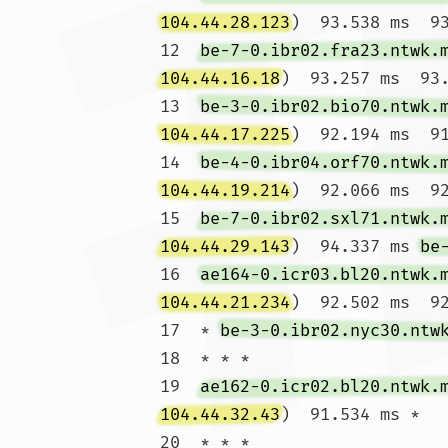
104.44.28.123
)  93.538 ms  93
12  
be-7-0.ibr02.fra23.ntwk.
104.44.16.18
)  93.257 ms  93.
13  
be-3-0.ibr02.bio70.ntwk.
104.44.17.225
)  92.194 ms  91
14  
be-4-0.ibr04.orf70.ntwk.
104.44.19.214
)  92.066 ms  92
15  
be-7-0.ibr02.sxl71.ntwk.
104.44.29.143
)  94.337 ms 
be
16  
ae164-0.icr03.bl20.ntwk.
104.44.21.234
)  92.502 ms  92
17  * 
be-3-0.ibr02.nyc30.ntw
18  * * *

19  
ae162-0.icr02.bl20.ntwk.
104.44.32.43
)  91.534 ms *

20  * * *
