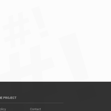
HE PROJECT
olicy
Contact