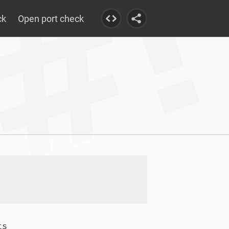
ck
Open port check
s
