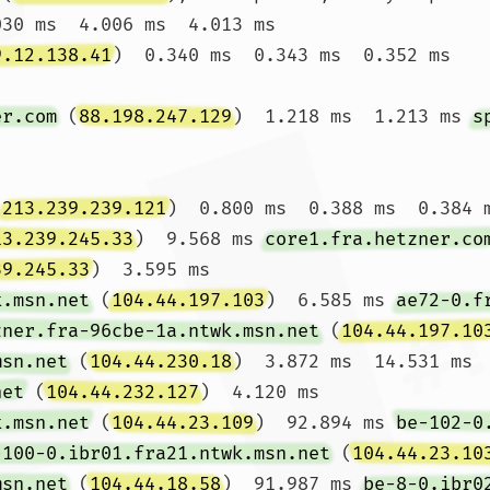
030 ms  4.006 ms  4.013 ms

9.12.138.41
)  0.340 ms  0.343 ms  0.352 ms

er.com
 (
88.198.247.129
)  1.218 ms  1.213 ms 
s
(
213.239.239.121
)  0.800 ms  0.388 ms  0.384 m
13.239.245.33
)  9.568 ms 
core1.fra.hetzner.co
39.245.33
)  3.595 ms

k.msn.net
 (
104.44.197.103
)  6.585 ms 
ae72-0.f
zner.fra-96cbe-1a.ntwk.msn.net
 (
104.44.197.10
msn.net
 (
104.44.230.18
)  3.872 ms  14.531 ms 
net
 (
104.44.232.127
)  4.120 ms

k.msn.net
 (
104.44.23.109
)  92.894 ms 
be-102-0
-100-0.ibr01.fra21.ntwk.msn.net
 (
104.44.23.10
msn.net
 (
104.44.18.58
)  91.987 ms 
be-8-0.ibr0