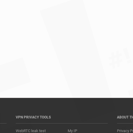
*				
VPN PRIVACY TOOLS
ABOUT T
WebRTC leak test
My IP
Privacy P