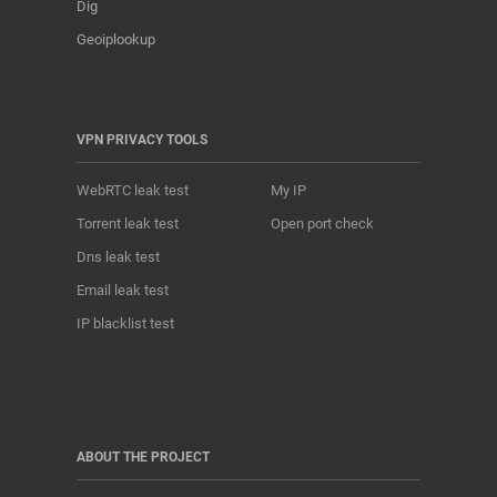
Dig
Geoiplookup
VPN PRIVACY TOOLS
WebRTC leak test
My IP
Torrent leak test
Open port check
Dns leak test
Email leak test
IP blacklist test
ABOUT THE PROJECT