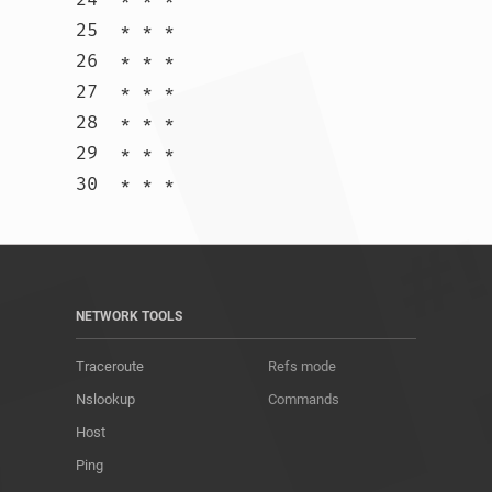
25  * * *

26  * * *

27  * * *

28  * * *

29  * * *

30  * * *				
NETWORK TOOLS
Traceroute
Refs mode
Nslookup
Commands
Host
Ping