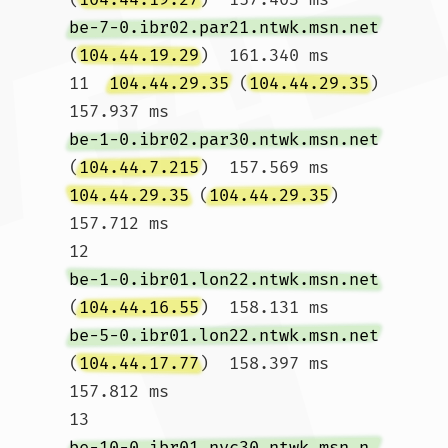
be-7-0.ibr02.par21.ntwk.msn.net
(
104.44.19.29
)  161.340 ms

11  
104.44.29.35
 (
104.44.29.35
)  
157.937 ms 
be-1-0.ibr02.par30.ntwk.msn.net
(
104.44.7.215
)  157.569 ms 
104.44.29.35
 (
104.44.29.35
)  
157.712 ms

12  
be-1-0.ibr01.lon22.ntwk.msn.net
(
104.44.16.55
)  158.131 ms 
be-5-0.ibr01.lon22.ntwk.msn.net
(
104.44.17.77
)  158.397 ms  
157.812 ms

13  
be-10-0.ibr01.nyc30.ntwk.msn.net