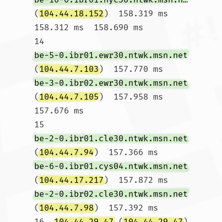
(
104.44.18.152
)  158.319 ms  
158.312 ms  158.690 ms

14  
be-5-0.ibr01.ewr30.ntwk.msn.net
(
104.44.7.103
)  157.770 ms 
be-3-0.ibr02.ewr30.ntwk.msn.net
(
104.44.7.105
)  157.958 ms  
157.676 ms

15  
be-2-0.ibr01.cle30.ntwk.msn.net
(
104.44.7.94
)  157.366 ms 
be-6-0.ibr01.cys04.ntwk.msn.net
(
104.44.17.217
)  157.872 ms 
be-2-0.ibr02.cle30.ntwk.msn.net
(
104.44.7.98
)  157.392 ms

16  
104.44.29.47
 (
104.44.29.47
)  