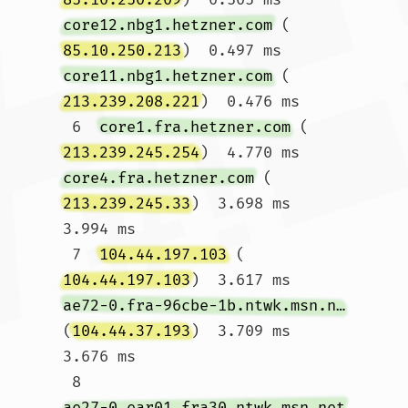
core12.nbg1.hetzner.com
 (
85.10.250.213
)  0.497 ms 
core11.nbg1.hetzner.com
 (
213.239.208.221
)  0.476 ms

 6  
core1.fra.hetzner.com
 (
213.239.245.254
)  4.770 ms 
core4.fra.hetzner.com
 (
213.239.245.33
)  3.698 ms  
3.994 ms

 7  
104.44.197.103
 (
104.44.197.103
)  3.617 ms 
ae72-0.fra-96cbe-1b.ntwk.msn.net
(
104.44.37.193
)  3.709 ms  
3.676 ms

 8  
ae27-0.ear01.fra30.ntwk.msn.net