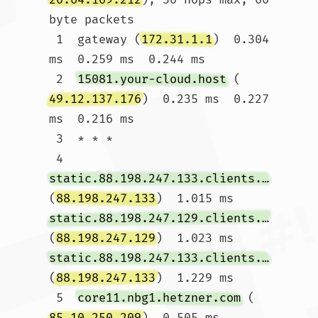
byte packets

 1  gateway (
172.31.1.1
)  0.304 
ms  0.259 ms  0.244 ms

 2  
15081.your-cloud.host
 (
49.12.137.176
)  0.235 ms  0.227 
ms  0.216 ms

 3  * * *

 4  
static.88.198.247.133.clients.your-server.de
(
88.198.247.133
)  1.015 ms 
static.88.198.247.129.clients.your-server.de
(
88.198.247.129
)  1.023 ms 
static.88.198.247.133.clients.your-server.de
(
88.198.247.133
)  1.229 ms

 5  
core11.nbg1.hetzner.com
 (
85.10.250.209
)  0.505 ms 