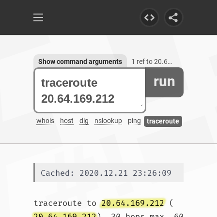
Show command arguments
1 ref to 20.64.169.212
run
whois
host
dig
nslookup
ping
traceroute
Cached: 2020.12.21 23:26:09
traceroute to 
20.64.169.212
 (
20.64.169.212
), 30 hops max, 60 