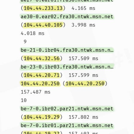
(
104.44.233.13
)  4.165 ms 
ae30-0.ear02.fra30.ntwk.msn.net
(
104.44.40.105
)  3.998 ms  
4.018 ms

 9  
be-21-0.ibr04.fra30.ntwk.msn.net
(
104.44.32.56
)  157.509 ms 
be-23-0.ibr03.fra30.ntwk.msn.net
(
104.44.20.71
)  157.599 ms 
104.44.20.250
 (
104.44.20.250
)  
157.487 ms

10  
be-7-0.ibr02.par21.ntwk.msn.net
(
104.44.19.29
)  157.802 ms 
be-7-0.ibr01.par21.ntwk.msn.net
(
104.44.19.27
)  157.403 ms 