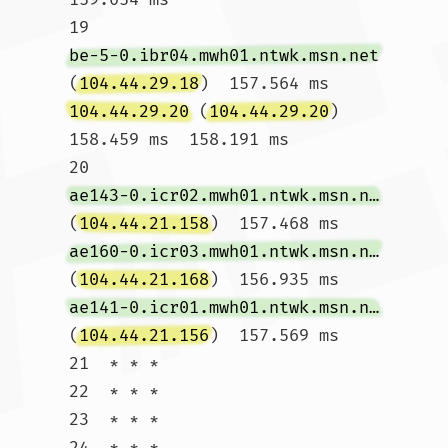
19  
be-5-0.ibr04.mwh01.ntwk.msn.net
(
104.44.29.18
)  157.564 ms 
104.44.29.20
 (
104.44.29.20
)  
158.459 ms  158.191 ms

20  
ae143-0.icr02.mwh01.ntwk.msn.net
(
104.44.21.158
)  157.468 ms 
ae160-0.icr03.mwh01.ntwk.msn.net
(
104.44.21.168
)  156.935 ms 
ae141-0.icr01.mwh01.ntwk.msn.net
(
104.44.21.156
)  157.569 ms

21  * * *

22  * * *

23  * * *

24  * * *
