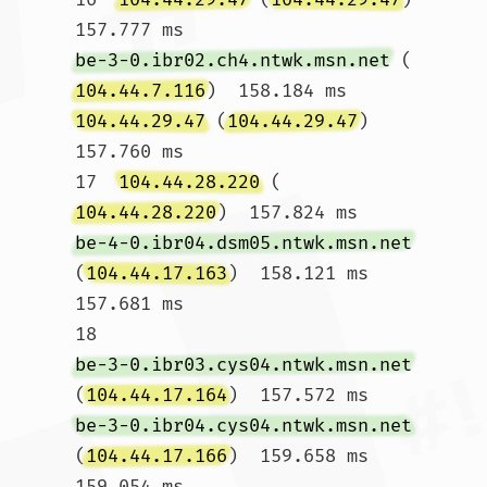
157.777 ms 
be-3-0.ibr02.ch4.ntwk.msn.net
 (
104.44.7.116
)  158.184 ms 
104.44.29.47
 (
104.44.29.47
)  
157.760 ms

17  
104.44.28.220
 (
104.44.28.220
)  157.824 ms 
be-4-0.ibr04.dsm05.ntwk.msn.net
(
104.44.17.163
)  158.121 ms  
157.681 ms

18  
be-3-0.ibr03.cys04.ntwk.msn.net
(
104.44.17.164
)  157.572 ms 
be-3-0.ibr04.cys04.ntwk.msn.net
(
104.44.17.166
)  159.658 ms  
159.054 ms
