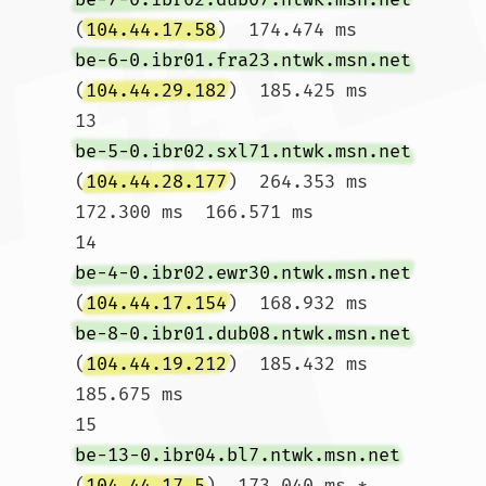
(
104.44.17.58
)  174.474 ms 
be-6-0.ibr01.fra23.ntwk.msn.net
(
104.44.29.182
)  185.425 ms

13  
be-5-0.ibr02.sxl71.ntwk.msn.net
(
104.44.28.177
)  264.353 ms  
172.300 ms  166.571 ms

14  
be-4-0.ibr02.ewr30.ntwk.msn.net
(
104.44.17.154
)  168.932 ms 
be-8-0.ibr01.dub08.ntwk.msn.net
(
104.44.19.212
)  185.432 ms  
185.675 ms

15  
be-13-0.ibr04.bl7.ntwk.msn.net
(
104.44.17.5
)  173.040 ms * 