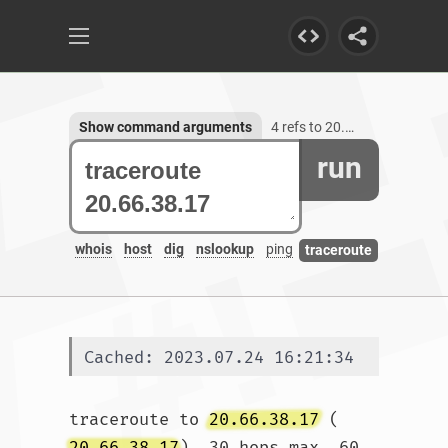
Show command arguments
4 refs to 20.66.38.17
run
whois
host
dig
nslookup
ping
traceroute
Cached: 2023.07.24 16:21:34
traceroute to 
20.66.38.17
 (
20.66.38.17
), 30 hops max, 60 