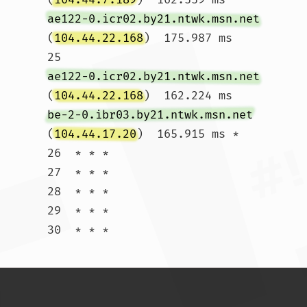
ae122-0.icr02.by21.ntwk.msn.net
(
104.44.22.168
)  175.987 ms

25  
ae122-0.icr02.by21.ntwk.msn.net
(
104.44.22.168
)  162.224 ms 
be-2-0.ibr03.by21.ntwk.msn.net
(
104.44.17.20
)  165.915 ms *

26  * * *

27  * * *

28  * * *

29  * * *

30  * * *				