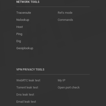
NETWORK TOOLS
Traceroute
Refs mode
Nslookup
Commands
Host
Ping
Dig
Geoiplookup
VPN PRIVACY TOOLS
WebRTC leak test
My IP
Torrent leak test
Open port check
Dns leak test
Email leak test