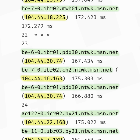
be-7-0.ibr02.mwh01.ntwk.msn.net
(
104.44.18.225
)  172.423 ms  
172.279 ms

22  * * *

23  
be-6-0.ibr01.pdx30.ntwk.msn.net
(
104.44.30.74
)  167.434 ms 
be-7-0.ibr02.ch2.ntwk.msn.net
 (
104.44.16.163
)  175.303 ms 
be-6-0.ibr01.pdx30.ntwk.msn.net
(
104.44.30.74
)  166.880 ms

24  
ae122-0.icr02.by21.ntwk.msn.net
(
104.44.22.168
)  175.022 ms 
be-11-0.ibr03.by21.ntwk.msn.net
(
104.44.7.189
)  162.559 ms 