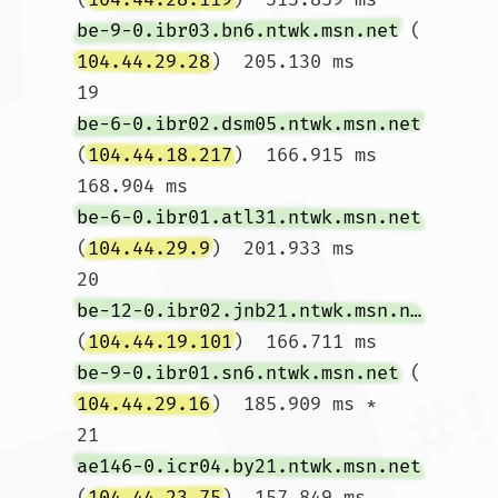
be-9-0.ibr03.bn6.ntwk.msn.net
 (
104.44.29.28
)  205.130 ms

19  
be-6-0.ibr02.dsm05.ntwk.msn.net
(
104.44.18.217
)  166.915 ms  
168.904 ms 
be-6-0.ibr01.atl31.ntwk.msn.net
(
104.44.29.9
)  201.933 ms

20  
be-12-0.ibr02.jnb21.ntwk.msn.net
(
104.44.19.101
)  166.711 ms 
be-9-0.ibr01.sn6.ntwk.msn.net
 (
104.44.29.16
)  185.909 ms *

21  
ae146-0.icr04.by21.ntwk.msn.net
(
104.44.23.75
)  157.849 ms 