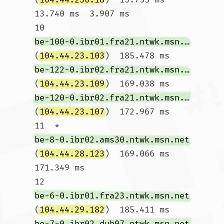
13.740 ms  3.907 ms

10  
be-100-0.ibr01.fra21.ntwk.msn.net
(
104.44.23.103
)  185.478 ms 
be-122-0.ibr02.fra21.ntwk.msn.net
(
104.44.23.109
)  169.038 ms 
be-120-0.ibr02.fra21.ntwk.msn.net
(
104.44.23.107
)  172.967 ms

11  * 
be-8-0.ibr02.ams30.ntwk.msn.net
(
104.44.28.123
)  169.066 ms  
171.349 ms

12  
be-6-0.ibr01.fra23.ntwk.msn.net
(
104.44.29.182
)  185.411 ms 
be-7-0.ibr02.dub07.ntwk.msn.net