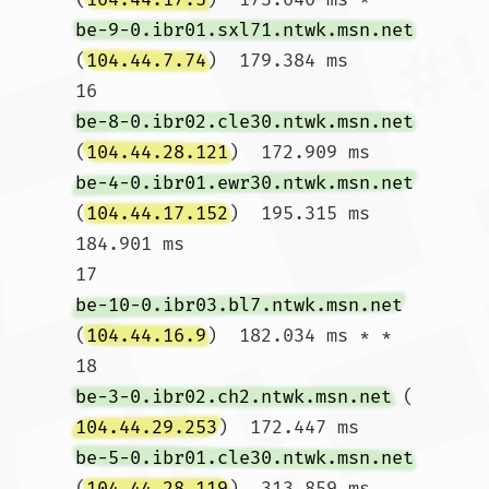
be-9-0.ibr01.sxl71.ntwk.msn.net
(
104.44.7.74
)  179.384 ms

16  
be-8-0.ibr02.cle30.ntwk.msn.net
(
104.44.28.121
)  172.909 ms 
be-4-0.ibr01.ewr30.ntwk.msn.net
(
104.44.17.152
)  195.315 ms  
184.901 ms

17  
be-10-0.ibr03.bl7.ntwk.msn.net
(
104.44.16.9
)  182.034 ms * *

18  
be-3-0.ibr02.ch2.ntwk.msn.net
 (
104.44.29.253
)  172.447 ms 
be-5-0.ibr01.cle30.ntwk.msn.net
(
104.44.28.119
)  313.859 ms 