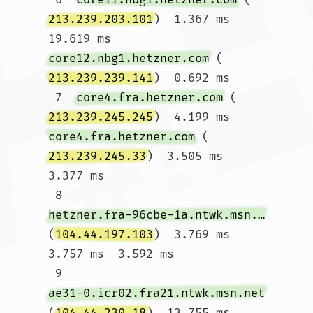
213.239.203.101
)  1.367 ms  
19.619 ms 
core12.nbg1.hetzner.com
 (
213.239.239.141
)  0.692 ms

 7  
core4.fra.hetzner.com
 (
213.239.245.245
)  4.199 ms 
core4.fra.hetzner.com
 (
213.239.245.33
)  3.505 ms  
3.377 ms

 8  
hetzner.fra-96cbe-1a.ntwk.msn.net
(
104.44.197.103
)  3.769 ms  
3.757 ms  3.592 ms

 9  
ae31-0.icr02.fra21.ntwk.msn.net
(
104.44.230.18
)  13.755 ms  