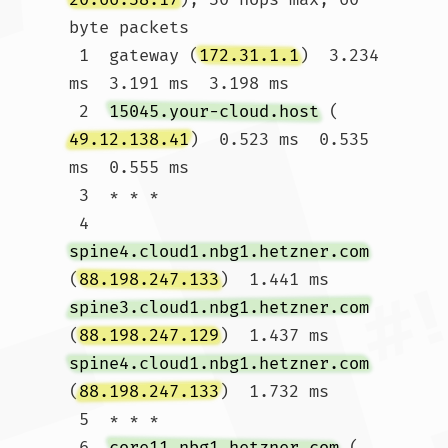
byte packets

 1  gateway (
172.31.1.1
)  3.234 
ms  3.191 ms  3.198 ms

 2  
15045.your-cloud.host
 (
49.12.138.41
)  0.523 ms  0.535 
ms  0.555 ms

 3  * * *

 4  
spine4.cloud1.nbg1.hetzner.com
(
88.198.247.133
)  1.441 ms 
spine3.cloud1.nbg1.hetzner.com
(
88.198.247.129
)  1.437 ms 
spine4.cloud1.nbg1.hetzner.com
(
88.198.247.133
)  1.732 ms

 5  * * *

 6  
core11.nbg1.hetzner.com
 (