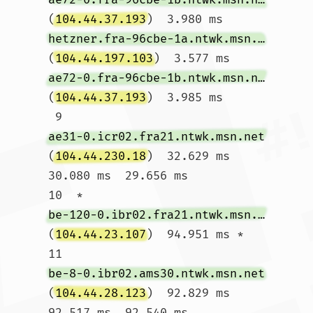
(
104.44.37.193
)  3.980 ms 
hetzner.fra-96cbe-1a.ntwk.msn.net
(
104.44.197.103
)  3.577 ms 
ae72-0.fra-96cbe-1b.ntwk.msn.net
(
104.44.37.193
)  3.985 ms

 9  
ae31-0.icr02.fra21.ntwk.msn.net
(
104.44.230.18
)  32.629 ms  
30.080 ms  29.656 ms

10  * 
be-120-0.ibr02.fra21.ntwk.msn.net
(
104.44.23.107
)  94.951 ms *

11  
be-8-0.ibr02.ams30.ntwk.msn.net
(
104.44.28.123
)  92.829 ms  
92.517 ms  92.540 ms
