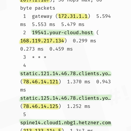
byte packets

 1  gateway (
172.31.1.1
)  5.594 
ms  5.553 ms  5.479 ms

 2  
19541.your-cloud.host
 (
168.119.217.134
)  0.299 ms  
0.273 ms  0.459 ms

 3  * * *

 4  
static.121.14.46.78.clients.your-server.de
(
78.46.14.121
)  1.370 ms  0.943 
ms 
static.125.14.46.78.clients.your-server.de
(
78.46.14.125
)  1.252 ms

 5  
spine14.cloud1.nbg1.hetzner.com
(
213.133.114.5
)  1.347 ms 