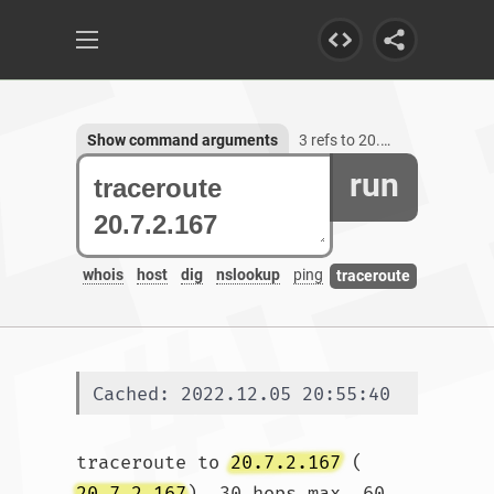
Show command arguments
3 refs to 20.7.2.167
run
whois
host
dig
nslookup
ping
traceroute
Cached: 2022.12.05 20:55:40
traceroute to 
20.7.2.167
 (
20.7.2.167
), 30 hops max, 60 