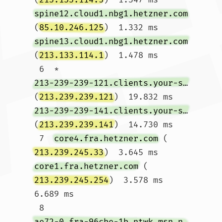
spine12.cloud1.nbg1.hetzner.com
(
85.10.246.125
)  1.332 ms 
spine13.cloud1.nbg1.hetzner.com
(
213.133.114.1
)  1.478 ms

 6  * 
213-239-239-121.clients.your-server.de
(
213.239.239.121
)  19.832 ms 
213-239-239-141.clients.your-server.de
(
213.239.239.141
)  14.730 ms

 7  
core4.fra.hetzner.com
 (
213.239.245.33
)  3.645 ms 
core1.fra.hetzner.com
 (
213.239.245.254
)  3.578 ms  
6.689 ms

 8  
ae72-0.fra-96cbe-1b.ntwk.msn.net