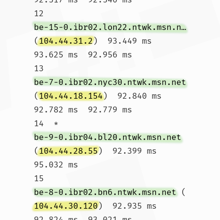
12  
be-15-0.ibr02.lon22.ntwk.msn.net
(
104.44.31.2
)  93.449 ms  
93.625 ms  92.956 ms

13  
be-7-0.ibr02.nyc30.ntwk.msn.net
(
104.44.18.154
)  92.840 ms  
92.782 ms  92.779 ms

14  * 
be-9-0.ibr04.bl20.ntwk.msn.net
(
104.44.28.55
)  92.399 ms  
95.032 ms

15  
be-8-0.ibr02.bn6.ntwk.msn.net
 (
104.44.30.120
)  92.935 ms  
92.824 ms  93.021 ms
