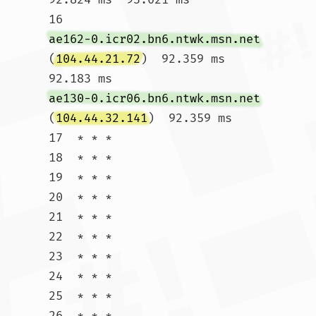
16  
ae162-0.icr02.bn6.ntwk.msn.net
(
104.44.21.72
)  92.359 ms  
92.183 ms 
ae130-0.icr06.bn6.ntwk.msn.net
(
104.44.32.141
)  92.359 ms

17  * * *

18  * * *

19  * * *

20  * * *

21  * * *

22  * * *

23  * * *

24  * * *

25  * * *

26  * * *
