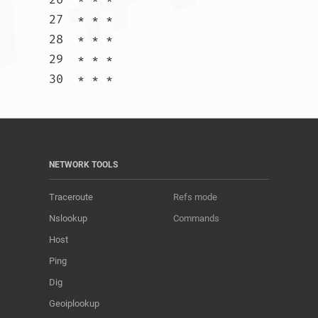
27  * * *

28  * * *

29  * * *

30  * * *				
NETWORK TOOLS
Traceroute
Refs mode
Nslookup
Commands
Host
Ping
Dig
Geoiplookup