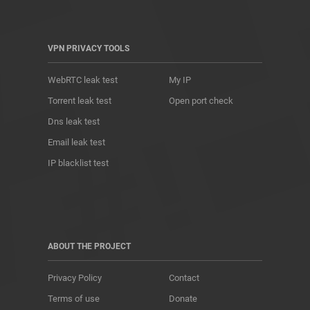
VPN PRIVACY TOOLS
WebRTC leak test
My IP
Torrent leak test
Open port check
Dns leak test
Email leak test
IP blacklist test
ABOUT THE PROJECT
Privacy Policy
Contact
Terms of use
Donate