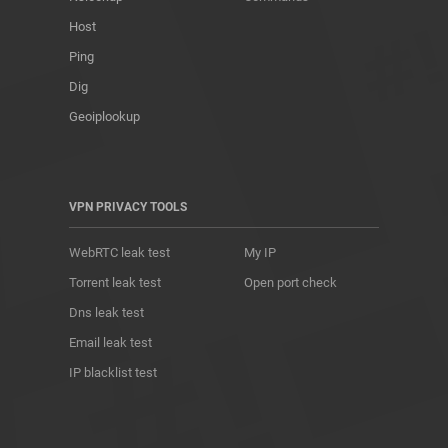
Host
Ping
Dig
Geoiplookup
VPN PRIVACY TOOLS
WebRTC leak test
My IP
Torrent leak test
Open port check
Dns leak test
Email leak test
IP blacklist test