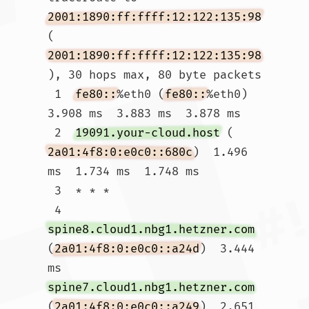
2001:1890:ff:ffff:12:122:135:98
(
2001:1890:ff:ffff:12:122:135:98
), 30 hops max, 80 byte packets

 1  
fe80::
%eth0 (
fe80::
%eth0)  
3.908 ms  3.883 ms  3.878 ms

 2  
19091.your-cloud.host
 (
2a01:4f8:0:e0c0::680c
)  1.496 
ms  1.734 ms  1.748 ms

 3  * * *

 4  
spine8.cloud1.nbg1.hetzner.com
(
2a01:4f8:0:e0c0::a24d
)  3.444 
ms 
spine7.cloud1.nbg1.hetzner.com
(
2a01:4f8:0:e0c0::a249
)  2.651 