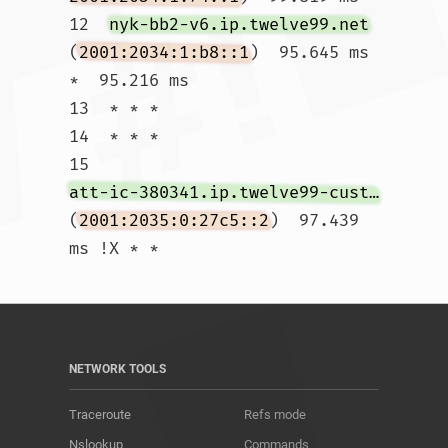
12  
nyk-bb2-v6.ip.twelve99.net
(
2001:2034:1:b8::1
)  95.645 ms 
*  95.216 ms

13  * * *

14  * * *

15  
att-ic-380341.ip.twelve99-cust.net
(
2001:2035:0:27c5::2
)  97.439 
ms !X * *				
NETWORK TOOLS
Traceroute
Refs mode
Nslookup
Commands