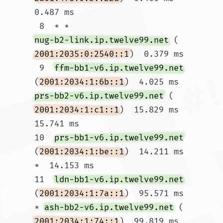
0.487 ms

 8  * * 
nug-b2-link.ip.twelve99.net
 (
2001:2035:0:2540::1
)  0.379 ms

 9  
ffm-bb1-v6.ip.twelve99.net
(
2001:2034:1:6b::1
)  4.025 ms 
prs-bb2-v6.ip.twelve99.net
 (
2001:2034:1:c1::1
)  15.829 ms  
15.741 ms

10  
prs-bb1-v6.ip.twelve99.net
(
2001:2034:1:be::1
)  14.211 ms 
*  14.153 ms

11  
ldn-bb1-v6.ip.twelve99.net
(
2001:2034:1:7a::1
)  95.571 ms 
* 
ash-bb2-v6.ip.twelve99.net
 (
2001:2034:1:74::1
)  99.819 ms
