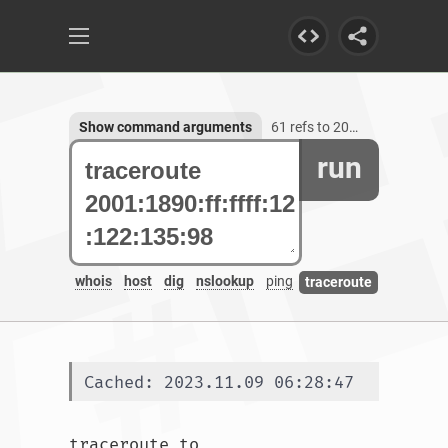
Show command arguments
61 refs to 2001:1890:ff:ffff:12:122:135:98
run
whois
host
dig
nslookup
ping
traceroute
Cached: 2023.11.09 06:28:47
traceroute to 