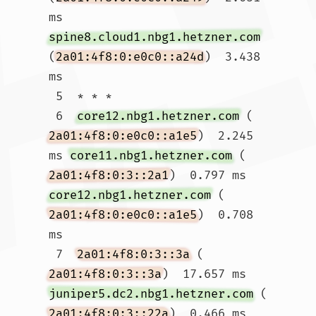
ms 
spine8.cloud1.nbg1.hetzner.com
(
2a01:4f8:0:e0c0::a24d
)  3.438 
ms

 5  * * *

 6  
core12.nbg1.hetzner.com
 (
2a01:4f8:0:e0c0::a1e5
)  2.245 
ms 
core11.nbg1.hetzner.com
 (
2a01:4f8:0:3::2a1
)  0.797 ms 
core12.nbg1.hetzner.com
 (
2a01:4f8:0:e0c0::a1e5
)  0.708 
ms

 7  
2a01:4f8:0:3::3a
 (
2a01:4f8:0:3::3a
)  17.657 ms 
juniper5.dc2.nbg1.hetzner.com
 (
2a01:4f8:0:3::22a
)  0.466 ms  