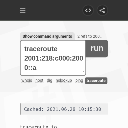
Show command arguments
2 refs to 2001:218:c000:2000::a
run
whois
host
dig
nslookup
ping
traceroute
Cached: 2021.06.28 10:15:30
traceroute to 