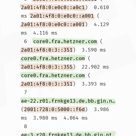
2a01:4f8:0:e0c0::a0c1
)  0.610 
ms 
2a01:4f8:0:e0c0::a001
 (
2a01:4f8:0:e0c0::a001
)  4.129 
ms  4.116 ms

 6  
core0.fra.hetzner.com
 (
2a01:4f8:0:3::351
)  3.590 ms 
core0.fra.hetzner.com
 (
2a01:4f8:0:3::355
)  22.902 ms 
core0.fra.hetzner.com
 (
2a01:4f8:0:3::351
)  3.393 ms

 7  
ae-22.r01.frnkge13.de.bb.gin.ntt.net
(
2001:728:0:5000::f6d
)  3.986 
ms  3.980 ms  4.064 ms

 8  
ae-3.r20.frnkge13.de.bb.gin.ntt.net