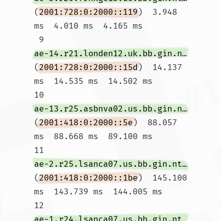
(
2001:728:0:2000::119
)  3.948 
ms  4.010 ms  4.165 ms

 9  
ae-14.r21.londen12.uk.bb.gin.ntt.net
(
2001:728:0:2000::15d
)  14.137 
ms  14.535 ms  14.502 ms

10  
ae-13.r25.asbnva02.us.bb.gin.ntt.net
(
2001:418:0:2000::5e
)  88.057 
ms  88.668 ms  89.100 ms

11  
ae-2.r25.lsanca07.us.bb.gin.ntt.net
(
2001:418:0:2000::1be
)  145.100 
ms  143.739 ms  144.005 ms

12  
ae-1.r24.lsanca07.us.bb.gin.ntt.net