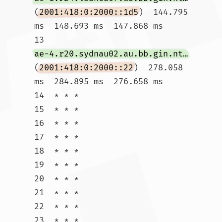
(
2001:418:0:2000::1d5
)  144.795 
ms  148.693 ms  147.868 ms

13  
ae-4.r20.sydnau02.au.bb.gin.ntt.net
(
2001:418:0:2000::22
)  278.058 
ms  284.895 ms  276.658 ms

14  * * *

15  * * *

16  * * *

17  * * *

18  * * *

19  * * *

20  * * *

21  * * *

22  * * *

23  * * *
