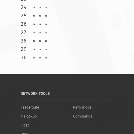
24  * * *

25  * * *

26  * * *

27  * * *

28  * * *

29  * * *

30  * * *				
NETWORK TOOLS
Traceroute
Refs mode
Nslookup
Commands
Host