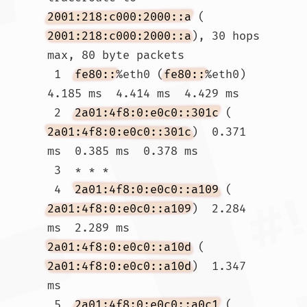
2001:218:c000:2000::a
 (
2001:218:c000:2000::a
), 30 hops 
max, 80 byte packets

 1  
fe80::
%eth0 (
fe80::
%eth0)  
4.185 ms  4.414 ms  4.429 ms

 2  
2a01:4f8:0:e0c0::301c
 (
2a01:4f8:0:e0c0::301c
)  0.371 
ms  0.385 ms  0.378 ms

 3  * * *

 4  
2a01:4f8:0:e0c0::a109
 (
2a01:4f8:0:e0c0::a109
)  2.284 
ms  2.289 ms 
2a01:4f8:0:e0c0::a10d
 (
2a01:4f8:0:e0c0::a10d
)  1.347 
ms

 5  
2a01:4f8:0:e0c0::a0c1
 (