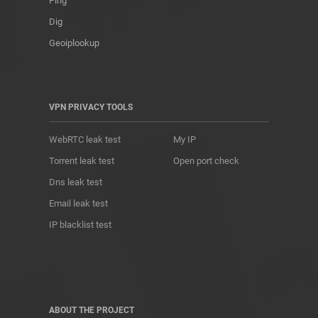
Ping
Dig
Geoiplookup
VPN PRIVACY TOOLS
WebRTC leak test
My IP
Torrent leak test
Open port check
Dns leak test
Email leak test
IP blacklist test
ABOUT THE PROJECT